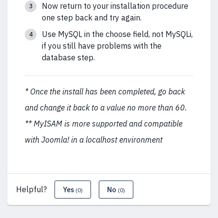
Now return to your installation procedure
one step back and try again.
Use MySQL in the choose field, not MySQLi,
if you still have problems with the
database step.
* Once the install has been completed, go back
and change it back to a value no more than 60.
** MyISAM is more supported and compatible
with Joomla! in a localhost environment
Helpful?
Yes
No
(0)
(0)