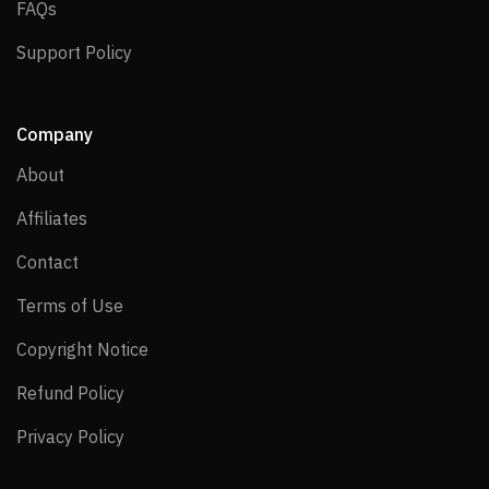
FAQs
FAQs
Support Policy
Support Policy
Company
About
About
Affiliates
Affiliates
Contact
Contact
Terms of Use
Terms of Use
Copyright Notice
Copyright Notice
Refund Policy
Refund Policy
Privacy Policy
Privacy Policy