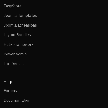
EasyStore
EasyStore
Joomla Templates
Joomla Templates
Joomla Extensions
Joomla Extensions
Layout Bundles
Layout Bundles
Helix Framework
Helix Framework
Power Admin
Power Admin
Live Demos
Live Demos
Help
Forums
Forums
Documentation
Documentation