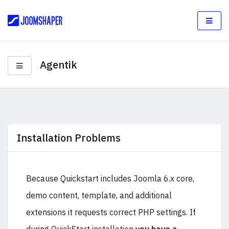
Agentik
Installation Problems
Because Quickstart includes Joomla 6.x core,
demo content, template, and additional
extensions it requests correct PHP settings. If