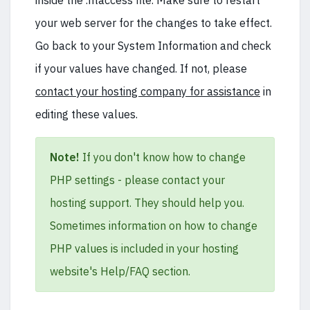
inside the .htaccess file. Make sure to restart
your web server for the changes to take effect.
Go back to your System Information and check
if your values have changed. If not, please
contact your hosting company for assistance
in
editing these values.
Note!
If you don't know how to change
PHP settings - please contact your
hosting support. They should help you.
Sometimes information on how to change
PHP values is included in your hosting
website's Help/FAQ section.