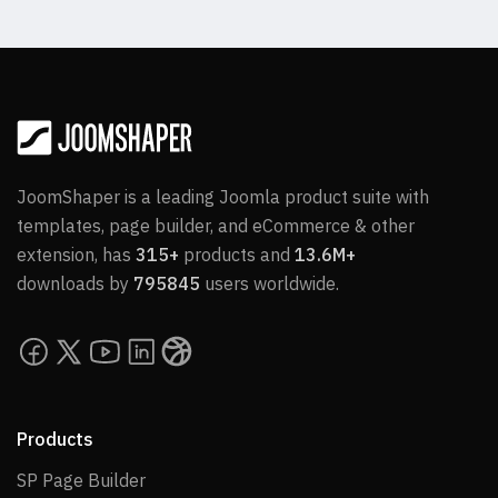
JoomShaper is a leading Joomla product suite with
templates, page builder, and eCommerce & other
extension, has
315+
products and
13.6M+
downloads by
795845
users worldwide.
Products
SP Page Builder
SP Page Builder