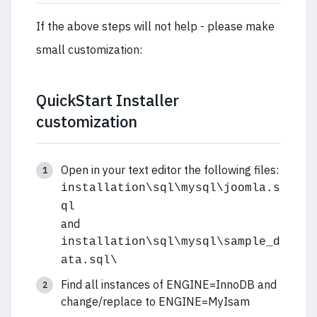
If the above steps will not help - please make
small customization:
QuickStart Installer
customization
Open in your text editor the following files:
installation\sql\mysql\joomla.s
ql
and
installation\sql\mysql\sample_d
ata.sql\
Find all instances of ENGINE=InnoDB and
change/replace to ENGINE=MyIsam