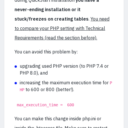
during QuickStart installation
you have a
never-ending installation or it
stuck/freezes on creating tables
.
You need
to compare your PHP setting with Technical
Requirements (read the section before).
You can avoid this problem by:
upgrading used PHP version (to PHP 7.4 or
PHP 8.0), and
increasing the maximum execution time for
P
to 600 or 800 (better!).
HP
max_execution_time = 600
You can make this change inside php.ini or