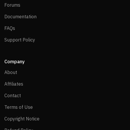
Forums
Forums
Documentation
Documentation
FAQs
FAQs
Support Policy
Support Policy
Company
About
About
Affiliates
Affiliates
Contact
Contact
Terms of Use
Terms of Use
Copyright Notice
Copyright Notice