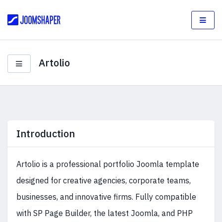
Artolio
Introduction
Artolio is a professional portfolio Joomla template
designed for creative agencies, corporate teams,
businesses, and innovative firms. Fully compatible
with SP Page Builder, the latest Joomla, and PHP