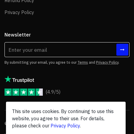
Refund Policy
Refund Policy
Privacy Policy
Privacy Policy
Newsletter
By submitting your email, you agree to our
Terms
and
Privacy Policy
.
(4.9/5)
JoomShaper Reviews
This site uses cookies. By continuing to use this
website, you agree to their use. For details,
© 2026 JoomShaper, an
Ollyo
company. All Rights Reserved.
please check our
Privacy Policy
.