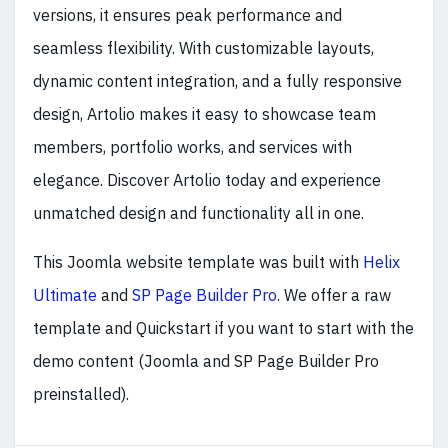
versions, it ensures peak performance and
seamless flexibility. With customizable layouts,
dynamic content integration, and a fully responsive
design, Artolio makes it easy to showcase team
members, portfolio works, and services with
elegance. Discover Artolio today and experience
unmatched design and functionality all in one.
This Joomla website template was built with
Helix
Ultimate
and
SP Page Builder Pro
. We offer a raw
template and Quickstart if you want to start with the
demo content (Joomla and SP Page Builder Pro
preinstalled).