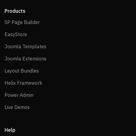
Products
SP Page Builder
SP Page Builder
EasyStore
EasyStore
Joomla Templates
Joomla Templates
Joomla Extensions
Joomla Extensions
Layout Bundles
Layout Bundles
Helix Framework
Helix Framework
Power Admin
Power Admin
Live Demos
Live Demos
Help