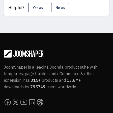
Helpful?
Yes
No
(0)
(0)
JoomShaper is a leading Joomla product suite with
templates, page builder, and eCommerce & other
extension, has
315+
products and
13.6M+
downloads by
795749
users worldwide.