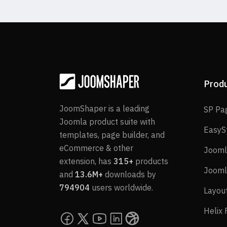
Prod
JoomShaper is a leading
SP Pa
Joomla product suite with
EasyS
templates, page builder, and
eCommerce & other
Jooml
extension, has
315+
products
Jooml
and
13.6M+
downloads by
794904
users worldwide.
Layou
Helix