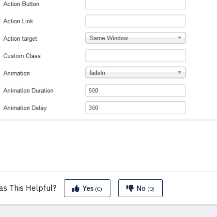
as This
Helpful?
Yes
No
(0)
(0)