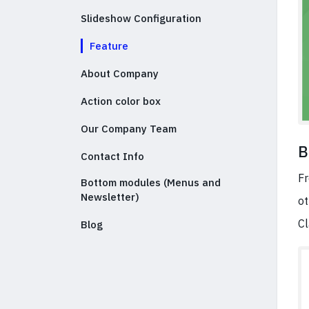
Slideshow Configuration
Feature
About Company
Action color box
Our Company Team
B
Contact Info
Fr
Bottom modules (Menus and
Newsletter)
ot
Cl
Blog