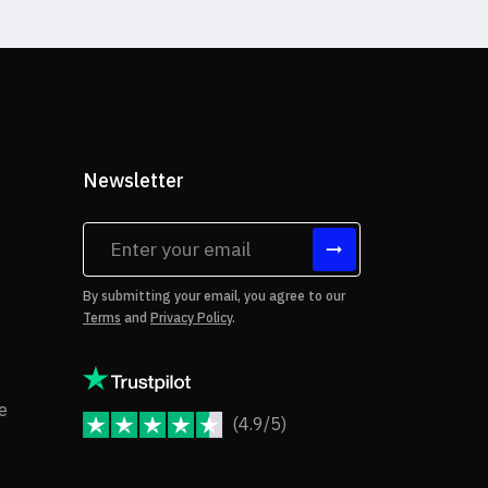
Newsletter
tes
By submitting your email, you agree to our
Terms
and
Privacy Policy
.
rms of Use
Copyright Notice
e
(4.9/5)
JoomShaper Reviews
fund Policy