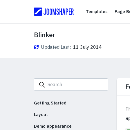
Templates
Templates
Page Bu
Blinker
Updated Last:
11 July 2014
F
Getting Started:
Th
Layout
S
Demo appearance