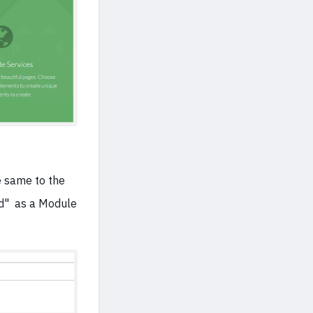
he same to the
ed" as a Module