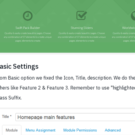
asic Settings
om Basic option we fixed the Icon, Title, description. We do t
hers like Feature 2 & Feature 3. Remember to use "highlight
ass Suffix.