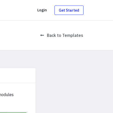
g
Login
Get Started
Back to Templates
modules