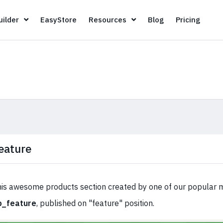
Page Builder
EasyStore
Resources
Blog
Pricin
ilder
EasyStore
Resources
Blog
Pricing
eature
is awesome products section created by one of our popular 
p_feature
, published on "feature" position.