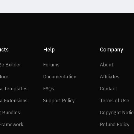
ucts
Help
Company
SP Page Builder
Forums
About
ge Builder
Forums
About
EasyStore
Documentation
Affilia
tore
Documentation
Affiliates
Joomla Templates
FAQs
Contact
a Templates
FAQs
Contact
Joomla Extensions
Support Policy
Te
a Extensions
Support Policy
Terms of Use
Layout Bundles
t Bundles
Copyright Notic
Helix Framework
Re
 Framework
Refund Policy