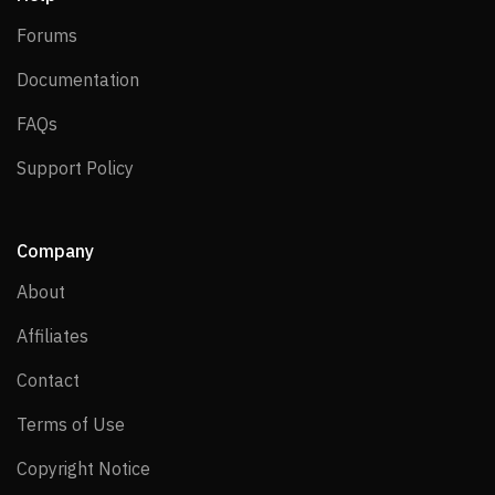
Forums
Forums
Documentation
Documentation
FAQs
FAQs
Support Policy
Support Policy
Company
About
About
Affiliates
Affiliates
Contact
Contact
Terms of Use
Terms of Use
Copyright Notice
Copyright Notice