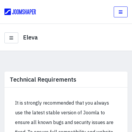
Eleva
Technical Requirements
It is strongly recommended that you always
use the latest stable version of Joomla to
ensure all known bugs and security issues are