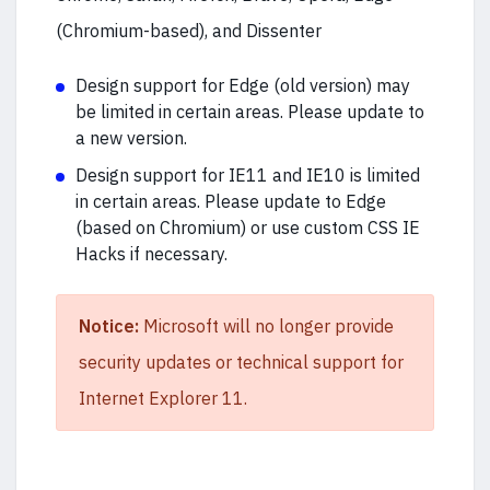
(Chromium-based), and Dissenter
Design support for Edge (old version) may
be limited in certain areas. Please update to
a new version.
Design support for IE11 and IE10 is limited
in certain areas. Please update to Edge
(based on Chromium) or use custom CSS IE
Hacks if necessary.
Notice:
Microsoft will no longer provide
security updates or technical support for
Internet Explorer 11.