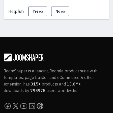
Helpful?
Yes
No
(0)
(0)
JoomShaper is a leading Joomla product suite with
templates, page builder, and eCommerce & other
extension, has
315+
products and
13.6M+
downloads by
795975
users worldwide.