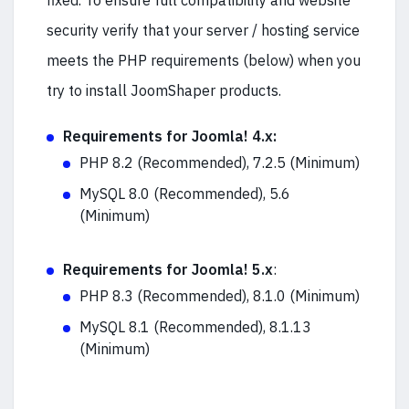
fixed. To ensure full compatibility and website
security verify that your server / hosting service
meets the PHP requirements (below) when you
try to install JoomShaper products.
Requirements for Joomla! 4.x:
PHP 8.2 (Recommended), 7.2.5 (Minimum)
MySQL 8.0 (Recommended), 5.6
(Minimum)
Requirements for Joomla! 5.x
:
PHP 8.3 (Recommended), 8.1.0 (Minimum)
MySQL 8.1 (Recommended), 8.1.13
(Minimum)