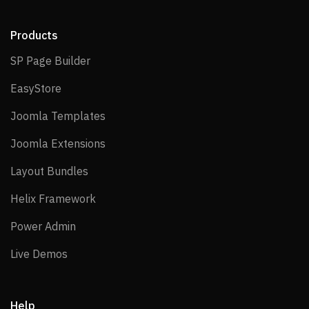
Products
SP Page Builder
SP Page Builder
EasyStore
EasyStore
Joomla Templates
Joomla Templates
Joomla Extensions
Joomla Extensions
Layout Bundles
Layout Bundles
Helix Framework
Helix Framework
Power Admin
Power Admin
Live Demos
Live Demos
Help