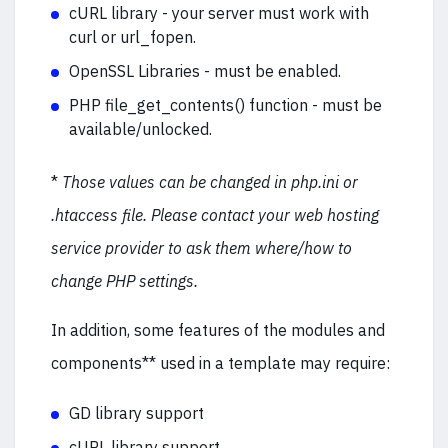
cURL library - your server must work with
curl or url_fopen.
OpenSSL Libraries - must be enabled.
PHP file_get_contents() function - must be
available/unlocked.
*
Those values can be changed in php.ini or
.htaccess file. Please contact your web hosting
service provider to ask them where/how to
change PHP settings.
In addition, some features of the modules and
components** used in a template may require:
GD library support
cURL library support