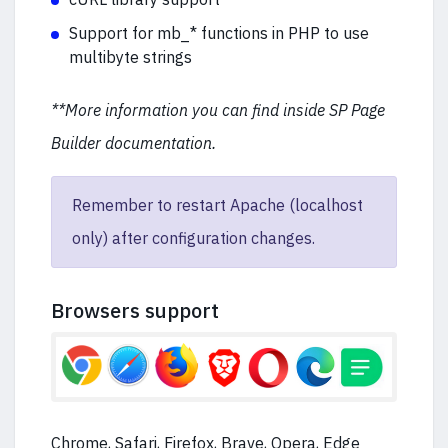
Support for mb_* functions in PHP to use
multibyte strings
**More information you can find inside SP Page
Builder documentation.
Remember to restart Apache (localhost
only) after configuration changes.
Browsers support
Chrome, Safari, Firefox, Brave, Opera, Edge