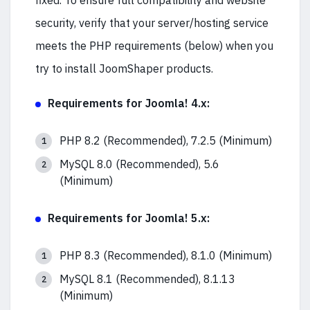
fixed. To ensure full compatibility and website
security, verify that your server/hosting service
meets the PHP requirements (below) when you
try to install JoomShaper products.
Requirements for Joomla! 4.x:
PHP 8.2 (Recommended), 7.2.5 (Minimum)
MySQL 8.0 (Recommended), 5.6
(Minimum)
Requirements for Joomla! 5.x:
PHP 8.3 (Recommended), 8.1.0 (Minimum)
MySQL 8.1 (Recommended), 8.1.13
(Minimum)