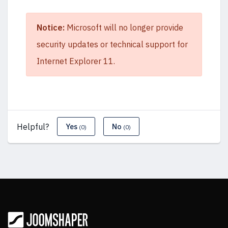
Notice:
Microsoft will no longer provide
security updates or technical support for
Internet Explorer 11.
Helpful?
Yes
No
(0)
(0)