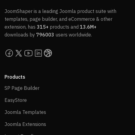
JoomShaper is a leading Joomla product suite with
templates, page builder, and eCommerce & other
extension, has
315+
products and
13.6M+
downloads by
796003
users worldwide.
Products
SP Page Builder
SP Page Builder
EasyStore
EasyStore
Joomla Templates
Joomla Templates
Joomla Extensions
Joomla Extensions