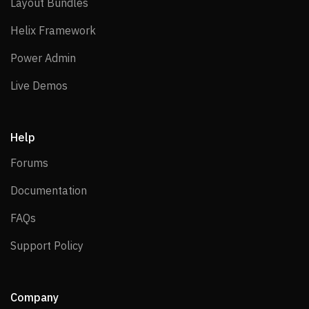
Layout Bundles
Layout Bundles
Helix Framework
Helix Framework
Power Admin
Power Admin
Live Demos
Live Demos
Help
Forums
Forums
Documentation
Documentation
FAQs
FAQs
Support Policy
Support Policy
Company