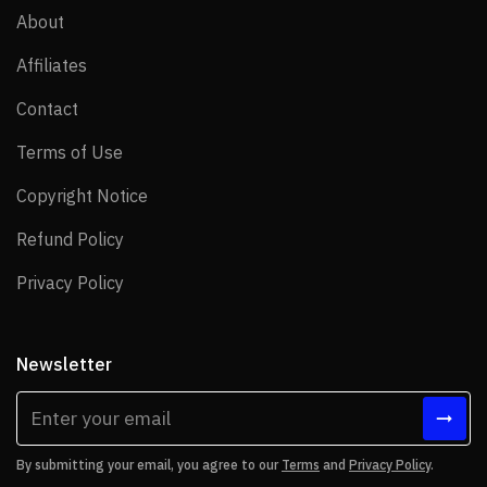
About
About
Affiliates
Affiliates
Contact
Contact
Terms of Use
Terms of Use
Copyright Notice
Copyright Notice
Refund Policy
Refund Policy
Privacy Policy
Privacy Policy
Newsletter
By submitting your email, you agree to our
Terms
and
Privacy Policy
.