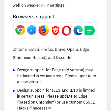
well on weaker PHP settings.
Browsers support
Chrome, Safari, Firefox, Brave, Opera, Edge
(Chromium-based), and Dissenter
Design support for Edge (old version) may
be limited in certain areas. Please update to
a new version.
Design support for IE11 and IE10 is limited
in certain areas. Please update to Edge
(based on Chromium) or use custom CSS IE
Hacks if necessary.