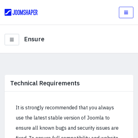
Ensure
Technical Requirements
It is strongly recommended that you always
use the latest stable version of Joomla to
ensure all known bugs and security issues are