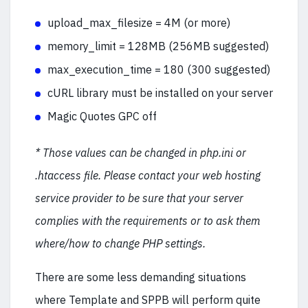
upload_max_filesize = 4M (or more)
memory_limit = 128MB (256MB suggested)
max_execution_time = 180 (300 suggested)
cURL library must be installed on your server
Magic Quotes GPC off
* Those values can be changed in php.ini or
.htaccess file. Please contact your web hosting
service provider to be sure that your server
complies with the requirements or to ask them
where/how to change PHP settings.
There are some less demanding situations
where Template and SPPB will perform quite