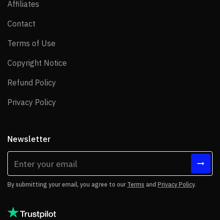
Affiliates
Affiliates
Contact
Contact
Terms of Use
Terms of Use
Copyright Notice
Copyright Notice
Refund Policy
Refund Policy
Privacy Policy
Privacy Policy
Newsletter
By submitting your email, you agree to our
Terms
and
Privacy Policy
.