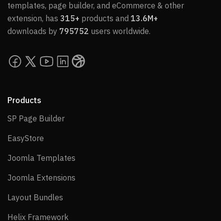
templates, page builder, and eCommerce & other
extension, has
315+
products and
13.6M+
downloads by
795752
users worldwide.
Products
SP Page Builder
SP Page Builder
EasyStore
EasyStore
Joomla Templates
Joomla Templates
Joomla Extensions
Joomla Extensions
Layout Bundles
Layout Bundles
Helix Framework
Helix Framework