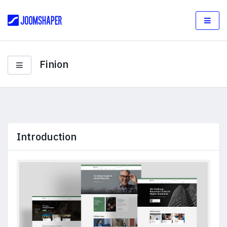
Finion
Introduction