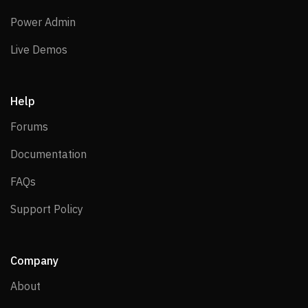
Power Admin
Power Admin
Live Demos
Live Demos
Help
Forums
Forums
Documentation
Documentation
FAQs
FAQs
Support Policy
Support Policy
Company
About
About