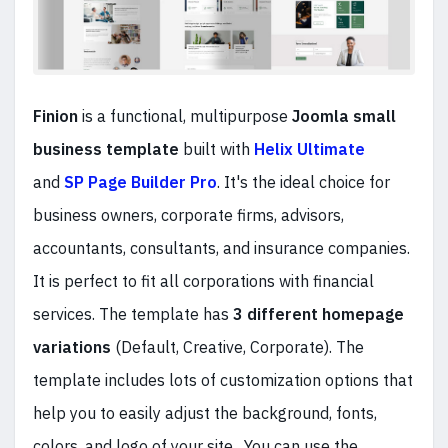
Finion
is a functional, multipurpose
Joomla small
business template
built with
Helix Ultimate
and
SP Page Builder Pro
. It's the ideal choice for
business owners, corporate firms, advisors,
accountants, consultants, and insurance companies.
It is perfect to fit all corporations with financial
services. The template has
3 different homepage
variations
(Default, Creative, Corporate). The
template includes lots of customization options that
help you to easily adjust the background, fonts,
colors, and logo of your site. You can use the