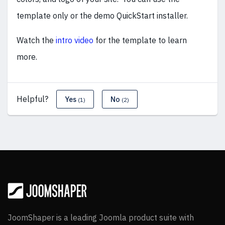
template only or the demo QuickStart installer.
Watch the
intro video
for the template to learn
more.
Helpful?
Yes
No
(1)
(2)
JoomShaper is a leading Joomla product suite with