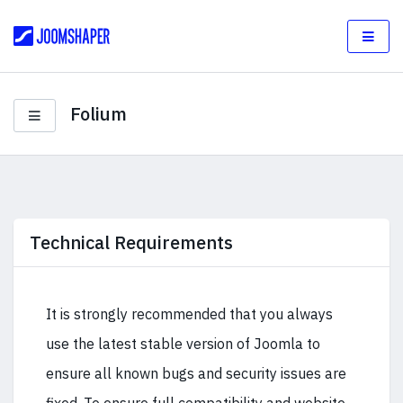
Folium
Technical Requirements
It is strongly recommended that you always
use the latest stable version of Joomla to
ensure all known bugs and security issues are