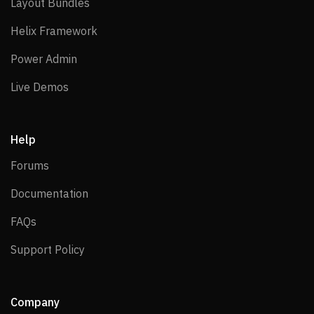
Layout Bundles
Layout Bundles
Helix Framework
Helix Framework
Power Admin
Power Admin
Live Demos
Live Demos
Help
Forums
Forums
Documentation
Documentation
FAQs
FAQs
Support Policy
Support Policy
Company