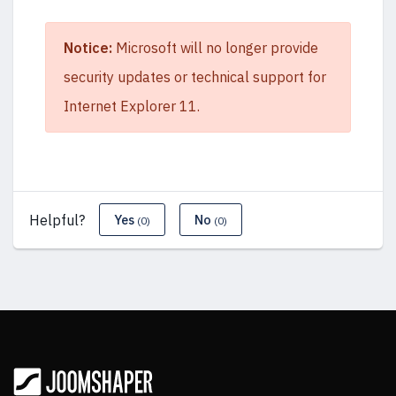
Notice:
Microsoft will no longer provide
security updates or technical support for
Internet Explorer 11.
Helpful?
Yes
No
(0)
(0)