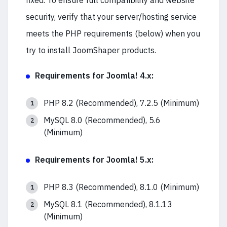
fixed. To ensure full compatibility and website
security, verify that your server/hosting service
meets the PHP requirements (below) when you
try to install JoomShaper products.
Requirements for Joomla! 4.x:
PHP 8.2 (Recommended), 7.2.5 (Minimum)
MySQL 8.0 (Recommended), 5.6
(Minimum)
Requirements for Joomla! 5.x:
PHP 8.3 (Recommended), 8.1.0 (Minimum)
MySQL 8.1 (Recommended), 8.1.13
(Minimum)