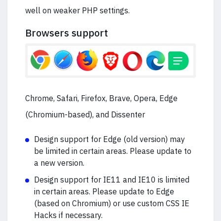
well on weaker PHP settings.
Browsers support
Chrome, Safari, Firefox, Brave, Opera, Edge
(Chromium-based), and Dissenter
Design support for Edge (old version) may
be limited in certain areas. Please update to
a new version.
Design support for IE11 and IE10 is limited
in certain areas. Please update to Edge
(based on Chromium) or use custom CSS IE
Hacks if necessary.