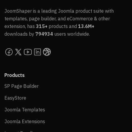
JoomShaper is a leading Joomla product suite with
templates, page builder, and eCommerce & other
extension, has
315+
products and
13.6M+
downloads by
794934
users worldwide.
Products
SP Page Builder
SP Page Builder
EasyStore
EasyStore
Joomla Templates
Joomla Templates
Joomla Extensions
Joomla Extensions