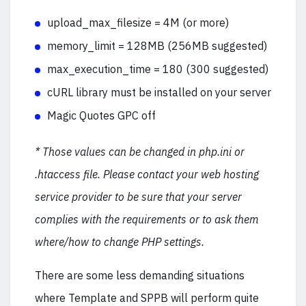
upload_max_filesize = 4M (or more)
memory_limit = 128MB (256MB suggested)
max_execution_time = 180 (300 suggested)
cURL library must be installed on your server
Magic Quotes GPC off
* Those values can be changed in php.ini or
.htaccess file. Please contact your web hosting
service provider to be sure that your server
complies with the requirements or to ask them
where/how to change PHP settings.
There are some less demanding situations
where Template and SPPB will perform quite