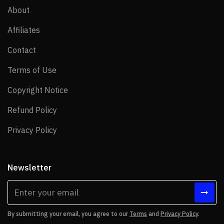
About
About
Affiliates
Affiliates
Contact
Contact
Terms of Use
Terms of Use
Copyright Notice
Copyright Notice
Refund Policy
Refund Policy
Privacy Policy
Privacy Policy
Newsletter
By submitting your email, you agree to our
Terms
and
Privacy Policy
.