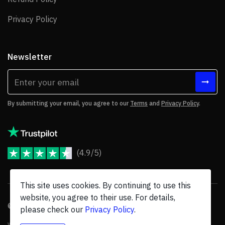
Privacy Policy
Privacy Policy
Newsletter
By submitting your email, you agree to our
Terms
and
Privacy Policy
.
(4.9/5)
JoomShaper Reviews
This site uses cookies. By continuing to use this
website, you agree to their use. For details,
© 2026 JoomShaper, an
Ollyo
company. All Rights Reserved.
please check our
Privacy Policy
.
We are not endorsed by Open Source Matters or the Joomla! Project, and