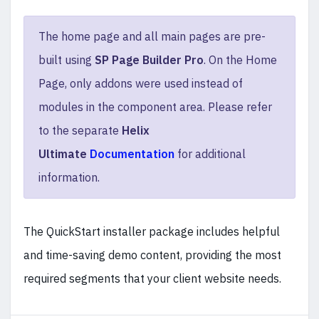
The home page and all main pages are pre-
built using
SP Page Builder Pro
. On the Home
Page, only addons were used instead of
modules in the component area. Please refer
to the separate
Helix
Ultimate
Documentation
for additional
information.
The QuickStart installer package includes helpful
and time-saving demo content, providing the most
required segments that your client website needs.