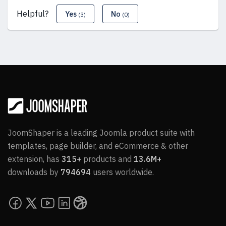
Helpful?
Yes
No
(3)
(0)
JoomShaper is a leading Joomla product suite with
templates, page builder, and eCommerce & other
extension, has
315+
products and
13.6M+
downloads by
794694
users worldwide.