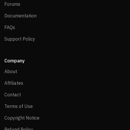
Forums
Forums
Documentation
Documentation
FAQs
FAQs
Support Policy
Support Policy
Company
About
About
Affiliates
Affiliates
Contact
Contact
Terms of Use
Terms of Use
Copyright Notice
Copyright Notice
Refund Policy
Refund Policy