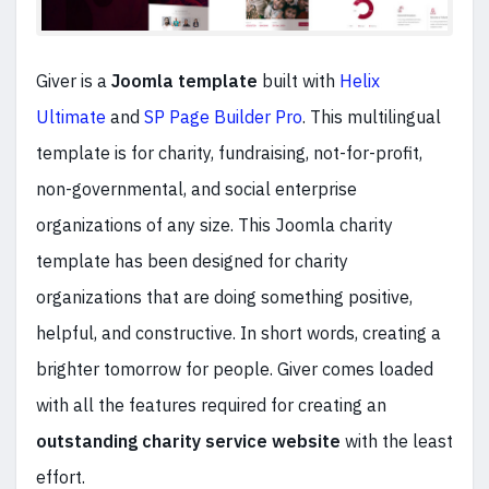
Giver is a
Joomla template
built with
Helix
Ultimate
and
SP Page Builder Pro
. This multilingual
template is for charity, fundraising, not-for-profit,
non-governmental, and social enterprise
organizations of any size. This Joomla charity
template has been designed for charity
organizations that are doing something positive,
helpful, and constructive. In short words, creating a
brighter tomorrow for people. Giver comes loaded
with all the features required for creating an
outstanding charity service website
with the least
effort.