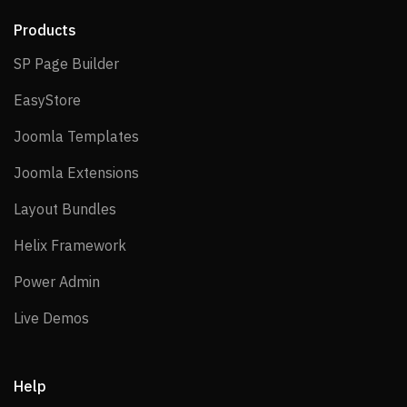
Products
SP Page Builder
SP Page Builder
EasyStore
EasyStore
Joomla Templates
Joomla Templates
Joomla Extensions
Joomla Extensions
Layout Bundles
Layout Bundles
Helix Framework
Helix Framework
Power Admin
Power Admin
Live Demos
Live Demos
Help