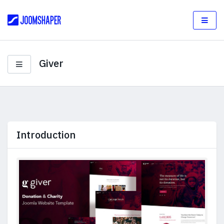
Giver
Introduction