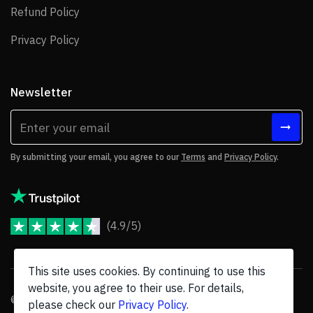
Refund Policy
Refund Policy
Privacy Policy
Privacy Policy
Newsletter
By submitting your email, you agree to our
Terms
and
Privacy Policy
.
(4.9/5)
JoomShaper Reviews
This site uses cookies. By continuing to use this
website, you agree to their use. For details,
© 2026 JoomShaper, an
Ollyo
company. All Rights Reserved.
please check our
Privacy Policy
.