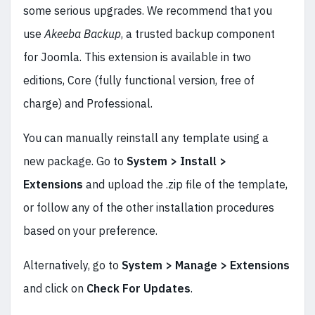
some serious upgrades. We recommend that you
use
Akeeba Backup
, a trusted backup component
for Joomla. This extension is available in two
editions, Core (fully functional version, free of
charge) and Professional.
You can manually reinstall any template using a
new package. Go to
System > Install >
Extensions
and upload the .zip file of the template,
or follow any of the other installation procedures
based on your preference.
Alternatively, go to
System > Manage > Extensions
and click on
Check For Updates
.