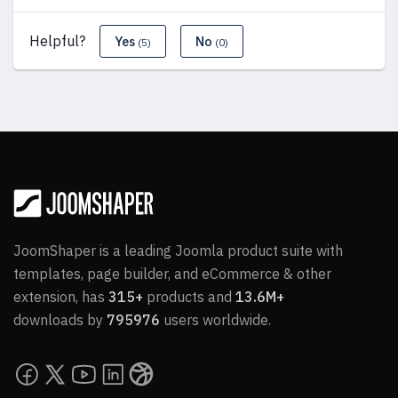
Helpful?
Yes
No
(5)
(0)
JoomShaper is a leading Joomla product suite with
templates, page builder, and eCommerce & other
extension, has
315+
products and
13.6M+
downloads by
795976
users worldwide.