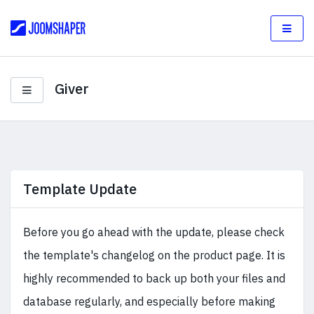
Giver
Template Update
Before you go ahead with the update, please check
the template's changelog on the product page. It is
highly recommended to back up both your files and
database regularly, and especially before making