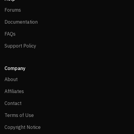
Forums
Forums
Documentation
Documentation
FAQs
FAQs
Support Policy
Support Policy
Company
About
About
Affiliates
Affiliates
Contact
Contact
Terms of Use
Terms of Use
Copyright Notice
Copyright Notice