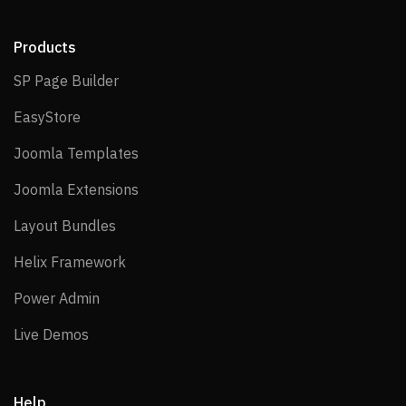
Products
SP Page Builder
SP Page Builder
EasyStore
EasyStore
Joomla Templates
Joomla Templates
Joomla Extensions
Joomla Extensions
Layout Bundles
Layout Bundles
Helix Framework
Helix Framework
Power Admin
Power Admin
Live Demos
Live Demos
Help