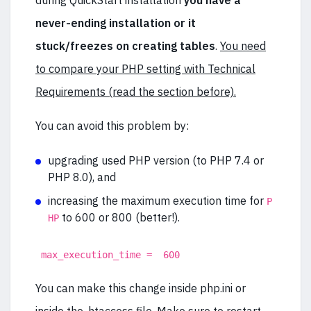
during QuickStart installation
you have a
never-ending installation or it
stuck/freezes on creating tables
.
You need
to compare your PHP setting with Technical
Requirements (read the section before).
You can avoid this problem by:
upgrading used PHP version (to PHP 7.4 or
PHP 8.0), and
increasing the maximum execution time for
P
to 600 or 800 (better!).
HP
max_execution_time = 600
You can make this change inside php.ini or