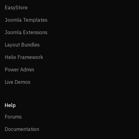
EasyStore
EasyStore
Joomla Templates
Joomla Templates
Joomla Extensions
Joomla Extensions
Layout Bundles
Layout Bundles
Helix Framework
Helix Framework
Power Admin
Power Admin
Live Demos
Live Demos
Help
Forums
Forums
Documentation
Documentation