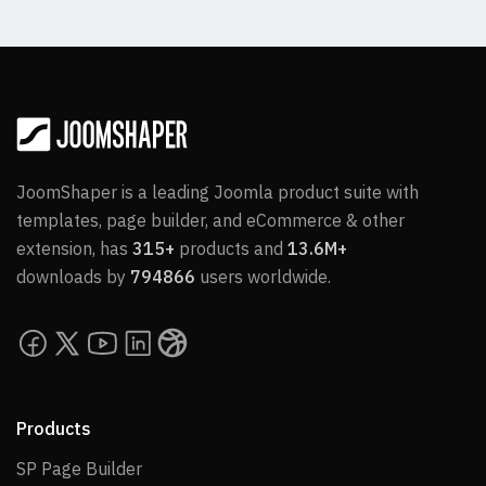
JoomShaper is a leading Joomla product suite with
templates, page builder, and eCommerce & other
extension, has
315+
products and
13.6M+
downloads by
794866
users worldwide.
Products
SP Page Builder
SP Page Builder