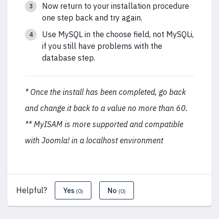
Now return to your installation procedure
one step back and try again.
Use MySQL in the choose field, not MySQLi,
if you still have problems with the
database step.
* Once the install has been completed, go back
and change it back to a value no more than 60.
** MyISAM is more supported and compatible
with Joomla! in a localhost environment
Helpful?
Yes
No
(0)
(0)