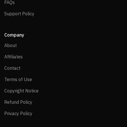
FAQs
FAQs
Support Policy
Support Policy
Company
About
About
Affiliates
Affiliates
Contact
Contact
Terms of Use
Terms of Use
Copyright Notice
Copyright Notice
Refund Policy
Refund Policy
Privacy Policy
Privacy Policy