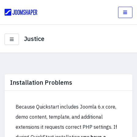
Justice
Installation Problems
Because Quickstart includes Joomla 6.x core,
demo content, template, and additional
extensions it requests correct PHP settings. If