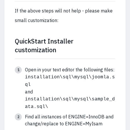
If the above steps will not help - please make
small customization:
QuickStart Installer
customization
Open in your text editor the following files:
installation\sql\mysql\joomla.s
ql
and
installation\sql\mysql\sample_d
ata.sql\
Find all instances of ENGINE=InnoDB and
change/replace to ENGINE=MyIsam