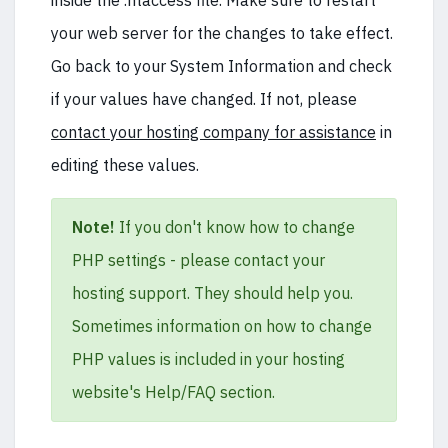
inside the .htaccess file. Make sure to restart
your web server for the changes to take effect.
Go back to your System Information and check
if your values have changed. If not, please
contact your hosting company for assistance
in
editing these values.
Note!
If you don't know how to change
PHP settings - please contact your
hosting support. They should help you.
Sometimes information on how to change
PHP values is included in your hosting
website's Help/FAQ section.