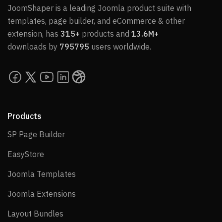
JoomShaper is a leading Joomla product suite with
templates, page builder, and eCommerce & other
extension, has
315+
products and
13.6M+
downloads by
795795
users worldwide.
Products
SP Page Builder
SP Page Builder
EasyStore
EasyStore
Joomla Templates
Joomla Templates
Joomla Extensions
Joomla Extensions
Layout Bundles
Layout Bundles