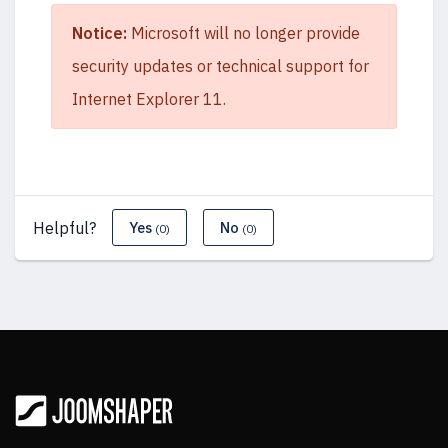
Notice:
Microsoft will no longer provide
security updates or technical support for
Internet Explorer 11.
Helpful?
Yes
No
(0)
(0)