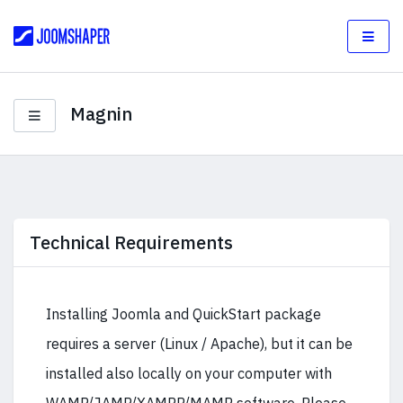
Magnin
Technical Requirements
Installing Joomla and QuickStart package
requires a server (Linux / Apache), but it can be
installed also locally on your computer with