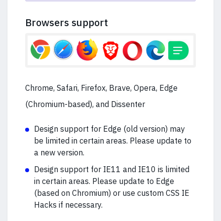
Browsers support
Chrome, Safari, Firefox, Brave, Opera, Edge
(Chromium-based), and Dissenter
Design support for Edge (old version) may
be limited in certain areas. Please update to
a new version.
Design support for IE11 and IE10 is limited
in certain areas. Please update to Edge
(based on Chromium) or use custom CSS IE
Hacks if necessary.