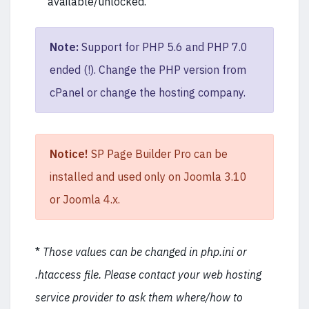
available/unlocked.
Note:
Support for PHP 5.6 and PHP 7.0
ended (!). Change the PHP version from
cPanel or change the hosting company.
Notice!
SP Page Builder Pro can be
installed and used only on Joomla 3.10
or Joomla 4.x.
*
Those values can be changed in php.ini or
.htaccess file. Please contact your web hosting
service provider to ask them where/how to