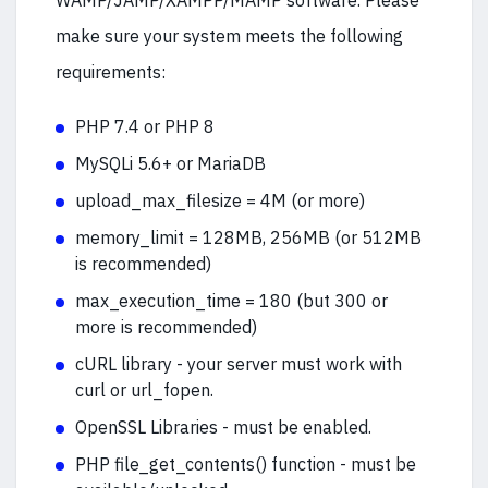
WAMP/JAMP/XAMPP/MAMP software. Please
make sure your system meets the following
requirements:
PHP 7.4 or PHP 8
MySQLi 5.6+ or MariaDB
upload_max_filesize = 4M (or more)
memory_limit = 128MB, 256MB (or 512MB
is recommended)
max_execution_time = 180 (but 300 or
more is recommended)
cURL library - your server must work with
curl or url_fopen.
OpenSSL Libraries - must be enabled.
PHP file_get_contents() function - must be