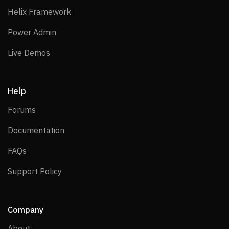
Helix Framework
Helix Framework
Power Admin
Power Admin
Live Demos
Live Demos
Help
Forums
Forums
Documentation
Documentation
FAQs
FAQs
Support Policy
Support Policy
Company
About
About