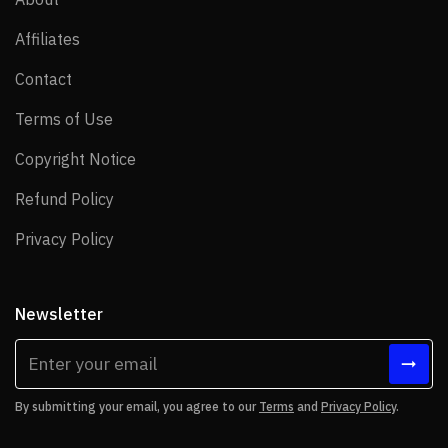
Affiliates
Affiliates
Contact
Contact
Terms of Use
Terms of Use
Copyright Notice
Copyright Notice
Refund Policy
Refund Policy
Privacy Policy
Privacy Policy
Newsletter
By submitting your email, you agree to our
Terms
and
Privacy Policy
.