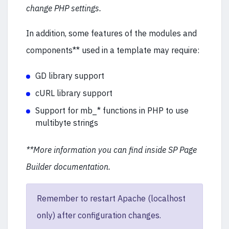
change PHP settings.
In addition, some features of the modules and
components** used in a template may require:
GD library support
cURL library support
Support for mb_* functions in PHP to use
multibyte strings
**More information you can find inside SP Page
Builder documentation.
Remember to restart Apache (localhost
only) after configuration changes.