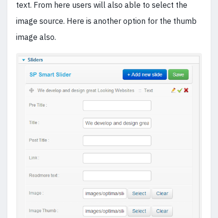
text. From here users will also able to select the
image source. Here is another option for the thumb
image also.