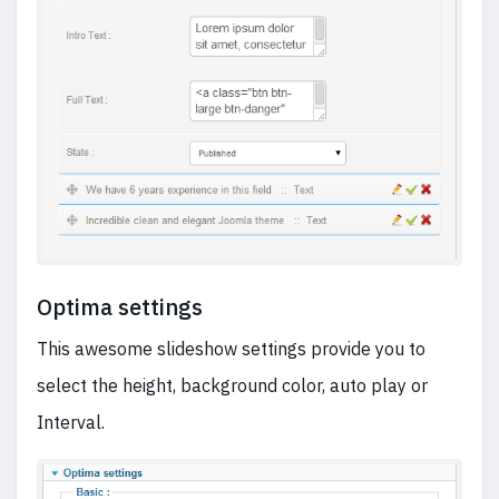
Optima settings
This awesome slideshow settings provide you to
select the height, background color, auto play or
Interval.