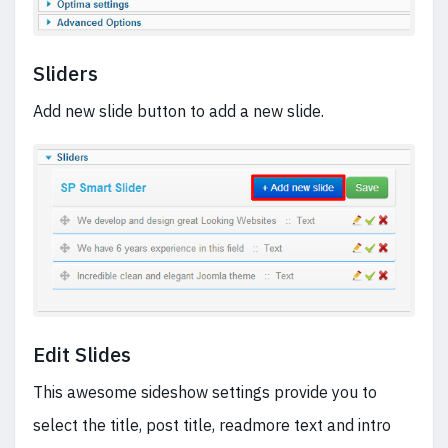
Sliders
Add new slide button to add a new slide.
Edit Slides
This awesome sideshow settings provide you to
select the title, post title, readmore text and intro