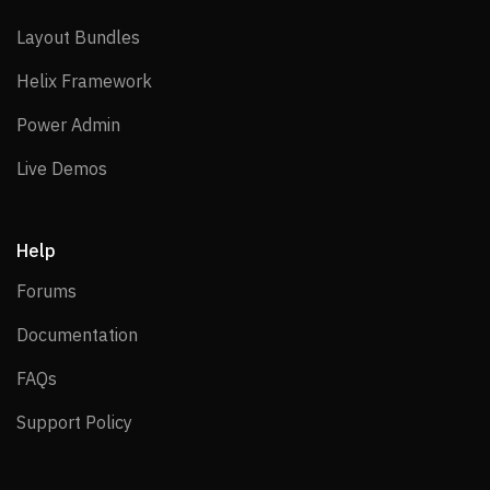
Layout Bundles
Layout Bundles
Helix Framework
Helix Framework
Power Admin
Power Admin
Live Demos
Live Demos
Help
Forums
Forums
Documentation
Documentation
FAQs
FAQs
Support Policy
Support Policy