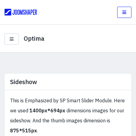
Optima
Sideshow
This is Emphasized by SP Smart Slider Module. Here
we used
1400px*694px
dimensions images for our
sideshow. And the thumb images dimension is
875*515px
.