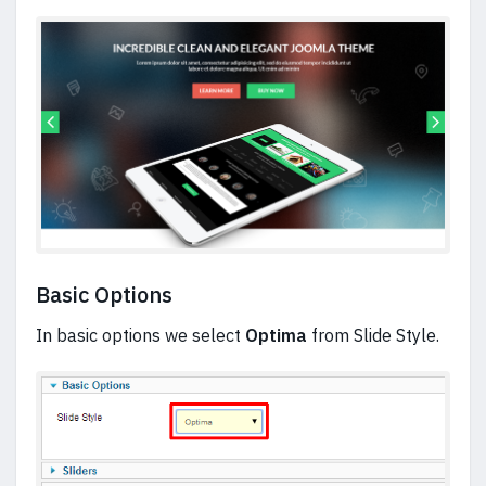
Basic Options
In basic options we select
Optima
from Slide Style.