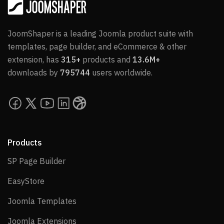
JoomShaper is a leading Joomla product suite with
templates, page builder, and eCommerce & other
extension, has
315+
products and
13.6M+
downloads by
795744
users worldwide.
Products
SP Page Builder
SP Page Builder
EasyStore
EasyStore
Joomla Templates
Joomla Templates
Joomla Extensions
Joomla Extensions