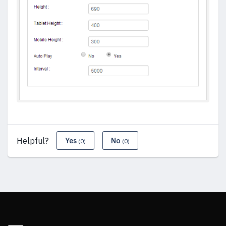
Helpful?
Yes
No
(0)
(0)