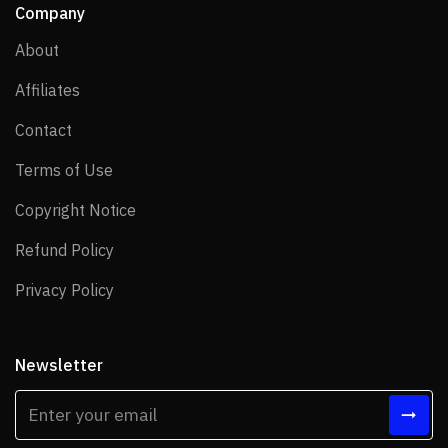
Company
About
About
Affiliates
Affiliates
Contact
Contact
Terms of Use
Terms of Use
Copyright Notice
Copyright Notice
Refund Policy
Refund Policy
Privacy Policy
Privacy Policy
Newsletter