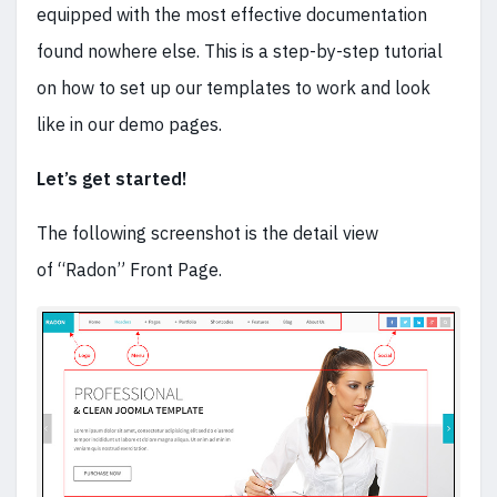
equipped with the most effective documentation
found nowhere else. This is a step-by-step tutorial
on how to set up our templates to work and look
like in our demo pages.
Let’s get started!
The following screenshot is the detail view
of “Radon” Front Page.