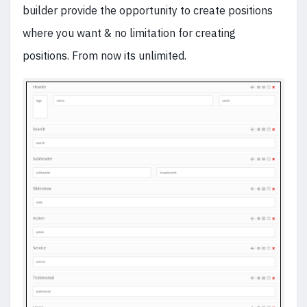
builder provide the opportunity to create positions
where you want & no limitation for creating
positions. From now its unlimited.