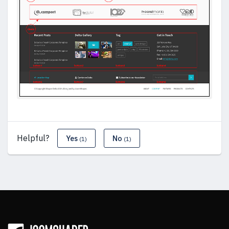
Helpful?
Yes
No
(1)
(1)