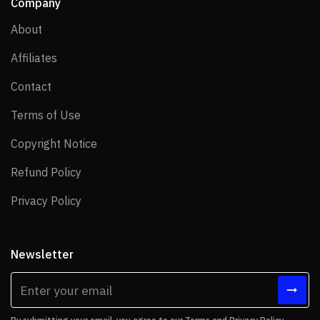
Company
About
About
Affiliates
Affiliates
Contact
Contact
Terms of Use
Terms of Use
Copyright Notice
Copyright Notice
Refund Policy
Refund Policy
Privacy Policy
Privacy Policy
Newsletter