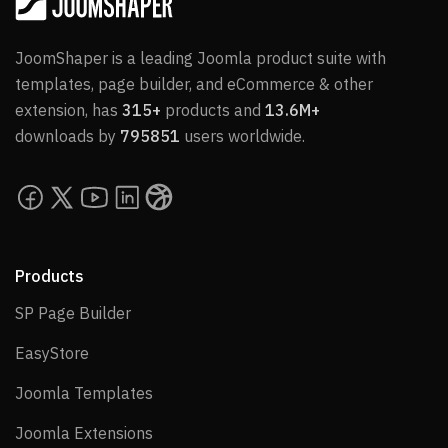
JoomShaper is a leading Joomla product suite with
templates, page builder, and eCommerce & other
extension, has
315+
products and
13.6M+
downloads by
795851
users worldwide.
Products
SP Page Builder
SP Page Builder
EasyStore
EasyStore
Joomla Templates
Joomla Templates
Joomla Extensions
Joomla Extensions