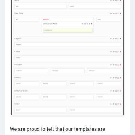
We are proud to tell that our templates are