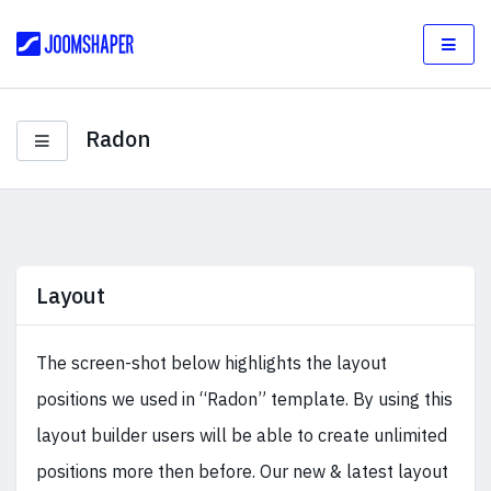
Radon
Layout
The screen-shot below highlights the layout
positions we used in “Radon” template. By using this
layout builder users will be able to create unlimited
positions more then before. Our new & latest layout