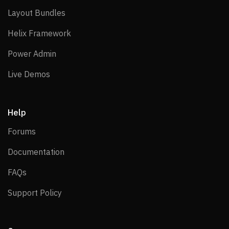
Layout Bundles
Layout Bundles
Helix Framework
Helix Framework
Power Admin
Power Admin
Live Demos
Live Demos
Help
Forums
Forums
Documentation
Documentation
FAQs
FAQs
Support Policy
Support Policy