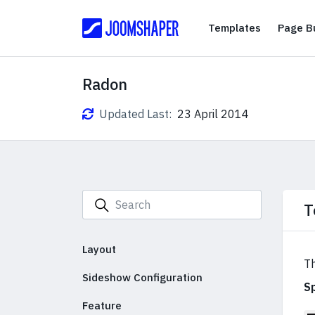
Templates
Templates
Page Bu
Radon
Updated Last:
23 April 2014
T
Layout
Th
Sideshow Configuration
S
Feature