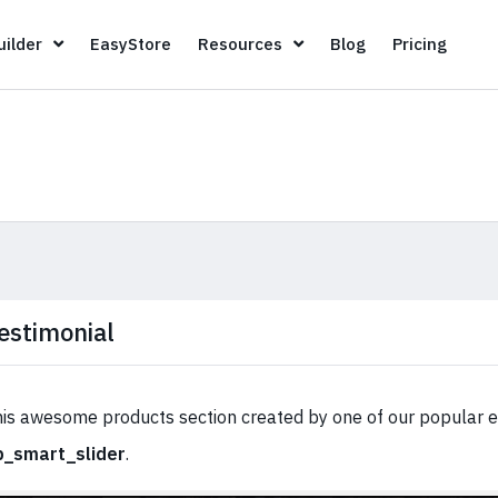
Page Builder
EasyStore
Resources
Blog
Pricin
ilder
EasyStore
Resources
Blog
Pricing
estimonial
is awesome products section created by one of our popular 
p_smart_slider
.