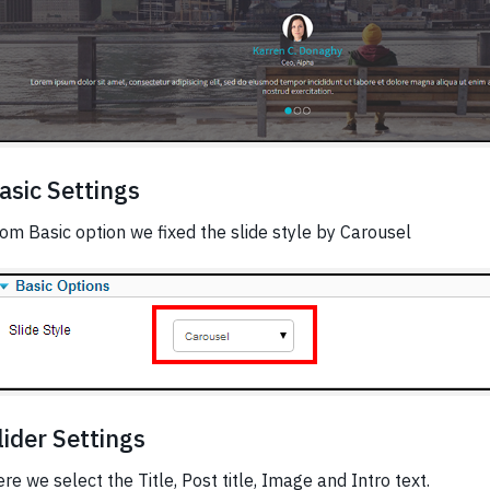
asic Settings
om Basic option we fixed the slide style by Carousel
lider Settings
re we select the Title, Post title, Image and Intro text.