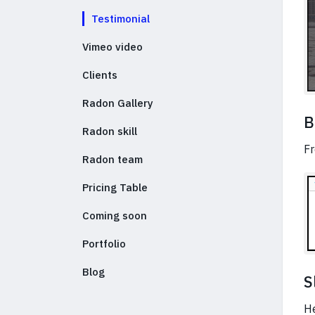
Testimonial
Vimeo video
Clients
Radon Gallery
B
Radon skill
Fr
Radon team
Pricing Table
Coming soon
Portfolio
Blog
S
He