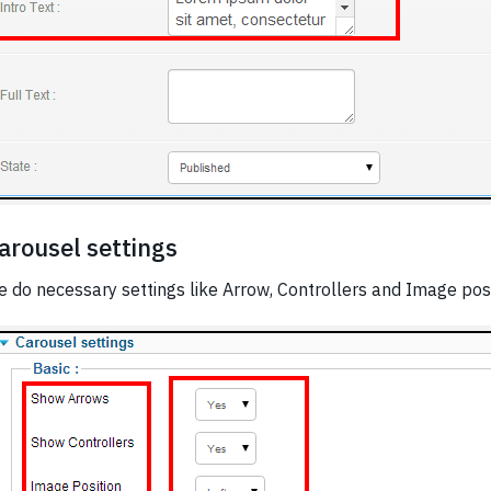
arousel settings
 do necessary settings like Arrow, Controllers and Image posi