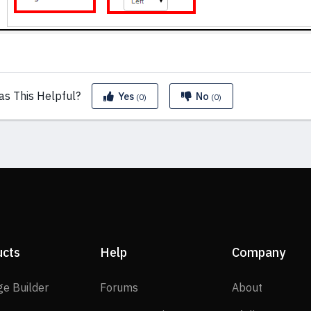
as This
Helpful?
Yes
No
(0)
(0)
ucts
Help
Company
SP Page Builder
Forums
About
ge Builder
Forums
About