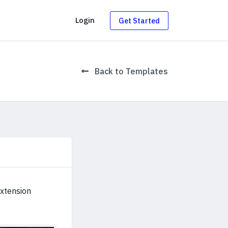
g
Login
Get Started
Back to Templates
extension