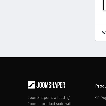
W
Prod
JoomShaper is a leading
SP Pa
Joomla product suite with