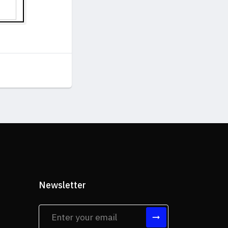
Newsletter