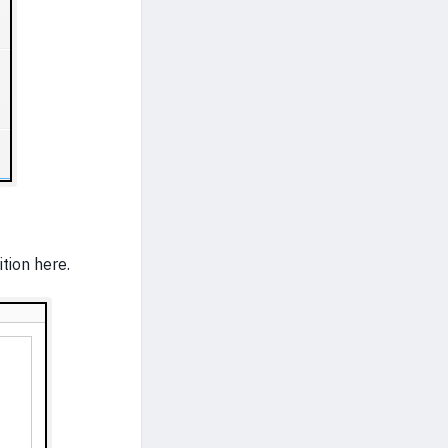
tion here.