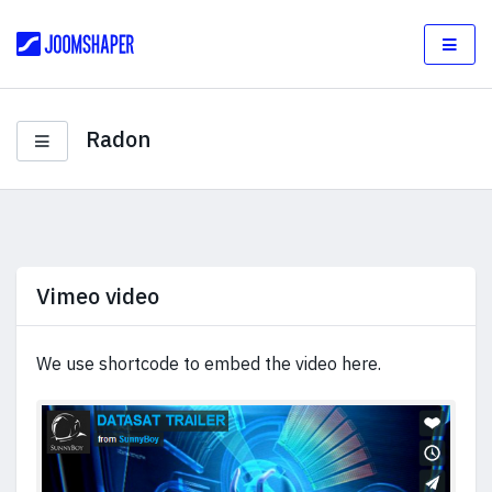
Radon
Vimeo video
We use shortcode to embed the video here.