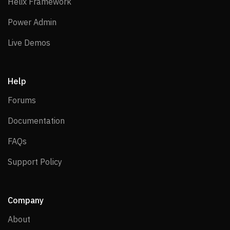
Helix Framework
Helix Framework
Power Admin
Power Admin
Live Demos
Live Demos
Help
Forums
Forums
Documentation
Documentation
FAQs
FAQs
Support Policy
Support Policy
Company
About
About