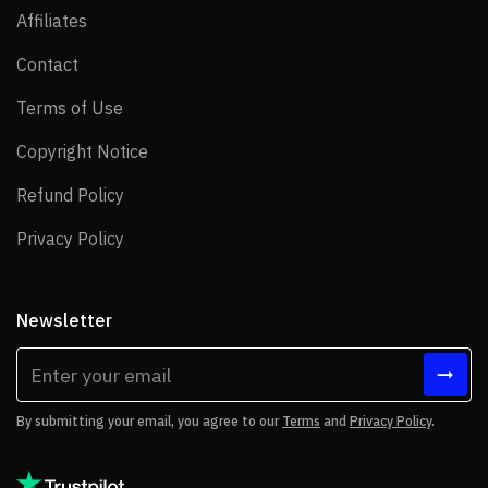
Affiliates
Affiliates
Contact
Contact
Terms of Use
Terms of Use
Copyright Notice
Copyright Notice
Refund Policy
Refund Policy
Privacy Policy
Privacy Policy
Newsletter
By submitting your email, you agree to our
Terms
and
Privacy Policy
.