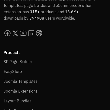
templates, page builder, and eCommerce & other
extension, has
315+
products and
13.6M+
downloads by
794908
users worldwide.
Products
SP Page Builder
SP Page Builder
EasyStore
EasyStore
Joomla Templates
Joomla Templates
Joomla Extensions
Joomla Extensions
Layout Bundles
Layout Bundles