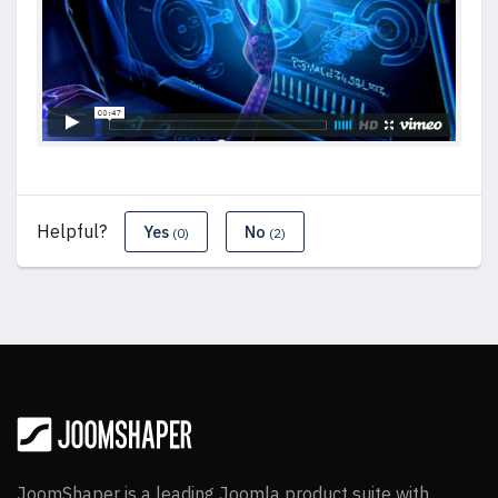
Helpful?
Yes
No
(0)
(2)
JoomShaper is a leading Joomla product suite with