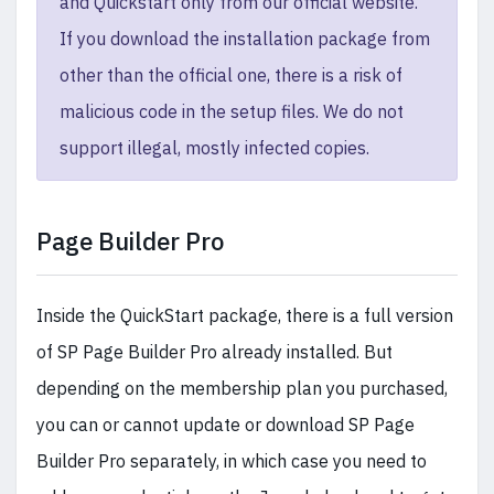
and Quickstart only from our official website.
If you download the installation package from
other than the official one, there is a risk of
malicious code in the setup files. We do not
support illegal, mostly infected copies.
Page Builder Pro
Inside the QuickStart package, there is a full version
of SP Page Builder Pro already installed. But
depending on the membership plan you purchased,
you can or cannot update or download SP Page
Builder Pro separately, in which case you need to