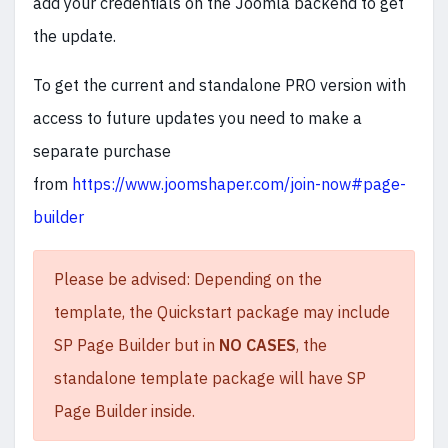
add your credentials on the Joomla backend to get
the update.
To get the current and standalone PRO version with
access to future updates you need to make a
separate purchase
from
https://www.joomshaper.com/join-now#page-
builder
Please be advised: Depending on the
template, the Quickstart package may include
SP Page Builder but in
NO CASES
, the
standalone template package will have SP
Page Builder inside.