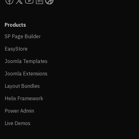
Products
SP Page Builder
SP Page Builder
EasyStore
EasyStore
Joomla Templates
Joomla Templates
Joomla Extensions
Joomla Extensions
Layout Bundles
Layout Bundles
Helix Framework
Helix Framework
Power Admin
Power Admin
Live Demos
Live Demos