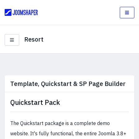
Resort
Template, Quickstart & SP Page Builder
Quickstart Pack
The Quickstart package is a complete demo
website. It's fully functional, the entire Joomla 3.8+