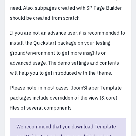
need. Also, subpages created with SP Page Builder
should be created from scratch.
If you are not an advance user, it is recommended to
install the Quickstart package on your testing
ground/environment to get more insights on
advanced usage. The demo settings and contents
will help you to get introduced with the theme.
Please note, in most cases, JoomShaper Template
packages include overridden of the view (& core)
files of several components.
We recommend that you download Template