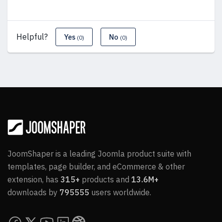
Helpful?
Yes
No
(0)
(0)
JoomShaper is a leading Joomla product suite with
templates, page builder, and eCommerce & other
extension, has
315+
products and
13.6M+
downloads by
795555
users worldwide.