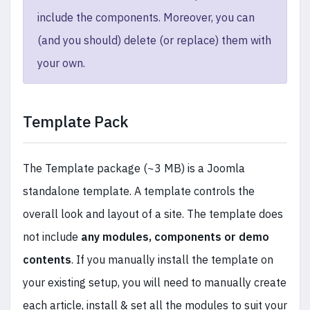
include the components. Moreover, you can
(and you should) delete (or replace) them with
your own.
Template Pack
The Template package (~3 MB) is a Joomla
standalone template. A template controls the
overall look and layout of a site. The template does
not include
any modules, components or demo
contents
. If you manually install the template on
your existing setup, you will need to manually create
each article, install & set all the modules to suit your