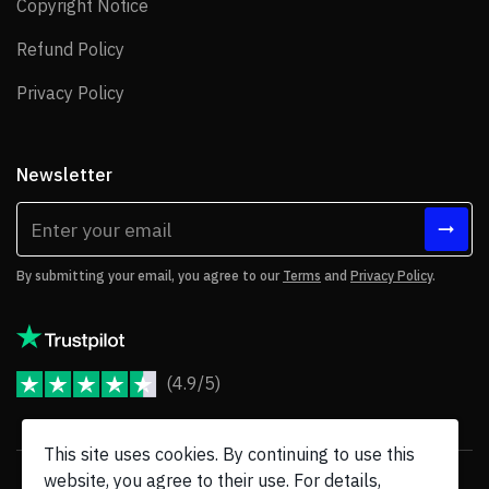
Copyright Notice
Copyright Notice
Refund Policy
Refund Policy
Privacy Policy
Privacy Policy
Newsletter
By submitting your email, you agree to our
Terms
and
Privacy Policy
.
(4.9/5)
JoomShaper Reviews
This site uses cookies. By continuing to use this
website, you agree to their use. For details,