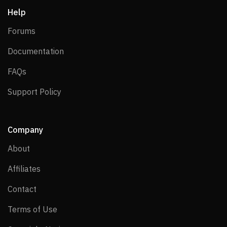
Help
Forums
Forums
Documentation
Documentation
FAQs
FAQs
Support Policy
Support Policy
Company
About
About
Affiliates
Affiliates
Contact
Contact
Terms of Use
Terms of Use