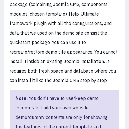
package (containing Joomla CMS, components,
modules, chosen template), Helix Ultimate
framework plugin with all the configurations, and
data that we used on the demo site consist the
quickstart package. You can use it to
recreate/restore demo site appearance. You cannot
install it inside an existing Joomla installation. It
requires both fresh space and database where you
can install it like the Joomla CMS step by step.
Note:
You don't have to use/keep demo
contents to build your own website,
demo/dummy contents are only for showing
the features of the current template and