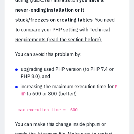
during QuickStart installation
you have a
never-ending installation or it
stuck/freezes on creating tables
.
You need
to compare your PHP setting with Technical
Requirements (read the section before).
You can avoid this problem by:
upgrading used PHP version (to PHP 7.4 or
PHP 8.0), and
increasing the maximum execution time for
P
to 600 or 800 (better!).
HP
max_execution_time = 600
You can make this change inside php.ini or