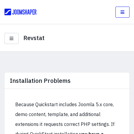
Revstat
Installation Problems
Because Quickstart includes Joomla 5.x core,
demo content, template, and additional
extensions it requests correct PHP settings. If