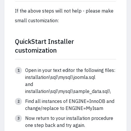
If the above steps will not help - please make
small customization:
QuickStart Installer
customization
Open in your text editor the following files:
installation\sql\mysql\joomla.sql
and
installation\sql\mysql\sample_data.sql\
Find all instances of ENGINE=InnoDB and
change/replace to ENGINE=MyIsam
Now return to your installation procedure
one step back and try again.