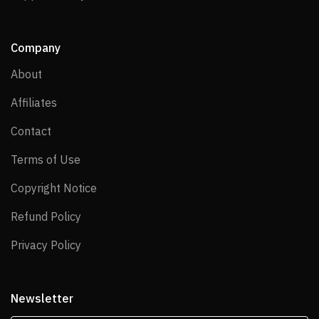
Company
About
About
Affiliates
Affiliates
Contact
Contact
Terms of Use
Terms of Use
Copyright Notice
Copyright Notice
Refund Policy
Refund Policy
Privacy Policy
Privacy Policy
Newsletter