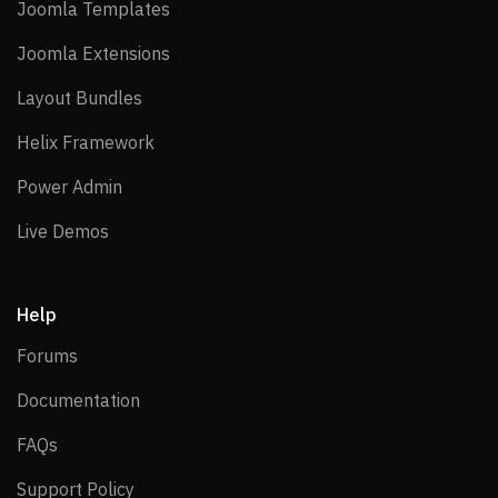
Joomla Templates
Joomla Templates
Joomla Extensions
Joomla Extensions
Layout Bundles
Layout Bundles
Helix Framework
Helix Framework
Power Admin
Power Admin
Live Demos
Live Demos
Help
Forums
Forums
Documentation
Documentation
FAQs
FAQs
Support Policy
Support Policy