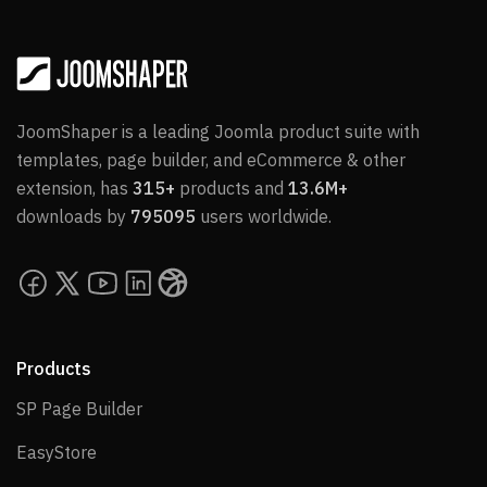
JoomShaper is a leading Joomla product suite with
templates, page builder, and eCommerce & other
extension, has
315+
products and
13.6M+
downloads by
795095
users worldwide.
Products
SP Page Builder
SP Page Builder
EasyStore
EasyStore