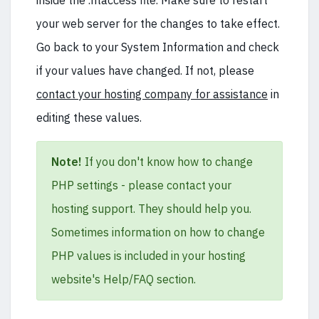
inside the .htaccess file. Make sure to restart
your web server for the changes to take effect.
Go back to your System Information and check
if your values have changed. If not, please
contact your hosting company for assistance
in
editing these values.
Note!
If you don't know how to change
PHP settings - please contact your
hosting support. They should help you.
Sometimes information on how to change
PHP values is included in your hosting
website's Help/FAQ section.