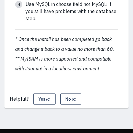
Use MySQL in choose field not MySQLi if
you still have problems with the database
step.
* Once the install has been completed go back
and change it back to a value no more than 60.
** MyISAM is more supported and compatible
with Joomla! in a localhost environment
Helpful?
Yes
No
(0)
(0)