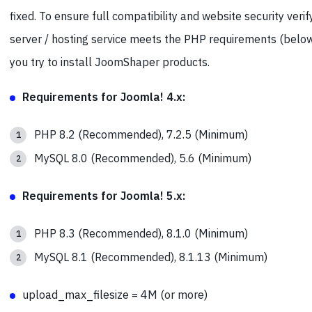
fixed. To ensure full compatibility and website security verif
server / hosting service meets the PHP requirements (belo
you try to install JoomShaper products.
Requirements for Joomla! 4.x:
PHP 8.2 (Recommended), 7.2.5 (Minimum)
MySQL 8.0 (Recommended), 5.6 (Minimum)
Requirements for Joomla! 5.x:
PHP 8.3 (Recommended), 8.1.0 (Minimum)
MySQL 8.1 (Recommended), 8.1.13 (Minimum)
upload_max_filesize = 4M (or more)