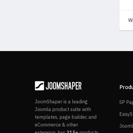
W
Prod
JoomShaper is a leading
SP Pa
Joomla product suite with
EasyS
templates, page builder, and
eCommerce & other
Jooml
extension, has
315+
products