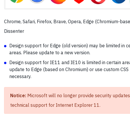
Chrome, Safari, Firefox, Brave, Opera, Edge (Chromium-base
Dissenter
Design support for Edge (old version) may be limited in c
areas. Please update to a new version.
Design support for IE11 and IE10 is limited in certain are
update to Edge (based on Chromium) or use custom CSS 
necessary.
Notice:
Microsoft will no longer provide security updates
technical support for Internet Explorer 11.