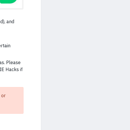
d), and
ertain
as. Please
IE Hacks if
 or