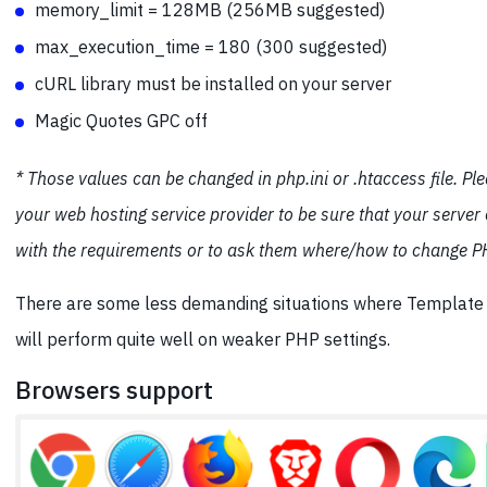
memory_limit = 128MB (256MB suggested)
max_execution_time = 180 (300 suggested)
cURL library must be installed on your server
Magic Quotes GPC off
* Those values can be changed in php.ini or .htaccess file. Pl
your web hosting service provider to be sure that your server
with the requirements or to ask them where/how to change PH
There are some less demanding situations where Templat
will perform quite well on weaker PHP settings.
Browsers support