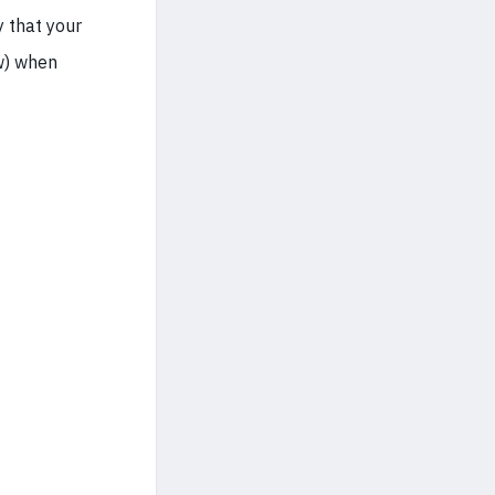
y that your
w) when