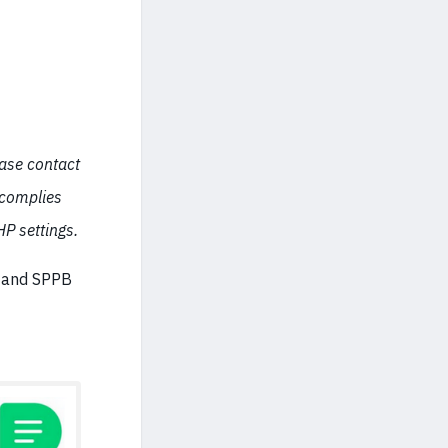
ease contact
 complies
P settings.
e and SPPB