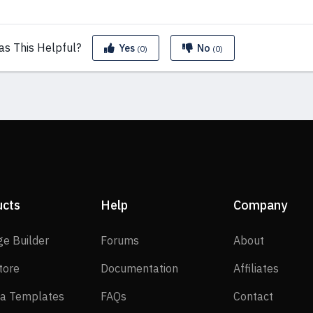
as This
Helpful?
Yes
No
(0)
(0)
ucts
Help
Company
SP Page Builder
Forums
About
ge Builder
Forums
About
EasyStore
Documentation
Affilia
tore
Documentation
Affiliates
Joomla Templates
FAQs
Contact
a Templates
FAQs
Contact