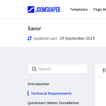
Templates
Templates
Page Bu
Savor
Updated Last:
29 September 2025
T
Introduction
Technical Requirements
Quickstart (demo) Installation