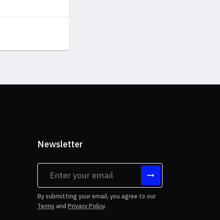
Newsletter
tes
By submitting your email, you agree to our
Terms
and
Privacy Policy
.