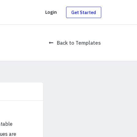
g
Login
Get Started
Back to Templates
stable
sues are