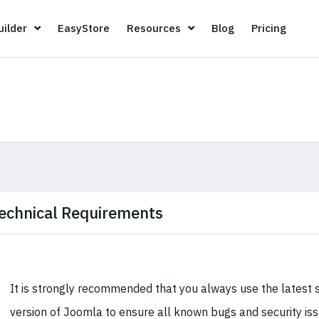
Page Builder
EasyStore
Resources
Blog
Pricin
ilder
EasyStore
Resources
Blog
Pricing
echnical Requirements
It is strongly recommended that you always use the latest 
version of Joomla to ensure all known bugs and security is