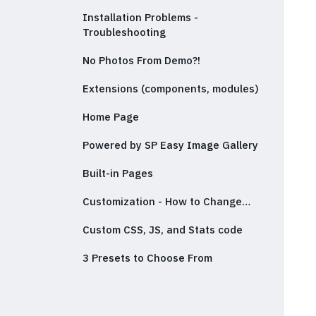
Installation Problems -
Troubleshooting
No Photos From Demo?!
Extensions (components, modules)
Home Page
Powered by SP Easy Image Gallery
Built-in Pages
Customization - How to Change…
Custom CSS, JS, and Stats code
3 Presets to Choose From