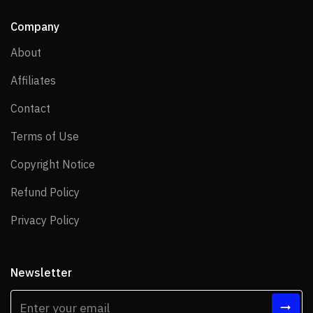
Company
About
About
Affiliates
Affiliates
Contact
Contact
Terms of Use
Terms of Use
Copyright Notice
Copyright Notice
Refund Policy
Refund Policy
Privacy Policy
Privacy Policy
Newsletter