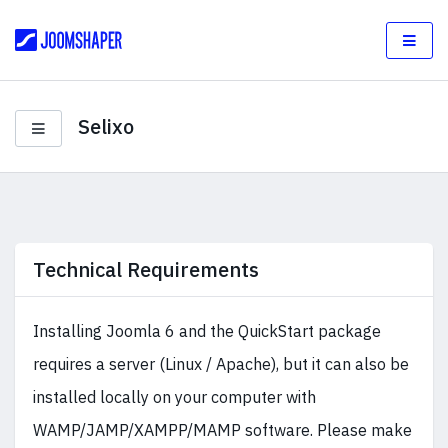
Selixo
Technical Requirements
Installing Joomla 6 and the QuickStart package
requires a server (Linux / Apache), but it can also be
installed locally on your computer with
WAMP/JAMP/XAMPP/MAMP software. Please make