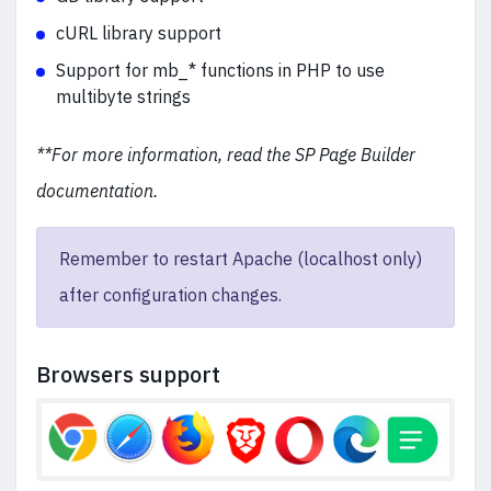
cURL library support
Support for mb_* functions in PHP to use
multibyte strings
**For more information, read the SP Page Builder
documentation.
Remember to restart Apache (localhost only)
after configuration changes.
Browsers support