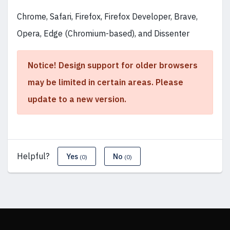
Chrome, Safari, Firefox, Firefox Developer, Brave,
Opera, Edge (Chromium-based), and Dissenter
Notice! Design support for older browsers
may be limited in certain areas. Please
update to a new version.
Helpful?
Yes
No
(0)
(0)