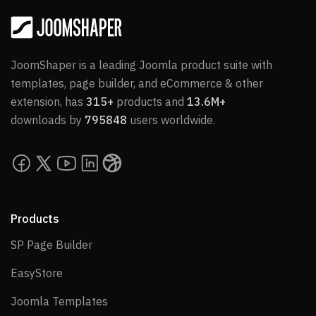
JoomShaper is a leading Joomla product suite with
templates, page builder, and eCommerce & other
extension, has
315+
products and
13.6M+
downloads by
795848
users worldwide.
Products
SP Page Builder
SP Page Builder
EasyStore
EasyStore
Joomla Templates
Joomla Templates