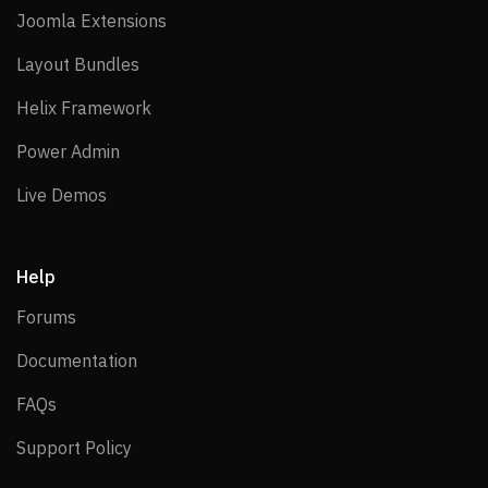
Joomla Extensions
Joomla Extensions
Layout Bundles
Layout Bundles
Helix Framework
Helix Framework
Power Admin
Power Admin
Live Demos
Live Demos
Help
Forums
Forums
Documentation
Documentation
FAQs
FAQs
Support Policy
Support Policy