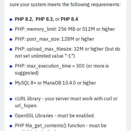
sure your system meets the following requirements:
PHP 8.2, PHP 8.3,
or
PHP 8.4
PHP: memory_limit: 256 MB or 512M or higher
PHP: post_max_size: 128M or higher
PHP: upload_max_filesize: 32M or higher (but do
not set unlimited value "-1")
PHP:
max_execution_time = 300 (or more is
suggested)
MySQL 8+ or MariaDB 10.4.0 or higher
cURL library - your server must work with curl or
url_fopen.
OpenSSL Libraries - must be enabled.
PHP file_get_contents() function - must be