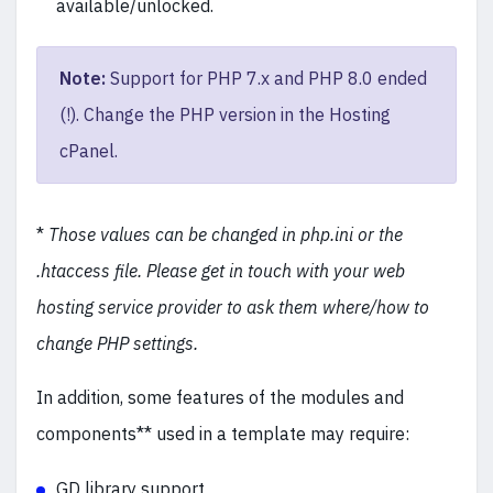
available/unlocked.
Note:
Support for PHP 7.x and PHP 8.0 ended
(!). Change the PHP version in the Hosting
cPanel.
*
Those values can be changed in php.ini or the
.htaccess file. Please get in touch with your web
hosting service provider to ask them where/how to
change PHP settings.
In addition, some features of the modules and
components** used in a template may require:
GD library support