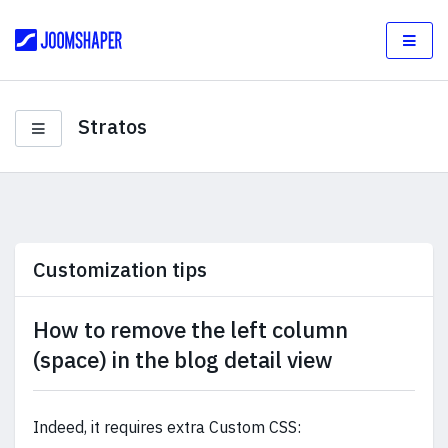
Stratos
Customization tips
How to remove the left column
(space) in the blog detail view
Indeed, it requires extra Custom CSS: