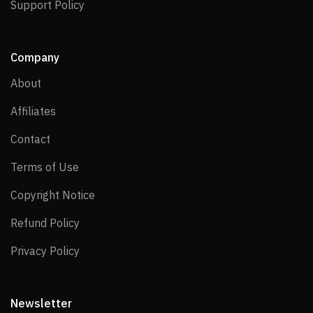
Support Policy
Support Policy
Company
About
About
Affiliates
Affiliates
Contact
Contact
Terms of Use
Terms of Use
Copyright Notice
Copyright Notice
Refund Policy
Refund Policy
Privacy Policy
Privacy Policy
Newsletter