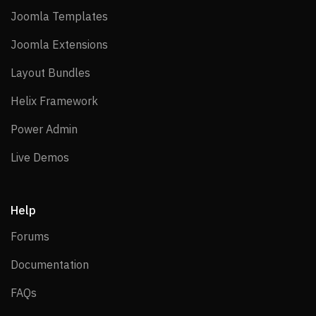
Joomla Templates
Joomla Templates
Joomla Extensions
Joomla Extensions
Layout Bundles
Layout Bundles
Helix Framework
Helix Framework
Power Admin
Power Admin
Live Demos
Live Demos
Help
Forums
Forums
Documentation
Documentation
FAQs
FAQs