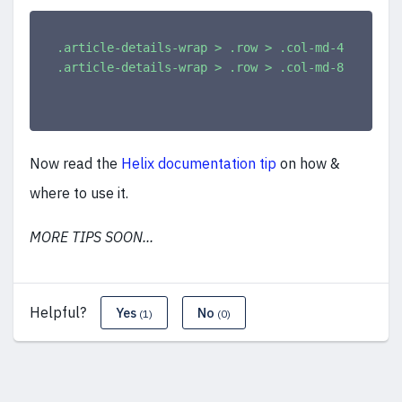
.article-details-wrap > .row > .col-md-4
{
width
:
.article-details-wrap > .row > .col-md-8
{
width
:
Now read the
Helix documentation tip
on how &
where to use it.
MORE TIPS SOON...
Helpful?
Yes
No
(1)
(0)