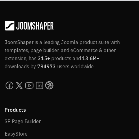
JoomShaper is a leading Joomla product suite with
templates, page builder, and eCommerce & other
extension, has
315+
products and
13.6M+
downloads by
794973
users worldwide.
Products
SP Page Builder
SP Page Builder
EasyStore
EasyStore