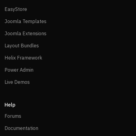
EasyStore
EasyStore
Joomla Templates
Joomla Templates
Joomla Extensions
Joomla Extensions
Layout Bundles
Layout Bundles
Helix Framework
Helix Framework
Power Admin
Power Admin
Live Demos
Live Demos
Help
Forums
Forums
Documentation
Documentation