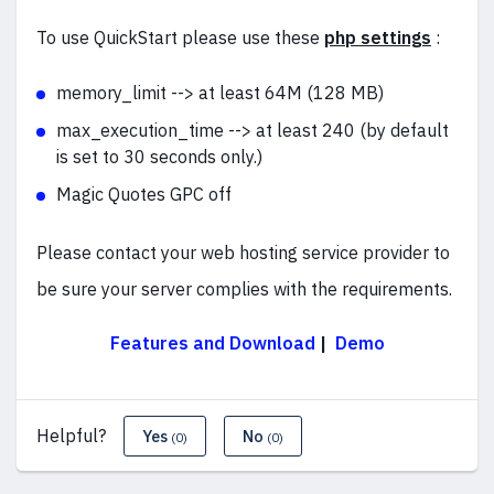
To use QuickStart please use these
php settings
:
memory_limit --> at least 64M (128 MB)
max_execution_time --> at least 240 (by default
is set to 30 seconds only.)
Magic Quotes GPC off
Please contact your web hosting service provider to
be sure your server complies with the requirements.
Features and Download
|
Demo
Helpful?
Yes
No
(0)
(0)