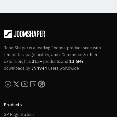
JoomShaper is a leading Joomla product suite with
templates, page builder, and eCommerce & other
extension, has
315+
products and
13.6M+
downloads by
794944
users worldwide.
Products
SP Page Builder
SP Page Builder