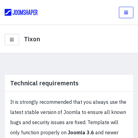
Tixon
Technical requirements
It is strongly recommended that you always use the
latest stable version of Joomla to ensure all known
bugs and security issues are fixed. Template will
only function properly on
Joomla 3.6
and newer