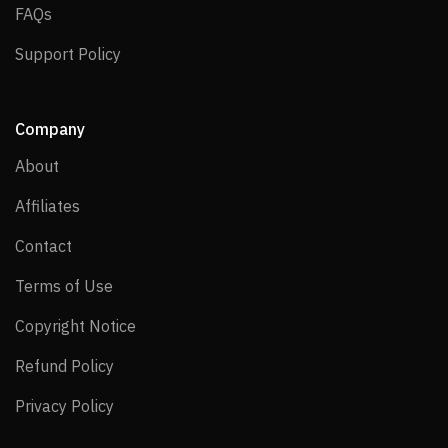
FAQs
FAQs
Support Policy
Support Policy
Company
About
About
Affiliates
Affiliates
Contact
Contact
Terms of Use
Terms of Use
Copyright Notice
Copyright Notice
Refund Policy
Refund Policy
Privacy Policy
Privacy Policy