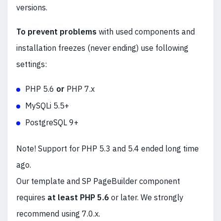
versions.
To prevent problems
with used components and
installation freezes (never ending) use following
settings:
PHP 5.6
or
PHP 7.x
MySQLi 5.5+
PostgreSQL 9+
Note! Support for PHP 5.3 and 5.4 ended long time
ago.
Our template and SP PageBuilder component
requires
at least PHP 5.6
or later. We strongly
recommend using 7.0.x.