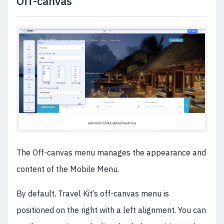
Off-canvas
The Off-canvas menu manages the appearance and
content of the Mobile Menu.
By default, Travel Kit’s off-canvas menu is
positioned on the right with a left alignment. You can