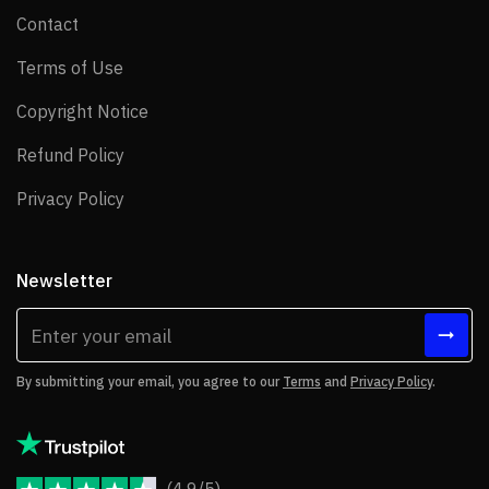
Contact
Contact
Terms of Use
Terms of Use
Copyright Notice
Copyright Notice
Refund Policy
Refund Policy
Privacy Policy
Privacy Policy
Newsletter
By submitting your email, you agree to our
Terms
and
Privacy Policy
.
(4.9/5)