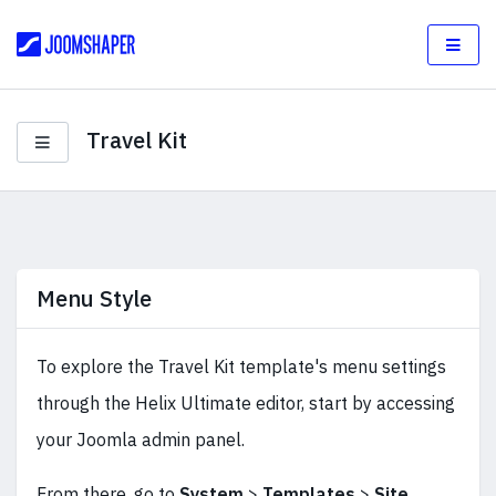
Travel Kit
Menu Style
To explore the Travel Kit template's menu settings
through the Helix Ultimate editor, start by accessing
your Joomla admin panel.
From there, go to
System
>
Templates
>
Site