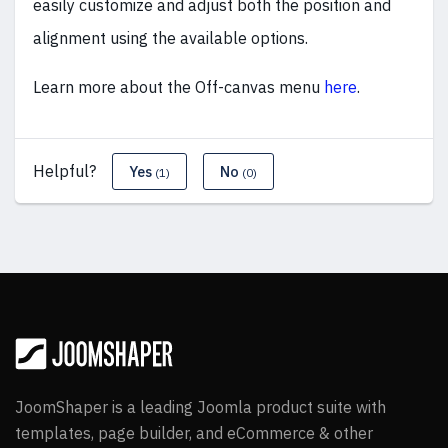
easily customize and adjust both the position and
alignment using the available options.
Learn more about the Off-canvas menu
here
.
Helpful?
Yes
No
(1)
(0)
JoomShaper is a leading Joomla product suite with
templates, page builder, and eCommerce & other