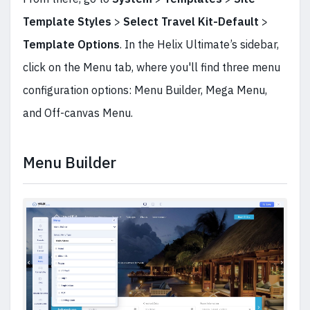
Template Styles
>
Select Travel Kit-Default
>
Template Options
. In the Helix Ultimate’s sidebar,
click on the Menu tab, where you'll find three menu
configuration options: Menu Builder, Mega Menu,
and Off-canvas Menu.
Menu Builder