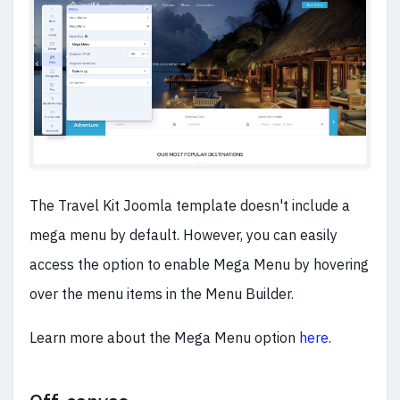
The Travel Kit Joomla template doesn't include a
mega menu by default. However, you can easily
access the option to enable Mega Menu by hovering
over the menu items in the Menu Builder.
Learn more about the Mega Menu option
here
.