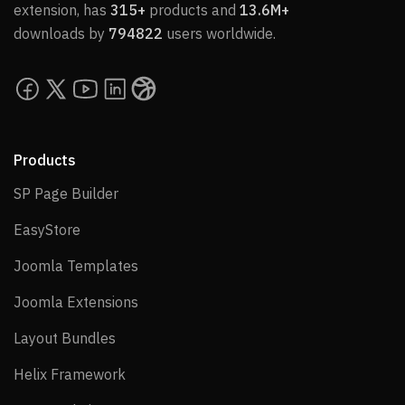
extension, has
315+
products and
13.6M+
downloads by
794822
users worldwide.
Products
SP Page Builder
SP Page Builder
EasyStore
EasyStore
Joomla Templates
Joomla Templates
Joomla Extensions
Joomla Extensions
Layout Bundles
Layout Bundles
Helix Framework
Helix Framework