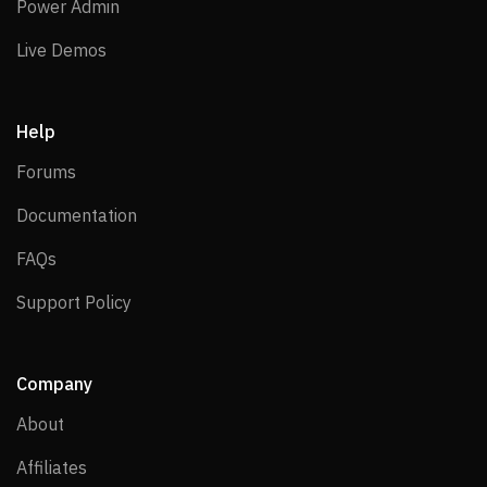
Power Admin
Power Admin
Live Demos
Live Demos
Help
Forums
Forums
Documentation
Documentation
FAQs
FAQs
Support Policy
Support Policy
Company
About
About
Affiliates
Affiliates