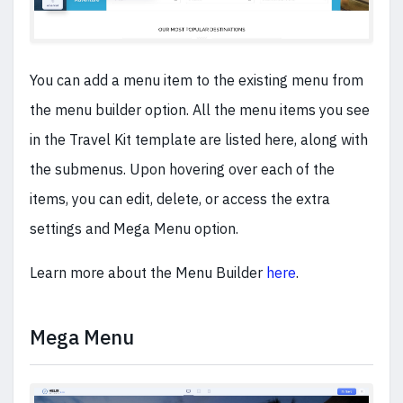
You can add a menu item to the existing menu from
the menu builder option. All the menu items you see
in the Travel Kit template are listed here, along with
the submenus. Upon hovering over each of the
items, you can edit, delete, or access the extra
settings and Mega Menu option.
Learn more about the Menu Builder
here
.
Mega Menu