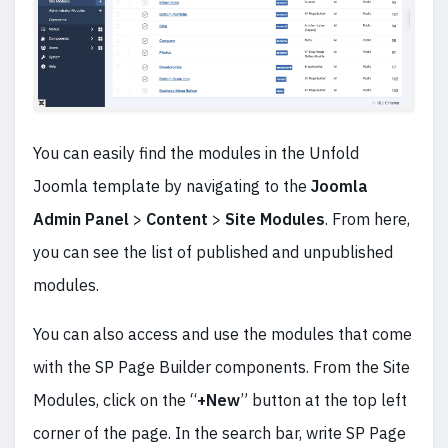
You can easily find the modules in the Unfold
Joomla template by navigating to the
Joomla
Admin Panel
>
Content
>
Site Modules
. From here,
you can see the list of published and unpublished
modules.
You can also access and use the modules that come
with the SP Page Builder components. From the Site
Modules, click on the “
+New
” button at the top left
corner of the page. In the search bar, write SP Page