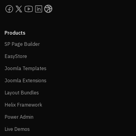
Products
SP Page Builder
SP Page Builder
EasyStore
EasyStore
Joomla Templates
Joomla Templates
Joomla Extensions
Joomla Extensions
Layout Bundles
Layout Bundles
Helix Framework
Helix Framework
Power Admin
Power Admin
Live Demos
Live Demos