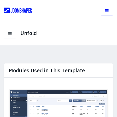
Unfold
Modules Used in This Template