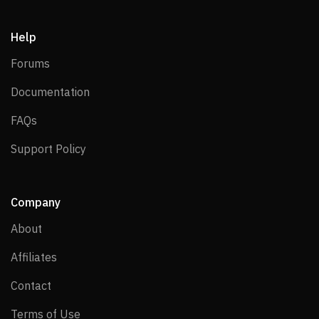
Help
Forums
Forums
Documentation
Documentation
FAQs
FAQs
Support Policy
Support Policy
Company
About
About
Affiliates
Affiliates
Contact
Contact
Terms of Use
Terms of Use