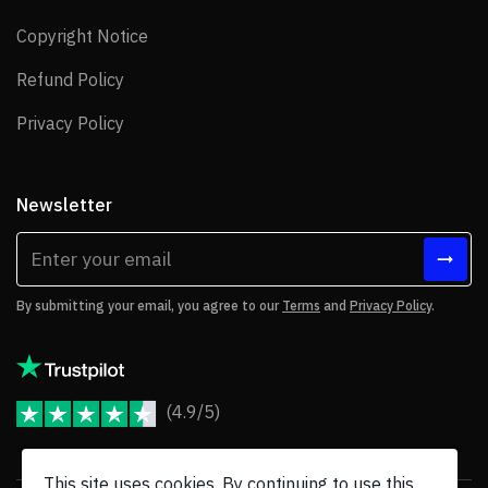
Copyright Notice
Copyright Notice
Refund Policy
Refund Policy
Privacy Policy
Privacy Policy
Newsletter
By submitting your email, you agree to our
Terms
and
Privacy Policy
.
(4.9/5)
JoomShaper Reviews
This site uses cookies. By continuing to use this