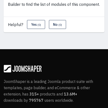
Builder to find the list of modules of this component.
Helpful?
Yes
No
(0)
(0)
JoomShaper is a leading Joomla product suite with
templates, page builder, and eCommerce & other
extension, has
315+
products and
13.6M+
downloads by
795767
users worldwide.