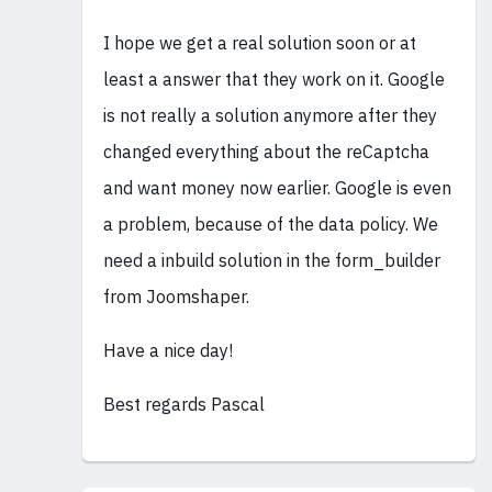
I hope we get a real solution soon or at
least a answer that they work on it. Google
is not really a solution anymore after they
changed everything about the reCaptcha
and want money now earlier. Google is even
a problem, because of the data policy. We
need a inbuild solution in the form_builder
from Joomshaper.
Have a nice day!
Best regards Pascal