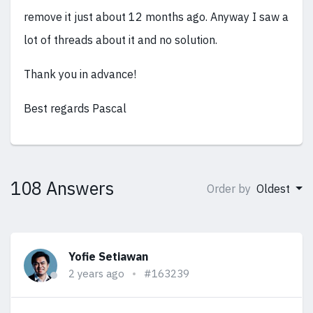
remove it just about 12 months ago. Anyway I saw a
lot of threads about it and no solution.
Thank you in advance!
Best regards Pascal
108 Answers
Order by
Oldest
Yofie Setiawan
2 years ago
#163239