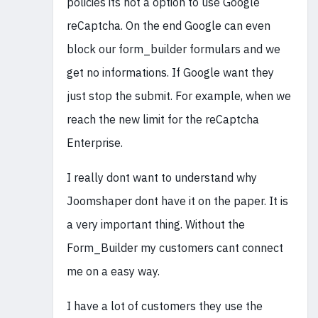
policies its not a option to use Google
reCaptcha. On the end Google can even
block our form_builder formulars and we
get no informations. If Google want they
just stop the submit. For example, when we
reach the new limit for the reCaptcha
Enterprise.
I really dont want to understand why
Joomshaper dont have it on the paper. It is
a very important thing. Without the
Form_Builder my customers cant connect
me on a easy way.
I have a lot of customers they use the