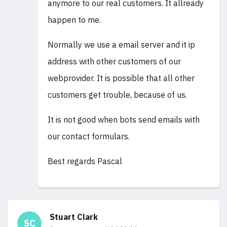
anymore to our real customers. It allready
happen to me.
Normally we use a email server and it ip
address with other customers of our
webprovider. It is possible that all other
customers get trouble, because of us.
It is not good when bots send emails with
our contact formulars.
Best regards Pascal
Stuart Clark
SC