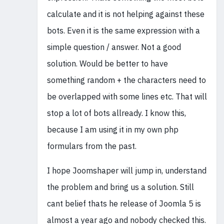
calculate and it is not helping against these
bots. Even it is the same expression with a
simple question / answer. Not a good
solution. Would be better to have
something random + the characters need to
be overlapped with some lines etc. That will
stop a lot of bots allready. I know this,
because I am using it in my own php
formulars from the past.
I hope Joomshaper will jump in, understand
the problem and bring us a solution. Still
cant belief thats he release of Joomla 5 is
almost a year ago and nobody checked this.