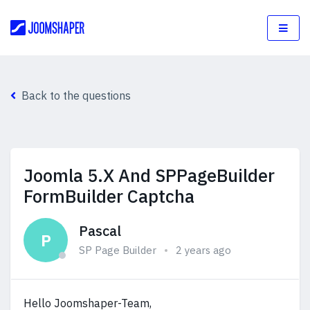
Back to the questions
Joomla 5.X And SPPageBuilder
FormBuilder Captcha
Pascal
P
SP Page Builder
2 years ago
Hello Joomshaper-Team,