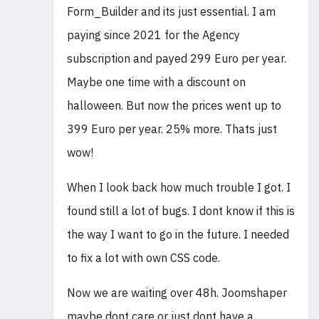
Form_Builder and its just essential. I am
paying since 2021 for the Agency
subscription and payed 299 Euro per year.
Maybe one time with a discount on
halloween. But now the prices went up to
399 Euro per year. 25% more. Thats just
wow!
When I look back how much trouble I got. I
found still a lot of bugs. I dont know if this is
the way I want to go in the future. I needed
to fix a lot with own CSS code.
Now we are waiting over 48h. Joomshaper
maybe dont care or just dont have a