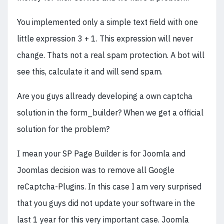
You implemented only a simple text field with one
little expression 3 + 1. This expression will never
change. Thats not a real spam protection. A bot will
see this, calculate it and will send spam.
Are you guys allready developing a own captcha
solution in the form_builder? When we get a official
solution for the problem?
I mean your SP Page Builder is for Joomla and
Joomlas decision was to remove all Google
reCaptcha-Plugins. In this case I am very surprised
that you guys did not update your software in the
last 1 year for this very important case. Joomla