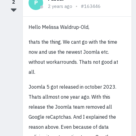
2
P
2 years ago
#163446
Hello Melissa Waldrup-Old,
thats the thing. We cant go with the time
now and use the newest Joomla etc.
without workarrounds. Thats not good at
all.
Joomla 5 got released in october 2023.
Thats allmost one year ago. With this
release the Joomla team removed all
Google reCaptchas. And I explained the
reason above. Even because of data