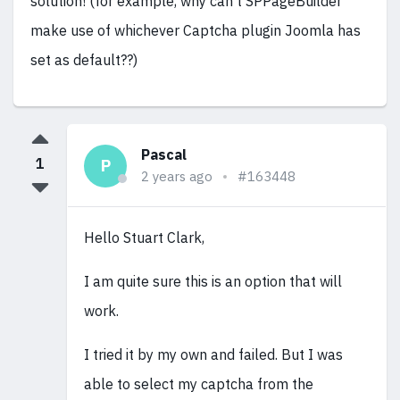
solution! (for example, why can't SPPageBuilder
make use of whichever Captcha plugin Joomla has
set as default??)
Pascal
1
P
2 years ago
#163448
Hello Stuart Clark,
I am quite sure this is an option that will
work.
I tried it by my own and failed. But I was
able to select my captcha from the