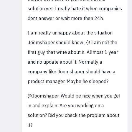
solution yet. I really hate it when companies
dont answer or wait more then 24h.
I am really unhappy about the situation.
Joomshaper should know ;-)! I am not the
first guy that write about it. Allmost 1 year
and no update about it. Normally a
company like Joomshaper should have a
product manager. Maybe he sleeped?
@Joomshaper. Would be nice when you get
in and explain: Are you working on a
solution? Did you check the problem about
it?