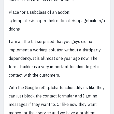
Place for a subclass of an addon:
.../templates/shaper_helixultimate/sppagebuilder/a
ddons
I am a little bit surprised that you guys did not
implement a working solution without a thirdparty
dependency. It is allmost one year ago now. The
form_builder is a very important function to get in
contact with the customers.
With the Google reCaptcha functionality its like they
can just block the contact formular and I get no
messages if they want to. Or like now they want
money for their service and we have a problem.