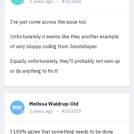
2 years ago
#163244
I've just come across this issue too.
Unfortunately it seems like they another example
of very sloppy coding from Joomshaper.
Equally unfortunately, they'll probably not own up
or do anything to fix it!
Melissa Waldrup-Old
MW
2 years ago
#163329
I 100% agree that something needs to be done