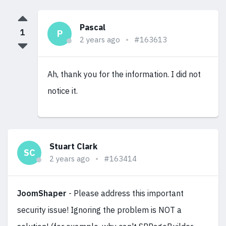
Pascal
1
P
2 years ago
#163613
Ah, thank you for the information. I did not
notice it.
Stuart Clark
SC
2 years ago
#163414
JoomShaper
- Please address this important
security issue! Ignoring the problem is NOT a