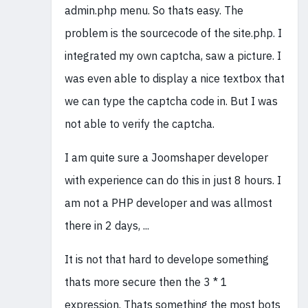
admin.php menu. So thats easy. The
problem is the sourcecode of the site.php. I
integrated my own captcha, saw a picture. I
was even able to display a nice textbox that
we can type the captcha code in. But I was
not able to verify the captcha.
I am quite sure a Joomshaper developer
with experience can do this in just 8 hours. I
am not a PHP developer and was allmost
there in 2 days, ...
It is not that hard to develope something
thats more secure then the 3 * 1
expression. Thats something the most bots