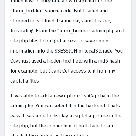
I tried now to integrate a own captcha into the
"form_builder" source code. But I failed and
stopped now. I tried it some days and it is very
frustrating. From the "form_builder" admin.php and
site.php files I dont get access to save some
information into the $SESSION or localStorage. You
guys just used a hidden text field with a md5 hash
for example, but I cant get access to it from my
captcha files.
I was able to add a new option OwnCapcha in the
admin.php. You can select it in the backend. Thats
easy. I was able to display a captcha picture in the
site.php, but the connection of both failed. Cant
check if the captcha is true or false.