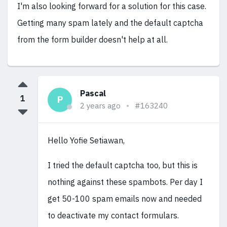
I'm also looking forward for a solution for this case.
Getting many spam lately and the default captcha
from the form builder doesn't help at all.
Pascal
1
P
2 years ago
#163240
Hello Yofie Setiawan,
I tried the default captcha too, but this is
nothing against these spambots. Per day I
get 50-100 spam emails now and needed
to deactivate my contact formulars.