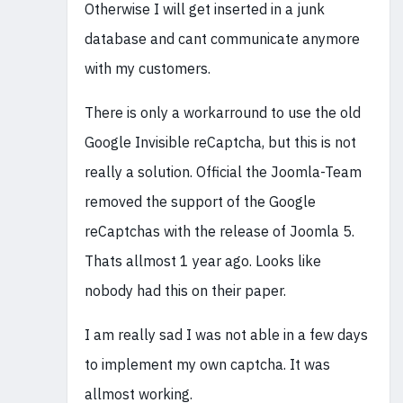
Otherwise I will get inserted in a junk
database and cant communicate anymore
with my customers.
There is only a workarround to use the old
Google Invisible reCaptcha, but this is not
really a solution. Official the Joomla-Team
removed the support of the Google
reCaptchas with the release of Joomla 5.
Thats allmost 1 year ago. Looks like
nobody had this on their paper.
I am really sad I was not able in a few days
to implement my own captcha. It was
allmost working.