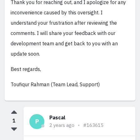
Thank you for reaching out, and I apologize for any
inconvenience caused by this oversight. I
understand your frustration after reviewing the
comments. I will share your feedback with our
development team and get back to you with an
update soon.
Best regards,
Toufiqur Rahman (Team Lead, Support)
Pascal
1
P
2 years ago
#163615