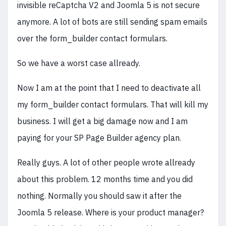
invisible reCaptcha V2 and Joomla 5 is not secure
anymore. A lot of bots are still sending spam emails
over the form_builder contact formulars.
So we have a worst case allready.
Now I am at the point that I need to deactivate all
my form_builder contact formulars. That will kill my
business. I will get a big damage now and I am
paying for your SP Page Builder agency plan.
Really guys. A lot of other people wrote allready
about this problem. 12 months time and you did
nothing. Normally you should saw it after the
Joomla 5 release. Where is your product manager?