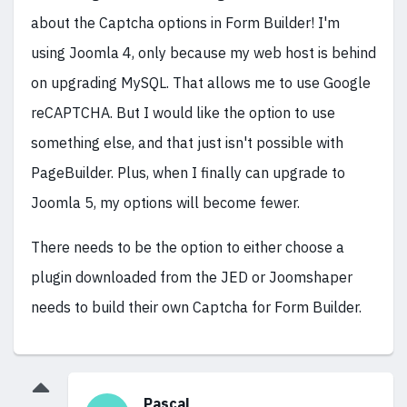
about the Captcha options in Form Builder! I'm
using Joomla 4, only because my web host is behind
on upgrading MySQL. That allows me to use Google
reCAPTCHA. But I would like the option to use
something else, and that just isn't possible with
PageBuilder. Plus, when I finally can upgrade to
Joomla 5, my options will become fewer.
There needs to be the option to either choose a
plugin downloaded from the JED or Joomshaper
needs to build their own Captcha for Form Builder.
Pascal