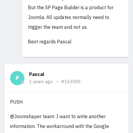
But the SP Page Builder is a product for
Joomla. All updates normally need to
trigger the team and not us.
Best regards Pascal
Pascal
P
2 years ago
#163500
PUSH
@Joomshaper team: I want to write another
information. The workarround with the Google