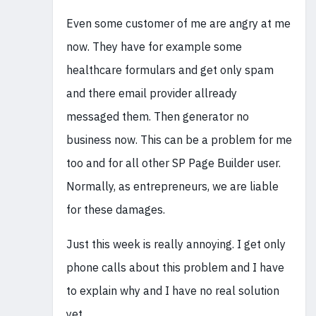
Even some customer of me are angry at me
now. They have for example some
healthcare formulars and get only spam
and there email provider allready
messaged them. Then generator no
business now. This can be a problem for me
too and for all other SP Page Builder user.
Normally, as entrepreneurs, we are liable
for these damages.
Just this week is really annoying. I get only
phone calls about this problem and I have
to explain why and I have no real solution
yet.