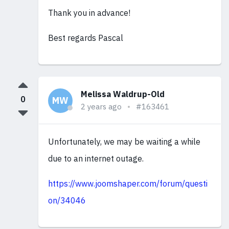
Thank you in advance!
Best regards Pascal
Melissa Waldrup-Old
0
MW
2 years ago
#163461
Unfortunately, we may be waiting a while
due to an internet outage.
https://www.joomshaper.com/forum/questi
on/34046