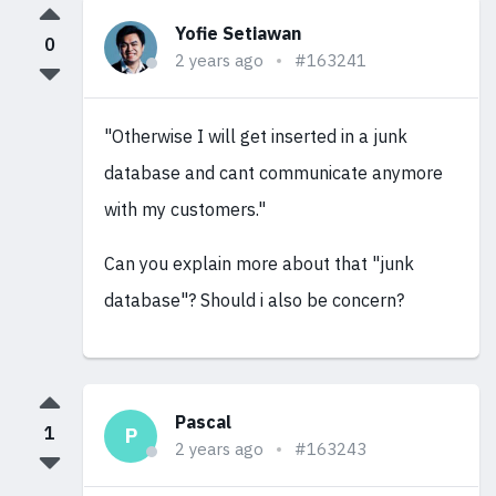
Yofie Setiawan
0
2 years ago
#163241
"Otherwise I will get inserted in a junk
database and cant communicate anymore
with my customers."
Can you explain more about that "junk
database"? Should i also be concern?
Pascal
1
P
2 years ago
#163243