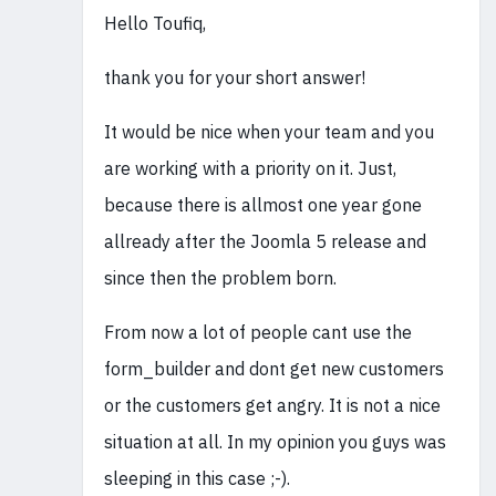
Hello Toufiq,
thank you for your short answer!
It would be nice when your team and you
are working with a priority on it. Just,
because there is allmost one year gone
allready after the Joomla 5 release and
since then the problem born.
From now a lot of people cant use the
form_builder and dont get new customers
or the customers get angry. It is not a nice
situation at all. In my opinion you guys was
sleeping in this case ;-).