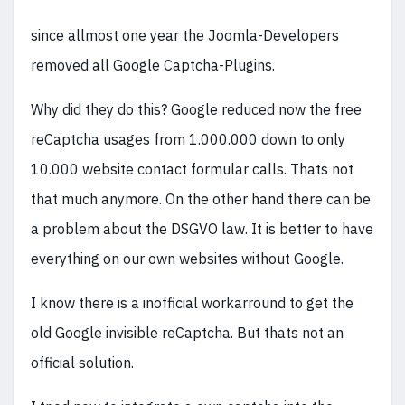
since allmost one year the Joomla-Developers
removed all Google Captcha-Plugins.
Why did they do this? Google reduced now the free
reCaptcha usages from 1.000.000 down to only
10.000 website contact formular calls. Thats not
that much anymore. On the other hand there can be
a problem about the DSGVO law. It is better to have
everything on our own websites without Google.
I know there is a inofficial workarround to get the
old Google invisible reCaptcha. But thats not an
official solution.