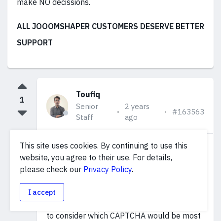
make NO decissions.
ALL JOOOMSHAPER CUSTOMERS DESERVE BETTER
SUPPORT
Toufiq
1
Senior
2 years
#163563
Staff
ago
This site uses cookies. By continuing to use this
I have shared this topic with our
website, you agree to their use. For details,
development team. We need to wait for
please check our
Privacy Policy
.
their decision regarding the addition of a
I accept
third-party CAPTCHA. Additionally, we need
to consider which CAPTCHA would be most