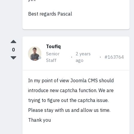
Best regards Pascal
Toufiq
0
Senior
2 years
#163764
Staff
ago
In my point of view Joomla CMS should
introduce new captcha function. We are
trying to figure out the captcha issue.
Please stay with us and allow us time.
Thank you