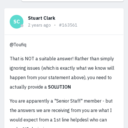
Stuart Clark
SC
2 years ago
#163561
@Toufiq
That is NOT a suitable answer! Rather than simply
ignoring issues (which is exactly what we know will
happen from your statement above), you need to
actually provide a
SOLUTION
You are apparently a "Senior Staff" member - but
the answers we are receiving from you are what I
would expect from a 1st line helpdesl who can