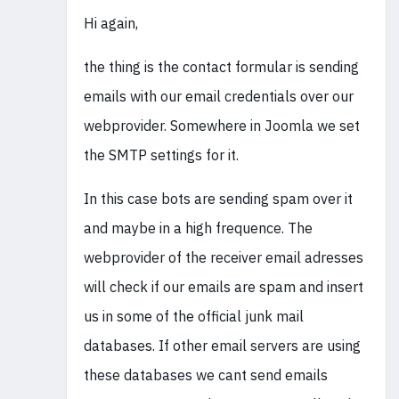
Hi again,
the thing is the contact formular is sending
emails with our email credentials over our
webprovider. Somewhere in Joomla we set
the SMTP settings for it.
In this case bots are sending spam over it
and maybe in a high frequence. The
webprovider of the receiver email adresses
will check if our emails are spam and insert
us in some of the official junk mail
databases. If other email servers are using
these databases we cant send emails