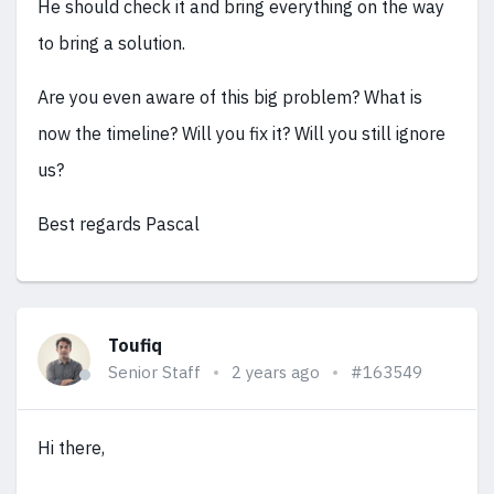
He should check it and bring everything on the way
to bring a solution.
Are you even aware of this big problem? What is
now the timeline? Will you fix it? Will you still ignore
us?
Best regards Pascal
Toufiq
Senior Staff
2 years ago
#163549
Hi there,