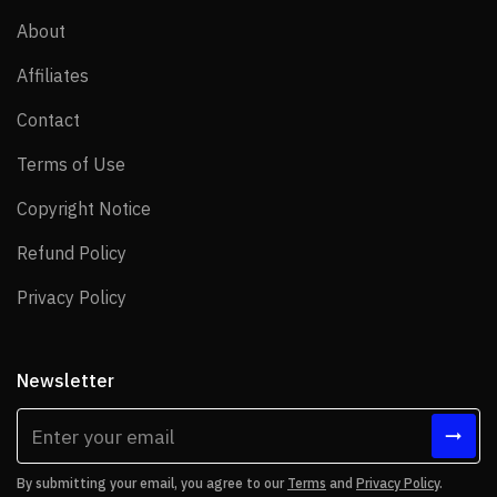
About
About
Affiliates
Affiliates
Contact
Contact
Terms of Use
Terms of Use
Copyright Notice
Copyright Notice
Refund Policy
Refund Policy
Privacy Policy
Privacy Policy
Newsletter
By submitting your email, you agree to our
Terms
and
Privacy Policy
.