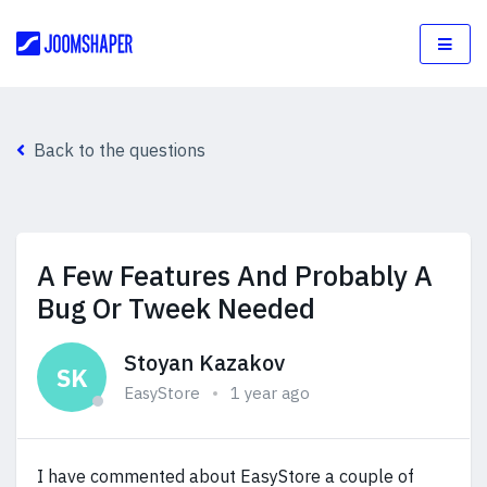
Back to the questions
A Few Features And Probably A
Bug Or Tweek Needed
Stoyan Kazakov
SK
EasyStore
1 year ago
I have commented about EasyStore a couple of