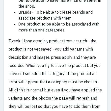
but to be able to have more than one seller in
the shop.
Brands - To be able to create brands and
associate products with them
One product to be able to be associated with
more than one categories
Tweek: Upon creating product from scartch - the
product is not yet saved - you add variants with
description and images press apply and they are
recorded. When you try to save the product but you
have not selected the category of the product an
error will appear that a category must be chosen.
All of this is normal but even if you have applied the
variants and the photos the page will refresh and
they will be lost so that you have to add them from