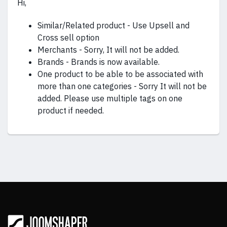
Hi,
Similar/Related product - Use Upsell and
Cross sell option
Merchants - Sorry, It will not be added.
Brands - Brands is now available.
One product to be able to be associated with
more than one categories - Sorry It will not be
added. Please use multiple tags on one
product if needed.