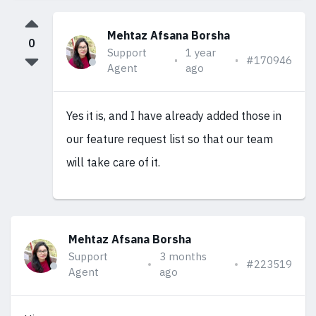
Mehtaz Afsana Borsha
0
Support
1 year
#170946
Agent
ago
Yes it is, and I have already added those in
our feature request list so that our team
will take care of it.
Mehtaz Afsana Borsha
Support
3 months
#223519
Agent
ago