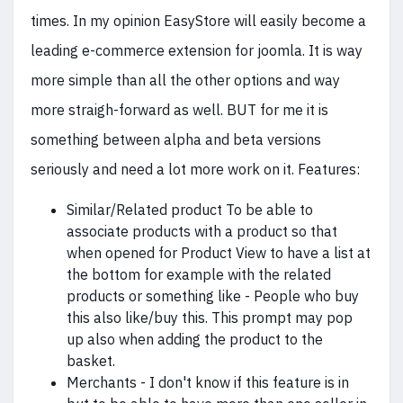
times. In my opinion EasyStore will easily become a
leading e-commerce extension for joomla. It is way
more simple than all the other options and way
more straigh-forward as well. BUT for me it is
something between alpha and beta versions
seriously and need a lot more work on it. Features:
Similar/Related product To be able to
associate products with a product so that
when opened for Product View to have a list at
the bottom for example with the related
products or something like - People who buy
this also like/buy this. This prompt may pop
up also when adding the product to the
basket.
Merchants - I don't know if this feature is in