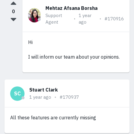
Mehtaz Afsana Borsha
0
Support
1 year
#170916
Agent
ago
Hi
I will inform our team about your opinions.
Stuart Clark
SC
1 year ago
#170937
All these features are currently missing