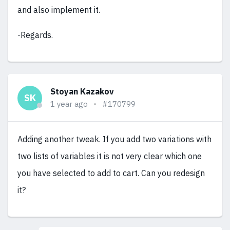
and also implement it.
-Regards.
Stoyan Kazakov
SK
1 year ago
#170799
Adding another tweak. If you add two variations with
two lists of variables it is not very clear which one
you have selected to add to cart. Can you redesign
it?