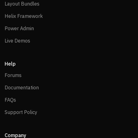
Layout Bundles
Layout Bundles
Helix Framework
Helix Framework
Power Admin
Power Admin
Live Demos
Live Demos
Help
Forums
Forums
Documentation
Documentation
FAQs
FAQs
Support Policy
Support Policy
Company