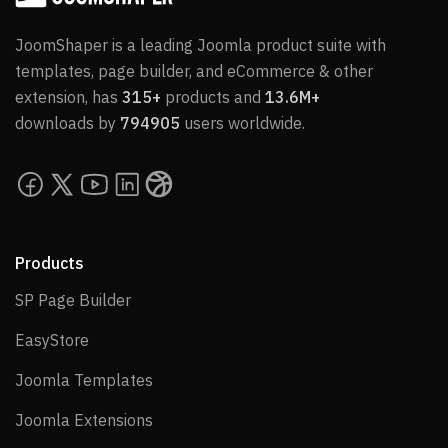
JoomShaper is a leading Joomla product suite with
templates, page builder, and eCommerce & other
extension, has
315+
products and
13.6M+
downloads by
794905
users worldwide.
Products
SP Page Builder
SP Page Builder
EasyStore
EasyStore
Joomla Templates
Joomla Templates
Joomla Extensions
Joomla Extensions