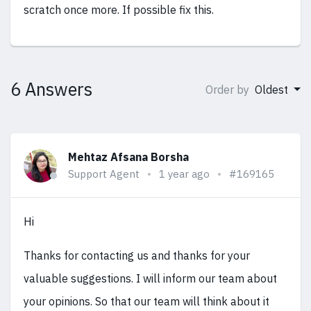
scratch once more. If possible fix this.
6 Answers
Order by
Oldest
Mehtaz Afsana Borsha
Support Agent
1 year ago
#169165
Hi
Thanks for contacting us and thanks for your
valuable suggestions. I will inform our team about
your opinions. So that our team will think about it