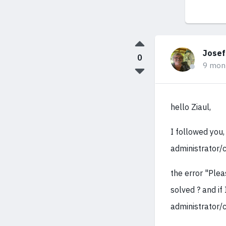
Josef
0
9 mon
hello Ziaul,
I followed you,
administrator/c
the error "Plea
solved ? and if 
administrator/c