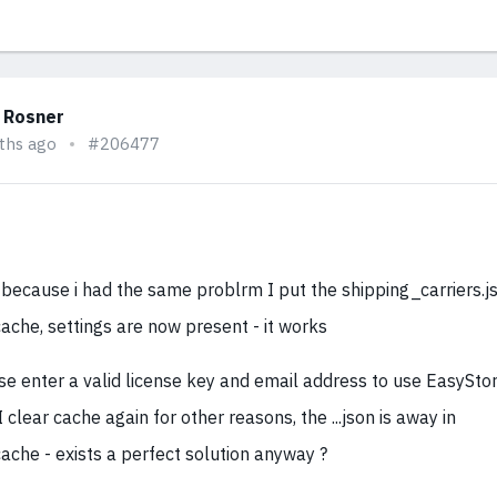
 Rosner
ths ago
#206477
 because i had the same problrm I put the shipping_carriers.js
ache, settings are now present - it works
se enter a valid license key and email address to use EasyStore
I clear cache again for other reasons, the ...json is away in
ache - exists a perfect solution anyway ?