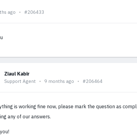
ths ago
#206433
ou
Ziaul Kabir
Support Agent
9 months ago
#206464
rything is working fine now, please mark the question as comp
ing any of our answers.
you!