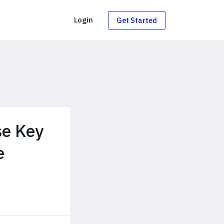
g
Login
Get Started
se Key
e