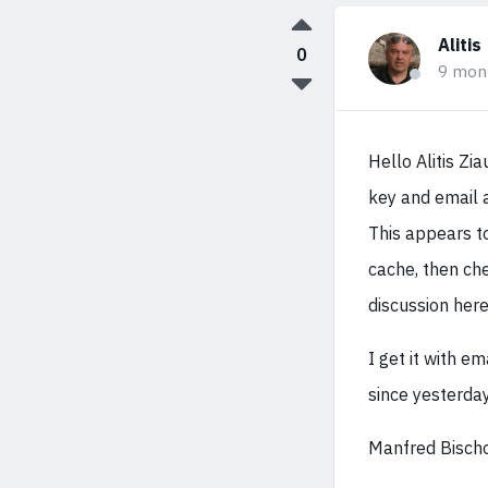
Alitis
0
9 mon
Hello Alitis Zi
key and email 
This appears t
cache, then che
discussion her
I get it with e
since yesterday
Manfred Bisch