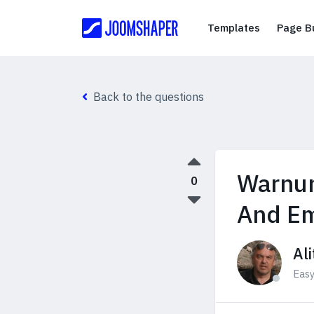
Templates
Templates
Page Bu
Back to the questions
Warnun
0
And Em
Ali
Eas