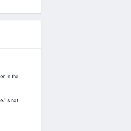
on in the
." is not