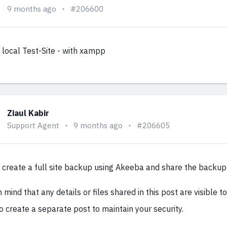
9 months ago
#206600
y local Test-Site - with xampp
Ziaul Kabir
Support Agent
9 months ago
#206605
 create a full site backup using Akeeba and share the backup 
 mind that any details or files shared in this post are visible to 
o create a separate post to maintain your security.