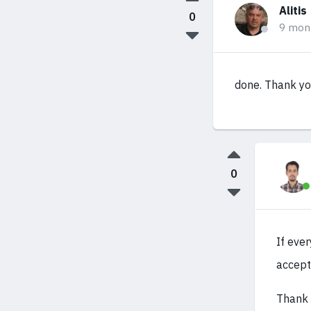
Alitis
0
9 mon
done. Thank y
0
If eve
accept
Thank 