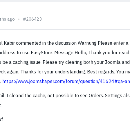
ths ago
#206423
aul Kabir commented in the discussion Warnung Please enter a 
address to use EasyStore. Message Hello, Thank you for reachi
o be a caching issue. Please try clearing both your Joomla an
ck again. Thanks for your understanding. Best regards, You ma
e.
https://www.joomshaper.com/forum/question/41624#qa-a
mail. I cleand the cache, not possible to see Orders. Settings al
.
of