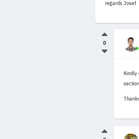
regards Josef
0
Kindly
sectio
Thanks