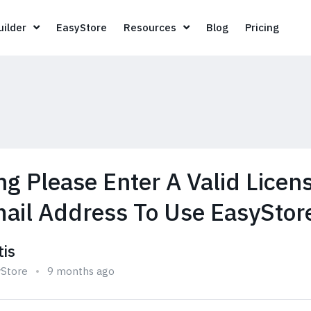
Page Builder
EasyStore
Resources
Blog
Pricin
ilder
EasyStore
Resources
Blog
Pricing
g Please Enter A Valid Licen
ail Address To Use EasyStor
tis
yStore
9 months ago