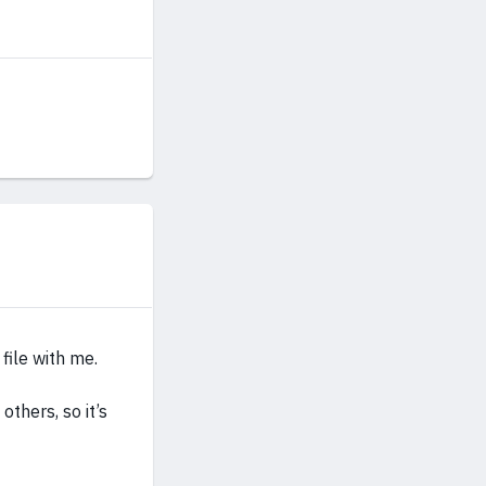
file with me.
others, so it’s