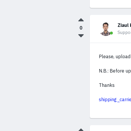
Ziaul 
0
Suppo
Please, upload 
N.B.: Before upl
Thanks
shipping_carrie