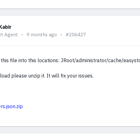
Kabir
rt Agent
9 months ago
#206427
this file into this locations: JRoot/administrator/cache/easyst
oad please unzip it. It will fix your issues.
rs.json.zip