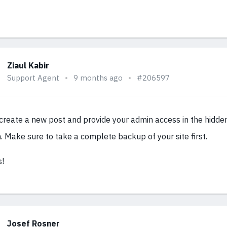
Ziaul Kabir
Support Agent
9 months ago
#206597
 create a new post and provide your admin access in the hidde
n. Make sure to take a complete backup of your site first.
!
Josef Rosner