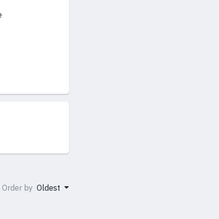
e
Order by
Oldest