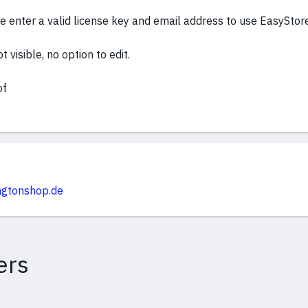
 enter a valid license key and email address to use EasyStor
 visible, no option to edit.
of
ingtonshop.de
ers