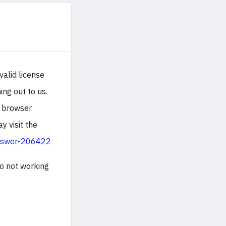
valid license
ng out to us.
d browser
y visit the
nswer-206422
so not working