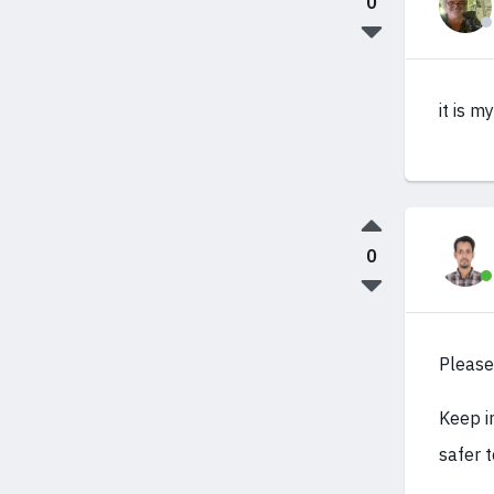
0
it is m
0
Please
Keep in
safer t