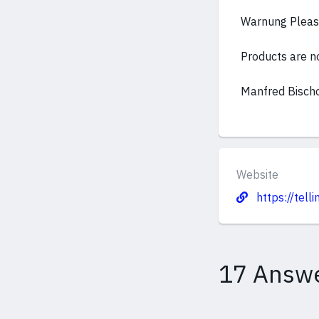
Warnung Please
Products are not
Manfred Bisch
Website
https://tell
17 Answ