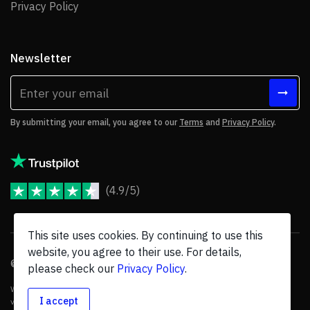
Privacy Policy
Privacy Policy
Newsletter
By submitting your email, you agree to our
Terms
and
Privacy Policy
.
(4.9/5)
JoomShaper Reviews
This site uses cookies. By continuing to use this
website, you agree to their use. For details,
© 2026 JoomShaper, an
Ollyo
company. All Rights Reserved.
please check our
Privacy Policy
.
We are not endorsed by Open Source Matters or the Joomla! Project, and
I accept
various trademarks are held by their respective owners.