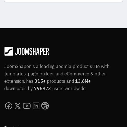
JoomShaper is a leading Joomla product suite with
templates, page builder, and eCommerce & other
extension, has
315+
products and
13.6M+
downloads by
795973
users worldwide.