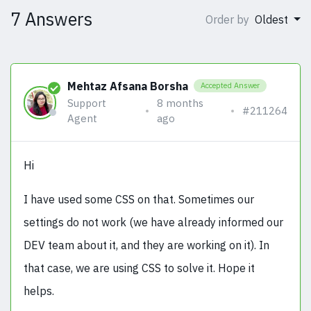
7 Answers
Order by
Oldest
Mehtaz Afsana Borsha
Accepted Answer
Support
8 months
#211264
Agent
ago
Hi
I have used some CSS on that. Sometimes our
settings do not work (we have already informed our
DEV team about it, and they are working on it). In
that case, we are using CSS to solve it. Hope it
helps.