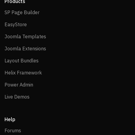
Products
SP Page Builder
SP Page Builder
EasyStore
EasyStore
Joomla Templates
Joomla Templates
Joomla Extensions
Joomla Extensions
Layout Bundles
Layout Bundles
Helix Framework
Helix Framework
Power Admin
Power Admin
Live Demos
Live Demos
Help
Forums
Forums