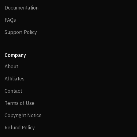
Documentation
Documentation
FAQs
FAQs
Support Policy
Support Policy
Company
About
About
Affiliates
Affiliates
Contact
Contact
Terms of Use
Terms of Use
Copyright Notice
Copyright Notice
Refund Policy
Refund Policy