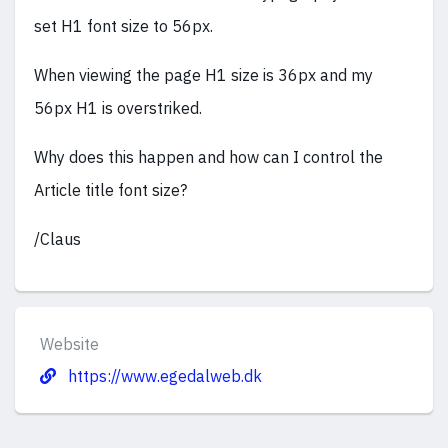
set H1 font size to 56px.
When viewing the page H1 size is 36px and my
56px H1 is overstriked.
Why does this happen and how can I control the
Article title font size?
/Claus
Website
https://www.egedalweb.dk