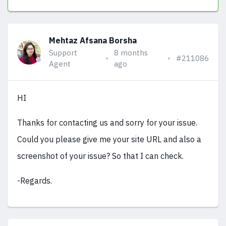
Mehtaz Afsana Borsha
Support
8 months
#211086
Agent
ago
HI
Thanks for contacting us and sorry for your issue.
Could you please give me your site URL and also a
screenshot of your issue? So that I can check.
-Regards.