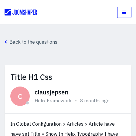
Back to the questions
Title H1 Css
clausjepsen
C
Helix Framework
8 months ago
In Global Configuration > Articles > Article have
have set Title = Show In Helix Typography I have