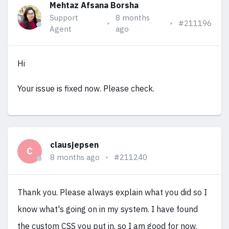
Mehtaz Afsana Borsha
Support
8 months
#211196
Agent
ago
Hi
Your issue is fixed now. Please check.
clausjepsen
C
8 months ago
#211240
Thank you. Please always explain what you did so I
know what's going on in my system. I have found
the custom CSS you put in, so I am good for now.