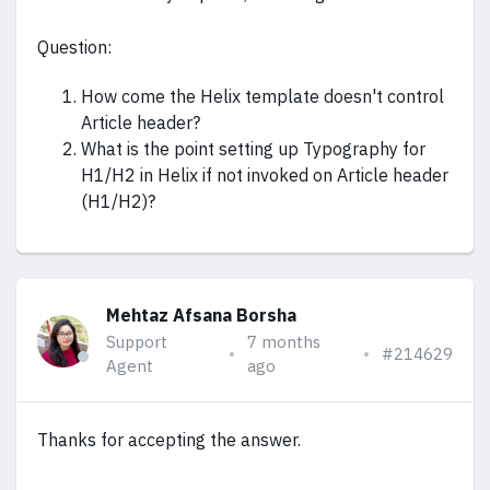
Question:
How come the Helix template doesn't control
Article header?
What is the point setting up Typography for
H1/H2 in Helix if not invoked on Article header
(H1/H2)?
Mehtaz Afsana Borsha
Support
7 months
#214629
Agent
ago
Thanks for accepting the answer.