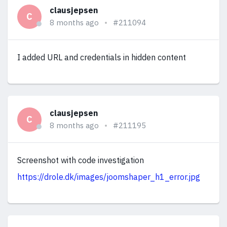
clausjepsen
C
8 months ago
#211094
I added URL and credentials in hidden content
clausjepsen
C
8 months ago
#211195
Screenshot with code investigation
https://drole.dk/images/joomshaper_h1_error.jpg