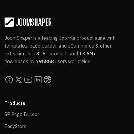
JoomShaper is a leading Joomla product suite with
templates, page builder, and eCommerce & other
extension, has
315+
products and
13.6M+
downloads by
795858
users worldwide.
Products
SP Page Builder
SP Page Builder
EasyStore
EasyStore