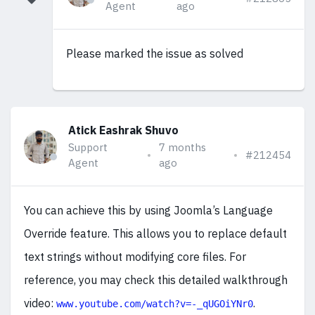
Agent
ago
Please marked the issue as solved
Atick Eashrak Shuvo
Support
7 months
#212454
Agent
ago
You can achieve this by using Joomla’s Language
Override feature. This allows you to replace default
text strings without modifying core files. For
reference, you may check this detailed walkthrough
video:
.
www.youtube.com/watch?v=-_qUGOiYNr0