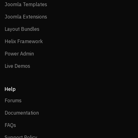
Joomla Templates
Joomla Templates
Joomla Extensions
Joomla Extensions
Layout Bundles
Layout Bundles
Helix Framework
Helix Framework
Power Admin
Power Admin
Live Demos
Live Demos
Help
Forums
Forums
Documentation
Documentation
FAQs
FAQs
Support Policy
Support Policy