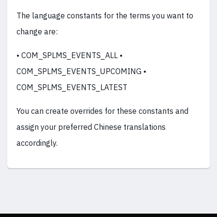
The language constants for the terms you want to
change are:
• COM_SPLMS_EVENTS_ALL •
COM_SPLMS_EVENTS_UPCOMING •
COM_SPLMS_EVENTS_LATEST
You can create overrides for these constants and
assign your preferred Chinese translations
accordingly.