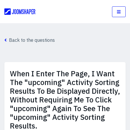
Back to the questions
When I Enter The Page, I Want
The "upcoming" Activity Sorting
Results To Be Displayed Directly,
Without Requiring Me To Click
"upcoming" Again To See The
"upcoming" Activity Sorting
Results.