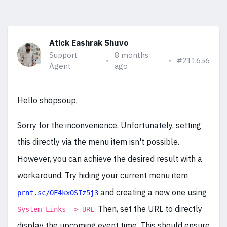
Atick Eashrak Shuvo
Support
8 months
#211656
Agent
ago
Hello shopsoup,
Sorry for the inconvenience. Unfortunately, setting
this directly via the menu item isn't possible.
However, you can achieve the desired result with a
workaround. Try hiding your current menu item
and creating a new one using
prnt.sc/OF4kx0SIz5j3
. Then, set the URL to directly
System Links -> URL
display the upcoming event time. This should ensure