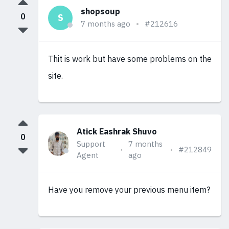
shopsoup
0
S
7 months ago
#212616
Thit is work but have some problems on the
site.
Atick Eashrak Shuvo
0
Support
7 months
#212849
Agent
ago
Have you remove your previous menu item?