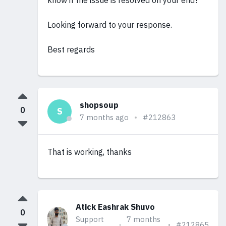
know if the issue is resolved on your end?
Looking forward to your response.
Best regards
shopsoup
0
S
7 months ago
#212863
That is working, thanks
Atick Eashrak Shuvo
0
Support
7 months
#212865