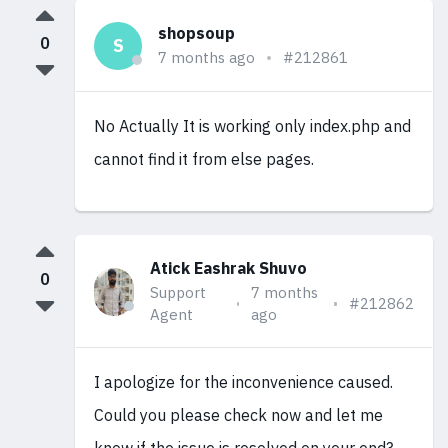
shopsoup
0
S
7 months ago
#212861
No Actually It is working only index.php and
cannot find it from else pages.
Atick Eashrak Shuvo
0
Support
7 months
#212862
Agent
ago
I apologize for the inconvenience caused.
Could you please check now and let me