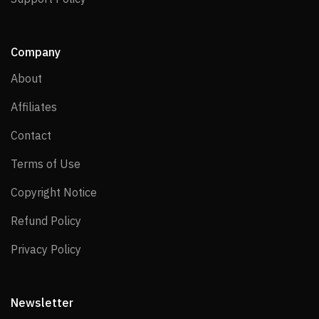
Company
About
About
Affiliates
Affiliates
Contact
Contact
Terms of Use
Terms of Use
Copyright Notice
Copyright Notice
Refund Policy
Refund Policy
Privacy Policy
Privacy Policy
Newsletter