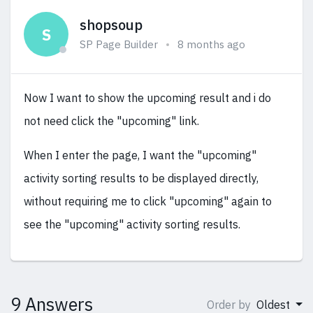
shopsoup
S
SP Page Builder
8 months ago
Now I want to show the upcoming result and i do
not need click the "upcoming" link.
When I enter the page, I want the "upcoming"
activity sorting results to be displayed directly,
without requiring me to click "upcoming" again to
see the "upcoming" activity sorting results.
9 Answers
Order by
Oldest