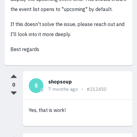
the event list opens to "upcoming" by default.
If this doesn't solve the issue, please reach out and
I'll look into it more deeply.
Best regards
shopsoup
0
S
7 months ago
#212450
Yes, that is work!