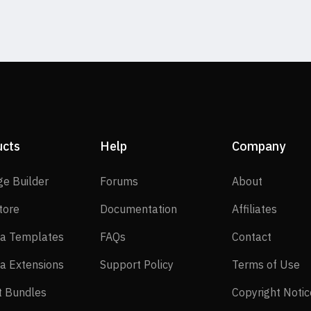
ucts
Help
Company
SP Page Builder
Forums
About
ge Builder
Forums
About
EasyStore
Documentation
Affilia
tore
Documentation
Affiliates
Joomla Templates
FAQs
Contact
a Templates
FAQs
Contact
Joomla Extensions
Support Policy
Te
a Extensions
Support Policy
Terms of Use
Layout Bundles
t Bundles
Copyright Notic