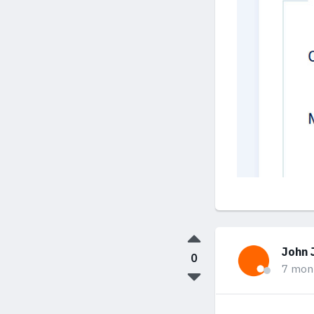
John 
0
7 mon