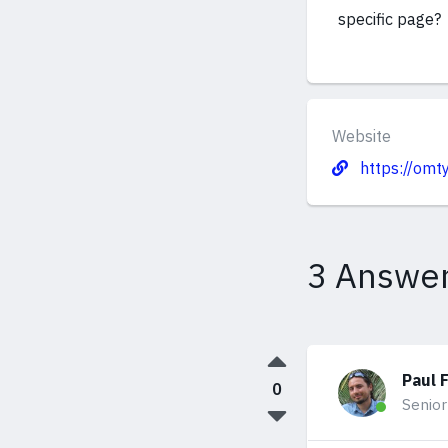
specific page?
Website
https://omt
3 Answe
Paul 
0
Senior