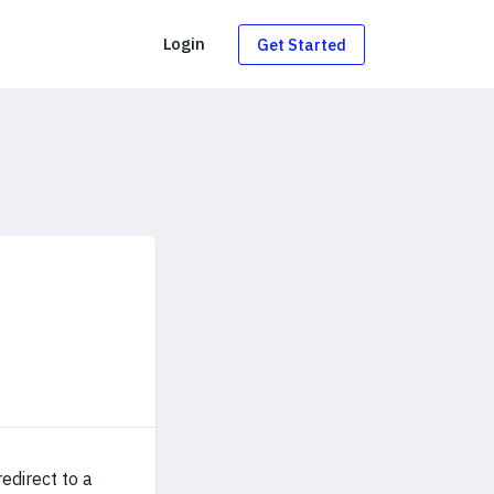
g
Login
Get Started
edirect to a