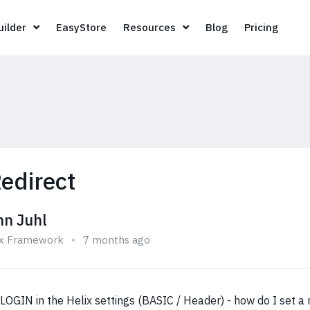
Page Builder
EasyStore
Resources
Blog
Pricin
ilder
EasyStore
Resources
Blog
Pricing
edirect
hn Juhl
ix Framework
7 months ago
OGIN in the Helix settings (BASIC / Header) - how do I set a r