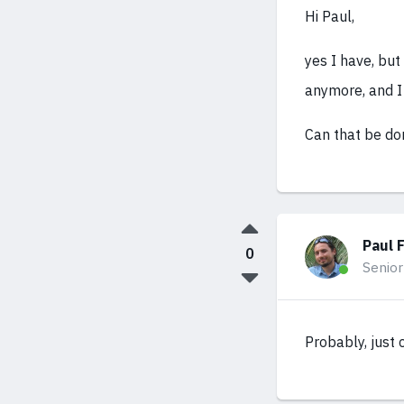
Hi Paul,
yes I have, but
anymore, and I 
Can that be do
Paul 
0
Senior
Probably, just 