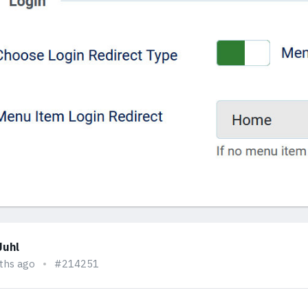
Juhl
ths ago
#214251