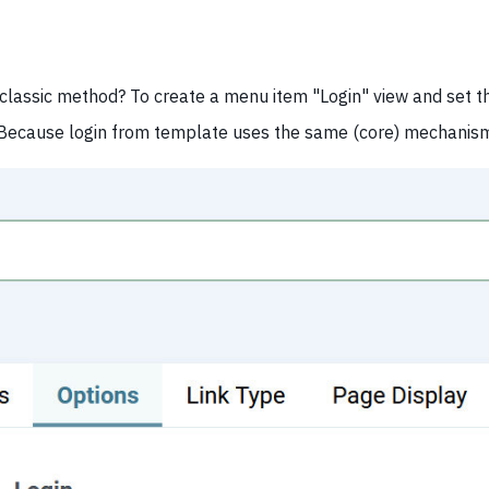
classic method? To create a menu item "Login" view and set th
 Because login from template uses the same (core) mechanis