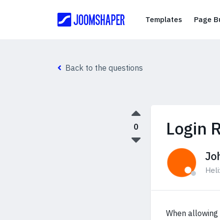
Templates
Templates
Page Bu
Back to the questions
Login R
0
Jo
Hel
When allowing L