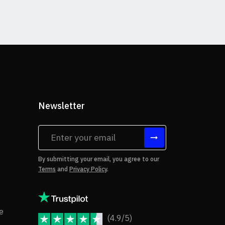
Newsletter
tes
By submitting your email, you agree to our
Terms
and
Privacy Policy
.
rms of Use
Copyright Notice
e
(4.9/5)