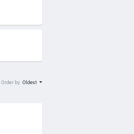
Order by
Oldest