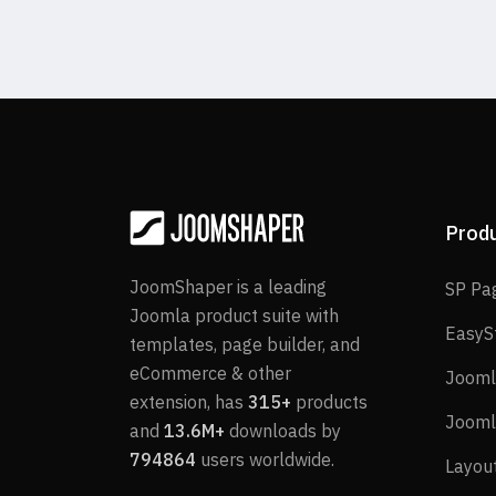
Prod
JoomShaper is a leading
SP Pa
Joomla product suite with
EasyS
templates, page builder, and
eCommerce & other
Jooml
extension, has
315+
products
Jooml
and
13.6M+
downloads by
794864
users worldwide.
Layou