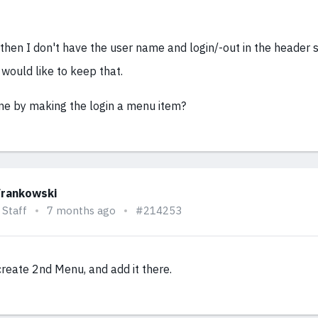
 then I don't have the user name and login/-out in the header 
would like to keep that.
ne by making the login a menu item?
Frankowski
 Staff
7 months ago
#214253
create 2nd Menu, and add it there.