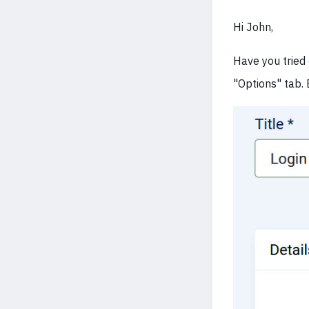
Hi John,
Have you tried 
"Options" tab.