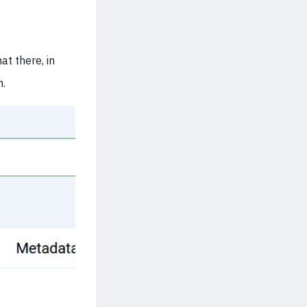
at there, in
m.