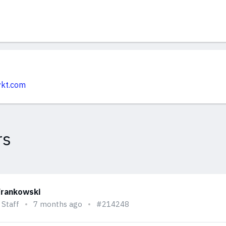
ykt.com
rs
Frankowski
 Staff
7 months ago
#214248