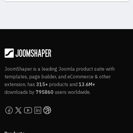
JoomShaper is a leading Joomla product suite with
templates, page builder, and eCommerce & other
extension, has
315+
products and
13.6M+
downloads by
795860
users worldwide.