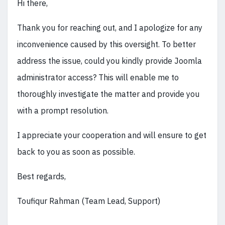
Hi there,
Thank you for reaching out, and I apologize for any
inconvenience caused by this oversight. To better
address the issue, could you kindly provide Joomla
administrator access? This will enable me to
thoroughly investigate the matter and provide you
with a prompt resolution.
I appreciate your cooperation and will ensure to get
back to you as soon as possible.
Best regards,
Toufiqur Rahman (Team Lead, Support)