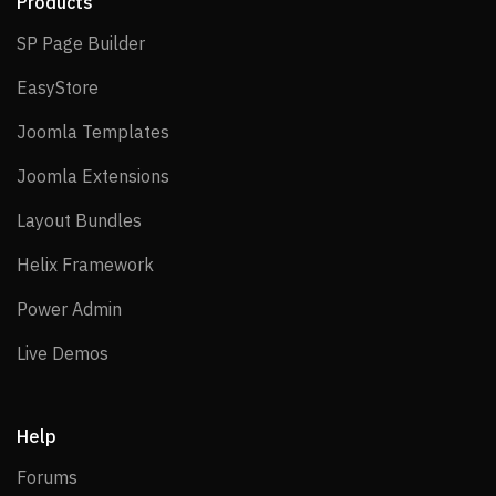
Products
SP Page Builder
SP Page Builder
EasyStore
EasyStore
Joomla Templates
Joomla Templates
Joomla Extensions
Joomla Extensions
Layout Bundles
Layout Bundles
Helix Framework
Helix Framework
Power Admin
Power Admin
Live Demos
Live Demos
Help
Forums
Forums