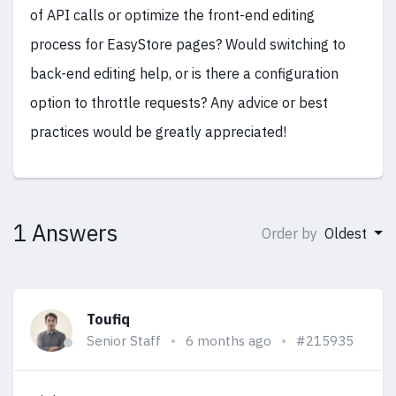
of API calls or optimize the front-end editing
process for EasyStore pages? Would switching to
back-end editing help, or is there a configuration
option to throttle requests? Any advice or best
practices would be greatly appreciated!
1 Answers
Order by
Oldest
Toufiq
Senior Staff
6 months ago
#215935