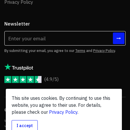
Privacy Policy
Privacy Policy
Newsletter
By submitting your email, you agree to our
Terms
and
Privacy Policy
.
(4.9/5)
JoomShaper Reviews
This site uses cookies. By continuing to use this
website, you agree to their use. For details,
© 2026 JoomShaper, an
Ollyo
company. All Rights Reserved.
please check our
Privacy Policy
.
We are not endorsed by Open Source Matters or the Joomla! Project, and
I accept
various trademarks are held by their respective owners.