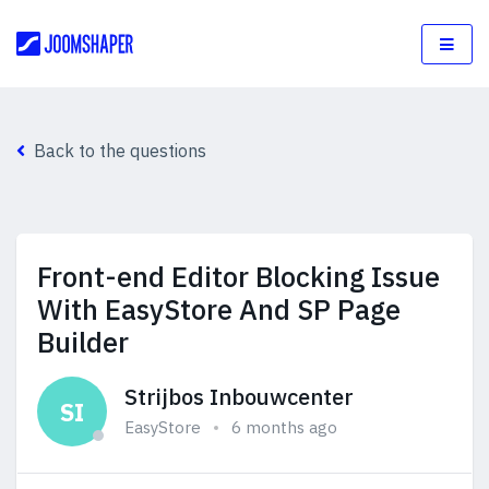
Back to the questions
Front-end Editor Blocking Issue
With EasyStore And SP Page
Builder
Strijbos Inbouwcenter
SI
EasyStore
6 months ago