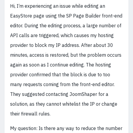
Hi, I’m experiencing an issue while editing an
EasyStore page using the SP Page Builder front-end
editor. During the editing process, a large number of
API calls are triggered, which causes my hosting
provider to block my IP address. After about 30
minutes, access is restored, but the problem occurs
again as soon as I continue editing. The hosting
provider confirmed that the block is due to too
many requests coming from the front-end editor.
They suggested contacting JoomShaper for a
solution, as they cannot whitelist the IP or change
their firewall rules.
My question: Is there any way to reduce the number