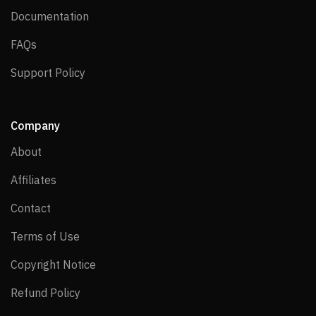
Documentation
Documentation
FAQs
FAQs
Support Policy
Support Policy
Company
About
About
Affiliates
Affiliates
Contact
Contact
Terms of Use
Terms of Use
Copyright Notice
Copyright Notice
Refund Policy
Refund Policy