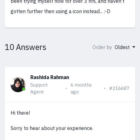
been trying myself now for over 3 hrs, and haven't
gotten further then using a icon instead... :-D
10 Answers
Order by
Oldest
Rashida Rahman
Support
6 months
#216687
Agent
ago
Hi there!
Sorry to hear about your experience.