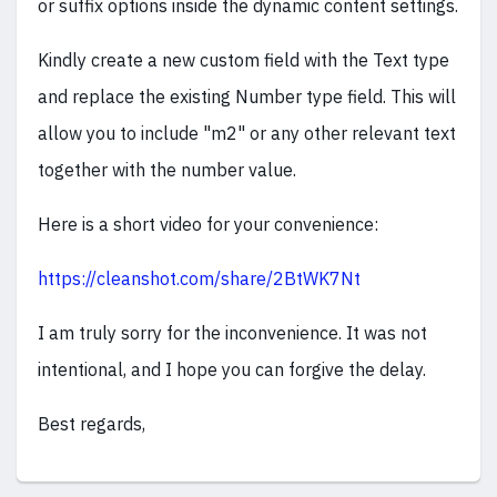
or suffix options inside the dynamic content settings.
Kindly create a new custom field with the Text type
and replace the existing Number type field. This will
allow you to include "m2" or any other relevant text
together with the number value.
Here is a short video for your convenience:
https://cleanshot.com/share/2BtWK7Nt
I am truly sorry for the inconvenience. It was not
intentional, and I hope you can forgive the delay.
Best regards,