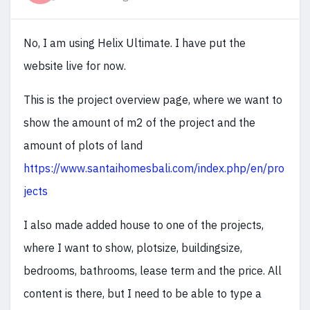
No, I am using Helix Ultimate. I have put the
website live for now.
This is the project overview page, where we want to
show the amount of m2 of the project and the
amount of plots of land
https://www.santaihomesbali.com/index.php/en/pro
jects
I also made added house to one of the projects,
where I want to show, plotsize, buildingsize,
bedrooms, bathrooms, lease term and the price. All
content is there, but I need to be able to type a