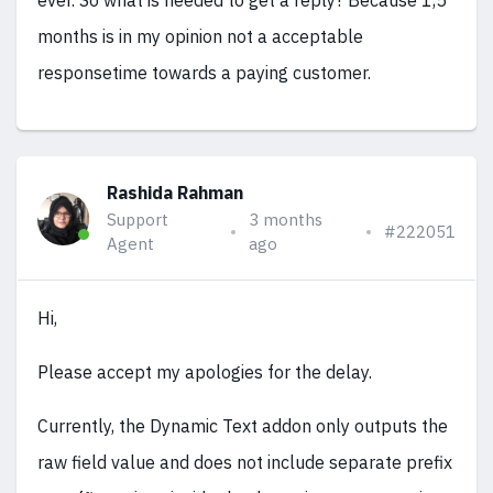
ever. So what is needed to get a reply? Because 1,5
months is in my opinion not a acceptable
responsetime towards a paying customer.
Rashida Rahman
Support
3 months
#222051
Agent
ago
Hi,
Please accept my apologies for the delay.
Currently, the Dynamic Text addon only outputs the
raw field value and does not include separate prefix