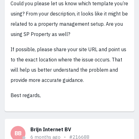
Could you please let us know which template you’re
using? From your description, it looks like it might be
related to a property management setup. Are you
using SP Property as well?
If possible, please share your site URL and point us
to the exact location where the issue occurs. That
will help us better understand the problem and
provide more accurate guidance.
Best regards,
Brijn Internet BV
BB
6 months ago
#216688