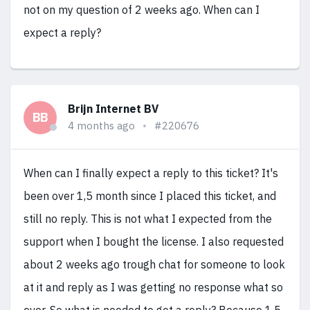
not on my question of 2 weeks ago. When can I
expect a reply?
Brijn Internet BV
BB
4 months ago
#220676
When can I finally expect a reply to this ticket? It's
been over 1,5 month since I placed this ticket, and
still no reply. This is not what I expected from the
support when I bought the license. I also requested
about 2 weeks ago trough chat for someone to look
at it and reply as I was getting no response what so