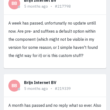
Brijn Internet BV
BB
5 months ago
#217798
A week has passed, unfortunatly no update untill
now. Are pre- and suffixes a default option within
the component (which might not be visible in my
version for some reason, or I simple haven't found
the right way for it) or is this custom stuff?
Brijn Internet BV
BB
5 months ago
#219339
A month has passed and no reply what so ever. Also