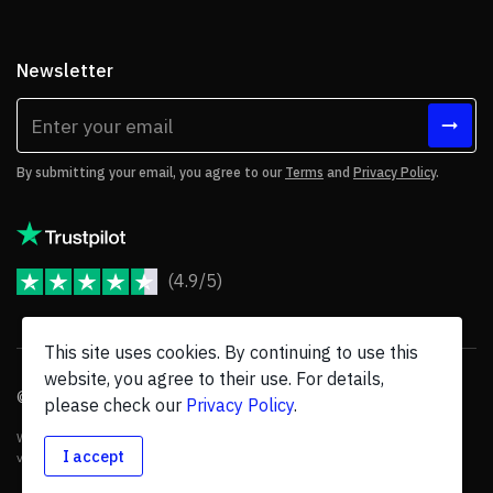
Newsletter
By submitting your email, you agree to our
Terms
and
Privacy Policy
.
(4.9/5)
JoomShaper Reviews
This site uses cookies. By continuing to use this
website, you agree to their use. For details,
© 2026 JoomShaper, an
Ollyo
company. All Rights Reserved.
please check our
Privacy Policy
.
We are not endorsed by Open Source Matters or the Joomla! Project, and
I accept
various trademarks are held by their respective owners.