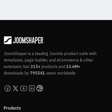
JoomShaper is a leading Joomla product suite with
templates, page builder, and eCommerce & other
extension, has
315+
products and
13.6M+
downloads by
795541
users worldwide.
Products