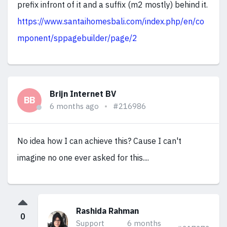
prefix infront of it and a suffix (m2 mostly) behind it.
https://www.santaihomesbali.com/index.php/en/co
mponent/sppagebuilder/page/2
Brijn Internet BV
BB
6 months ago
#216986
No idea how I can achieve this? Cause I can't
imagine no one ever asked for this....
Rashida Rahman
0
Support
6 months