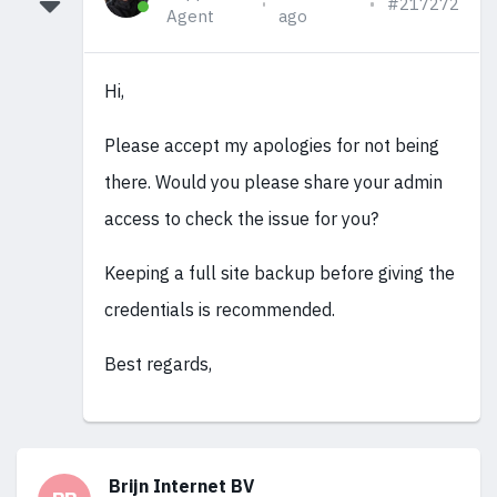
#217272
Agent
ago
Hi,
Please accept my apologies for not being
there. Would you please share your admin
access to check the issue for you?
Keeping a full site backup before giving the
credentials is recommended.
Best regards,
Brijn Internet BV