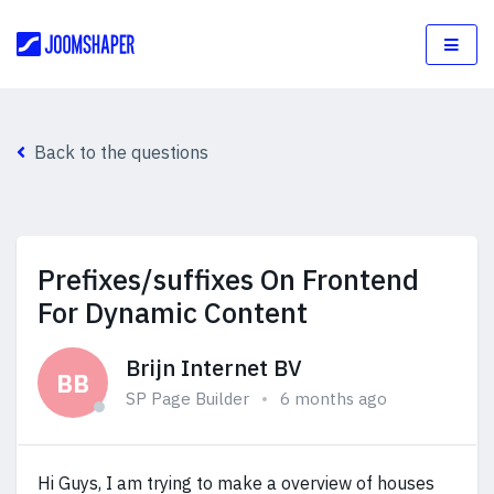
Back to the questions
Prefixes/suffixes On Frontend
For Dynamic Content
Brijn Internet BV
BB
SP Page Builder
6 months ago
Hi Guys, I am trying to make a overview of houses