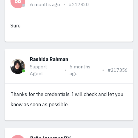
BB
6 months ago
#217320
Sure
Rashida Rahman
Support
6 months
#217356
Agent
ago
Thanks for the credentials. I will check and let you
know as soon as possible...