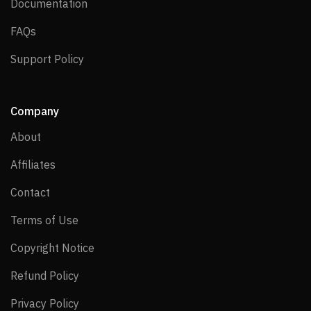
Documentation
Documentation
FAQs
FAQs
Support Policy
Support Policy
Company
About
About
Affiliates
Affiliates
Contact
Contact
Terms of Use
Terms of Use
Copyright Notice
Copyright Notice
Refund Policy
Refund Policy
Privacy Policy
Privacy Policy