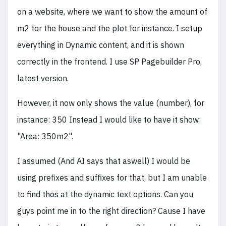
on a website, where we want to show the amount of
m2 for the house and the plot for instance. I setup
everything in Dynamic content, and it is shown
correctly in the frontend. I use SP Pagebuilder Pro,
latest version.
However, it now only shows the value (number), for
instance: 350 Instead I would like to have it show:
"Area: 350m2".
I assumed (And AI says that aswell) I would be
using prefixes and suffixes for that, but I am unable
to find thos at the dynamic text options. Can you
guys point me in to the right direction? Cause I have