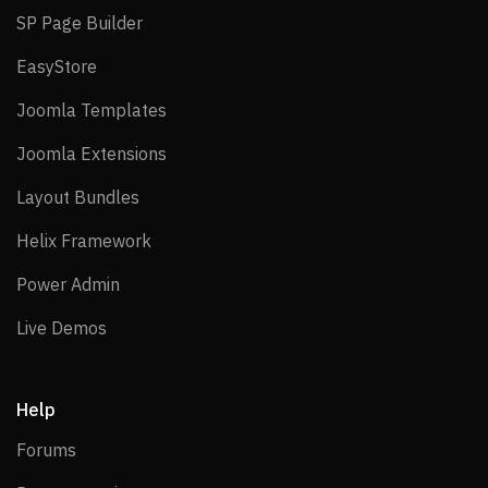
SP Page Builder
SP Page Builder
EasyStore
EasyStore
Joomla Templates
Joomla Templates
Joomla Extensions
Joomla Extensions
Layout Bundles
Layout Bundles
Helix Framework
Helix Framework
Power Admin
Power Admin
Live Demos
Live Demos
Help
Forums
Forums