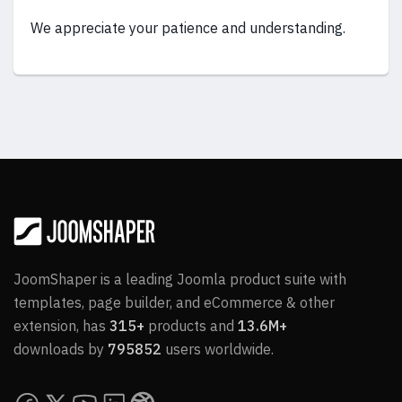
We appreciate your patience and understanding.
JoomShaper is a leading Joomla product suite with
templates, page builder, and eCommerce & other
extension, has
315+
products and
13.6M+
downloads by
795852
users worldwide.