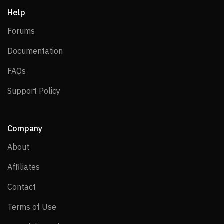
Help
Forums
Forums
Documentation
Documentation
FAQs
FAQs
Support Policy
Support Policy
Company
About
About
Affiliates
Affiliates
Contact
Contact
Terms of Use
Terms of Use