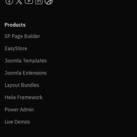
Products
SP Page Builder
SP Page Builder
EasyStore
EasyStore
Joomla Templates
Joomla Templates
Joomla Extensions
Joomla Extensions
Layout Bundles
Layout Bundles
Helix Framework
Helix Framework
Power Admin
Power Admin
Live Demos
Live Demos