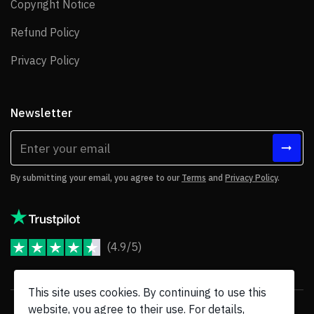
Copyright Notice
Copyright Notice
Refund Policy
Refund Policy
Privacy Policy
Privacy Policy
Newsletter
By submitting your email, you agree to our
Terms
and
Privacy Policy
.
(4.9/5)
JoomShaper Reviews
This site uses cookies. By continuing to use this
website, you agree to their use. For details,