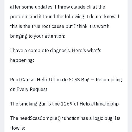
after some updates. I threw claude cli at the
problem and it found the following. I do not know if
this is the true root cause but I think it is worth
bringing to your attention:
I have a complete diagnosis. Here's what's
happening:
Root Cause: Helix Ultimate SCSS Bug — Recompiling
on Every Request
The smoking gun is line 1269 of HelixUltimate.php.
The needScssCompile() function has a logic bug. Its
flow is: