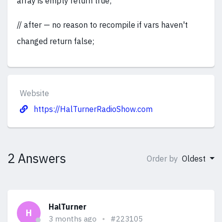
array is empty return true;
// after — no reason to recompile if vars haven't
changed return false;
Website
https://HalTurnerRadioShow.com
2 Answers
Order by
Oldest
HalTurner
H
3 months ago
#223105