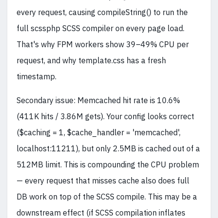
every request, causing compileString() to run the
full scssphp SCSS compiler on every page load.
That's why FPM workers show 39–49% CPU per
request, and why template.css has a fresh
timestamp.
Secondary issue: Memcached hit rate is 10.6%
(411K hits / 3.86M gets). Your config looks correct
($caching = 1, $cache_handler = 'memcached',
localhost:11211), but only 2.5MB is cached out of a
512MB limit. This is compounding the CPU problem
— every request that misses cache also does full
DB work on top of the SCSS compile. This may be a
downstream effect (if SCSS compilation inflates