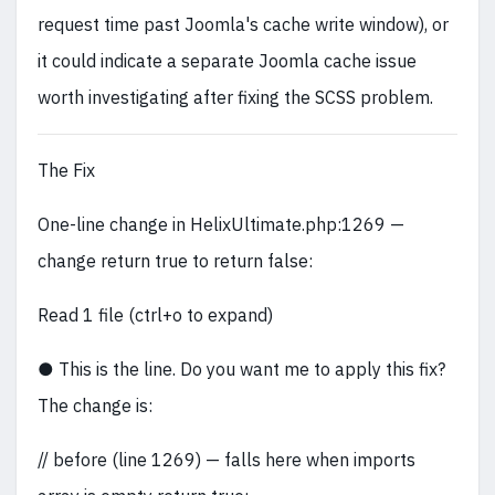
request time past Joomla's cache write window), or
it could indicate a separate Joomla cache issue
worth investigating after fixing the SCSS problem.
The Fix
One-line change in HelixUltimate.php:1269 —
change return true to return false:
Read 1 file (ctrl+o to expand)
● This is the line. Do you want me to apply this fix?
The change is:
// before (line 1269) — falls here when imports