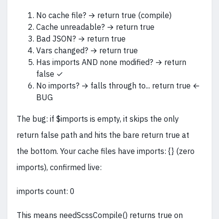
No cache file? → return true (compile)
Cache unreadable? → return true
Bad JSON? → return true
Vars changed? → return true
Has imports AND none modified? → return
false ✓
No imports? → falls through to... return true ←
BUG
The bug: if $imports is empty, it skips the only
return false path and hits the bare return true at
the bottom. Your cache files have imports: {} (zero
imports), confirmed live:
imports count: 0
This means needScssCompile() returns true on