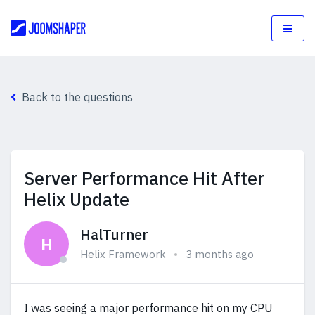
Back to the questions
Server Performance Hit After
Helix Update
HalTurner
H
Helix Framework
3 months ago
I was seeing a major performance hit on my CPU