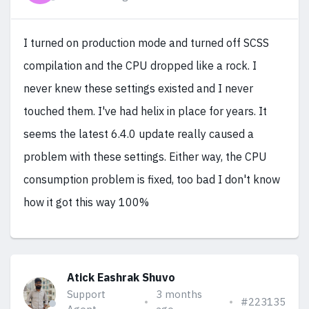
I turned on production mode and turned off SCSS
compilation and the CPU dropped like a rock. I
never knew these settings existed and I never
touched them. I've had helix in place for years. It
seems the latest 6.4.0 update really caused a
problem with these settings. Either way, the CPU
consumption problem is fixed, too bad I don't know
how it got this way 100%
Atick Eashrak Shuvo
Support
3 months
#223135