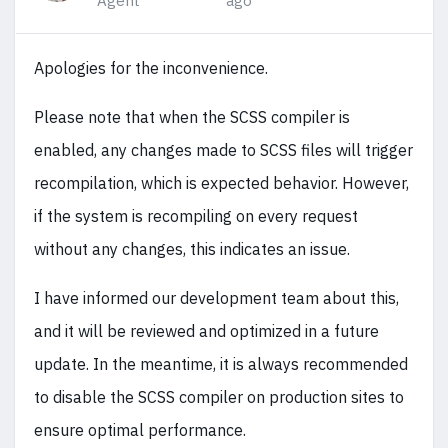
Agent
ago
Apologies for the inconvenience.
Please note that when the SCSS compiler is
enabled, any changes made to SCSS files will trigger
recompilation, which is expected behavior. However,
if the system is recompiling on every request
without any changes, this indicates an issue.
I have informed our development team about this,
and it will be reviewed and optimized in a future
update. In the meantime, it is always recommended
to disable the SCSS compiler on production sites to
ensure optimal performance.