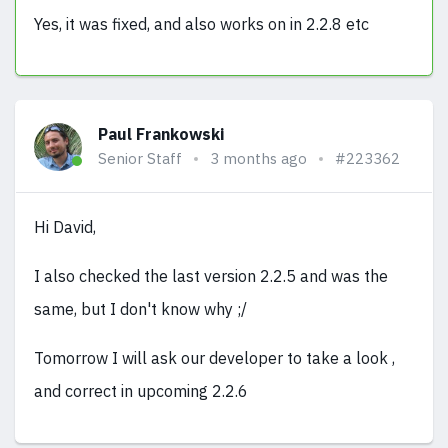
Yes, it was fixed, and also works on in 2.2.8 etc
Paul Frankowski
Senior Staff
3 months ago
#223362
Hi David,
I also checked the last version 2.2.5 and was the
same, but I don't know why ;/
Tomorrow I will ask our developer to take a look ,
and correct in upcoming 2.2.6