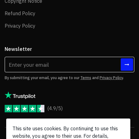
Copyright Notice
Copyright Notice
Refund Policy
Refund Policy
Privacy Policy
Privacy Policy
Newsletter
By submitting your email, you agree to our
Terms
and
Privacy Policy
.
(4.9/5)
JoomShaper Reviews
This site uses cookies. By continuing to use this
website, you agree to their use. For details,