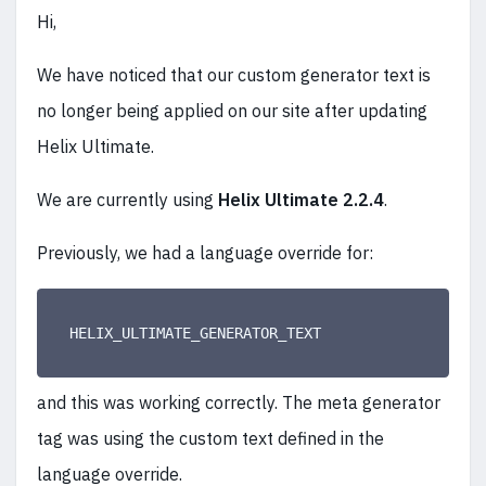
Hi,
We have noticed that our custom generator text is
no longer being applied on our site after updating
Helix Ultimate.
We are currently using
Helix Ultimate 2.2.4
.
Previously, we had a language override for:
HELIX_ULTIMATE_GENERATOR_TEXT
and this was working correctly. The meta generator
tag was using the custom text defined in the
language override.