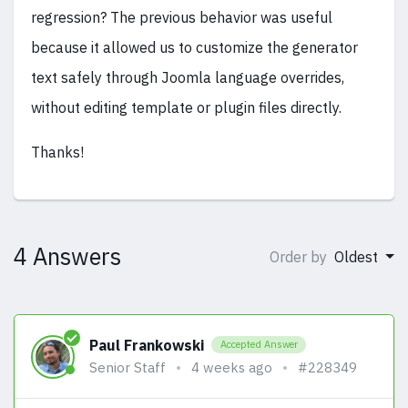
regression? The previous behavior was useful
because it allowed us to customize the generator
text safely through Joomla language overrides,
without editing template or plugin files directly.
Thanks!
4 Answers
Order by
Oldest
Paul Frankowski
Accepted Answer
Senior Staff
4 weeks ago
#228349