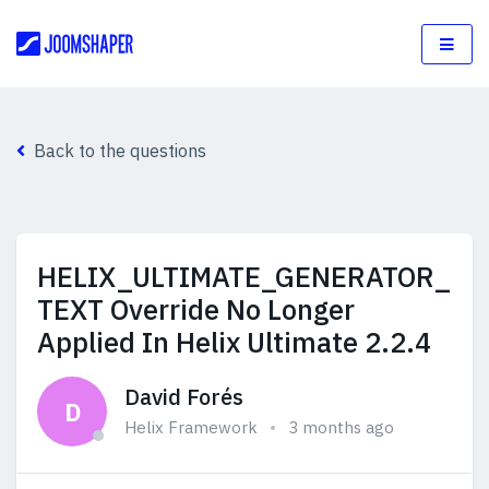
Back to the questions
HELIX_ULTIMATE_GENERATOR_
TEXT Override No Longer
Applied In Helix Ultimate 2.2.4
David Forés
D
Helix Framework
3 months ago