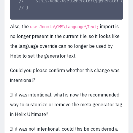
//     $this->doc->setGenerator($generatorText);
// }
Also, the
import is
use Joomla\CMS\Language\Text;
no longer present in the current file, so it looks like
the language override can no longer be used by
Helix to set the generator text.
Could you please confirm whether this change was
intentional?
If it was intentional, what is now the recommended
way to customize or remove the meta generator tag
in Helix Ultimate?
If it was not intentional, could this be considered a