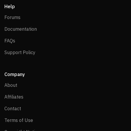
Help
Forums
Forums
Documentation
Documentation
FAQs
FAQs
Support Policy
Support Policy
Company
About
About
Affiliates
Affiliates
Contact
Contact
Terms of Use
Terms of Use