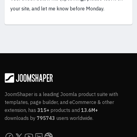
your site, and let me know before Monday.
JoomShaper is a leading Joomla product suite with
templates, page builder, and eCommerce & other
extension, has
315+
products and
13.6M+
downloads by
795743
users worldwide.