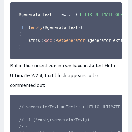
$generatorText
=
 Text
:
:
_
(
'HELIX_ULTIMATE_GENERAT
if
(
!
empty
(
$generatorText
)
)
{
$this
-
>
doc
-
>
setGenerator
(
$generatorText
)
;
}
But in the current version we have installed,
Helix
Ultimate 2.2.4
, that block appears to be
commented out:
// $generatorText = Text::_('HELIX_ULTIMATE_GENE
// if (!empty($generatorText))
// {