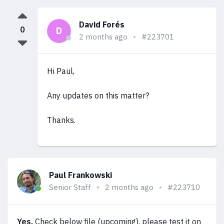
David Forés
0
D
2 months ago
#223701
Hi Paul,
Any updates on this matter?
Thanks.
Paul Frankowski
Senior Staff
2 months ago
#223710
Yes.
Check below file (upcoming), please test it on