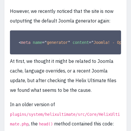
However, we recently noticed that the site is now
outputting the default Joomla generator again:
<
meta
name
=
"
generator
"
content
=
"
Joomla! - Open S
At first, we thought it might be related to Joomla
cache, language overrides, or a recent Joomla
update, but after checking the Helix Ultimate files
we found what seems to be the cause.
In an older version of
plugins/system/helixultimate/src/Core/HelixUlti
, the
method contained this code:
mate.php
head()