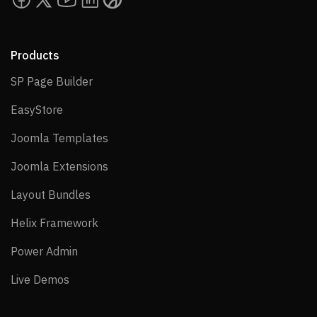
Products
SP Page Builder
SP Page Builder
EasyStore
EasyStore
Joomla Templates
Joomla Templates
Joomla Extensions
Joomla Extensions
Layout Bundles
Layout Bundles
Helix Framework
Helix Framework
Power Admin
Power Admin
Live Demos
Live Demos