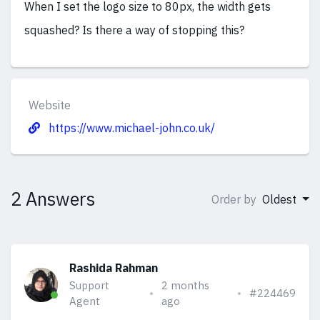
When I set the logo size to 80px, the width gets
squashed? Is there a way of stopping this?
Website
https://www.michael-john.co.uk/
2 Answers
Order by
Oldest
Rashida Rahman
Support
2 months
#224469
Agent
ago