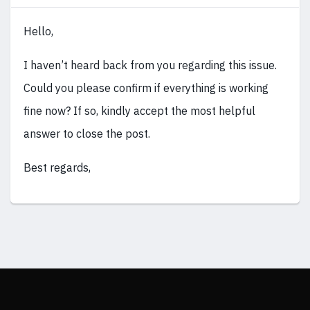
Hello,
I haven’t heard back from you regarding this issue.
Could you please confirm if everything is working
fine now? If so, kindly accept the most helpful
answer to close the post.
Best regards,