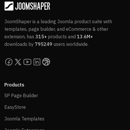
JoomShaper is a leading Joomla product suite with
templates, page builder, and eCommerce & other
extension, has
315+
products and
13.6M+
downloads by
795249
users worldwide.
Products
SP Page Builder
SP Page Builder
EasyStore
EasyStore
Joomla Templates
Joomla Templates