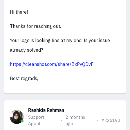
Hi there!
Thanks for reaching out.
Your logo is looking fine at my end. Is your issue
already solved?
https://cleanshot.com/share/BxPvQDvF
Best regrads,
Rashida Rahman
Support
2 months
#225190
Agent
ago