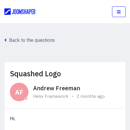
Back to the questions
Squashed Logo
Andrew Freeman
AF
Helix Framework
2 months ago
Hi,