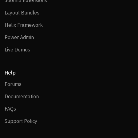
Joomla Extensions
Joomla Extensions
Layout Bundles
Layout Bundles
Helix Framework
Helix Framework
Power Admin
Power Admin
Live Demos
Live Demos
Help
Forums
Forums
Documentation
Documentation
FAQs
FAQs
Support Policy
Support Policy