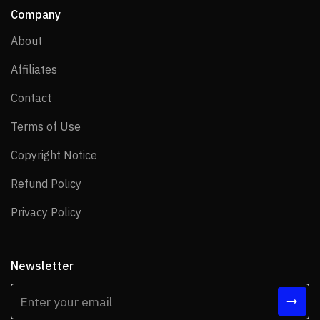
Company
About
About
Affiliates
Affiliates
Contact
Contact
Terms of Use
Terms of Use
Copyright Notice
Copyright Notice
Refund Policy
Refund Policy
Privacy Policy
Privacy Policy
Newsletter