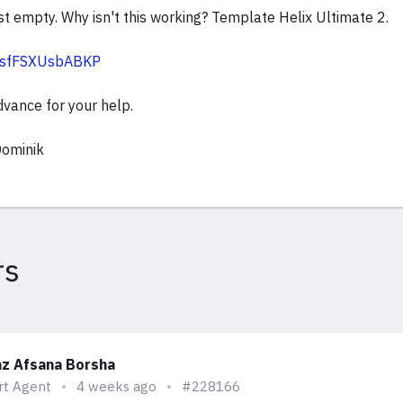
t empty. Why isn't this working? Template Helix Ultimate 2.
sc/sfFSXUsbABKP
dvance for your help.
Dominik
rs
z Afsana Borsha
rt Agent
4 weeks ago
#228166