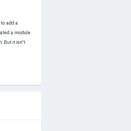
to add a
eated a module
 But it isn't