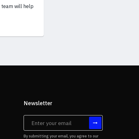
 team will help
Newsletter
tes
By submitting your email, you agree to our