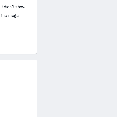
 it didn't show
n the mega