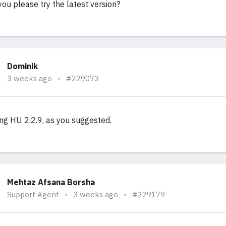
you please try the latest version?
Dominik
3 weeks ago
#229073
ing HU 2.2.9, as you suggested.
Mehtaz Afsana Borsha
Support Agent
3 weeks ago
#229179