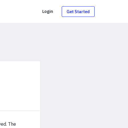
g
Login
Get Started
ved. The