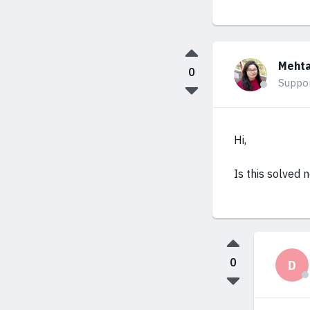
Mehta
0
Suppo
Hi,
Is this solved 
0
D