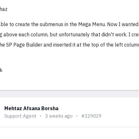
haz
able to create the submenus in the Mega Menu. Now I wanted 
g above each column, but unfortunately that didn't work. I cr
he SP Page Builder and inserted it at the top of the left column.
k
Mehtaz Afsana Borsha
Support Agent
3 weeks ago
#229029