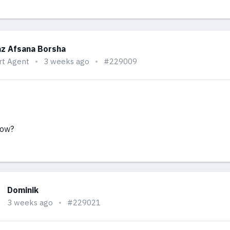
z Afsana Borsha
rt Agent
3 weeks ago
#229009
now?
Dominik
3 weeks ago
#229021