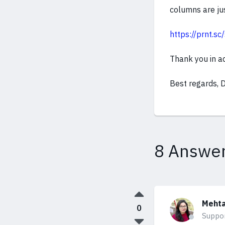
columns are jus
https://prnt.
Thank you in a
Best regards, 
8 Answe
Mehta
0
Suppo