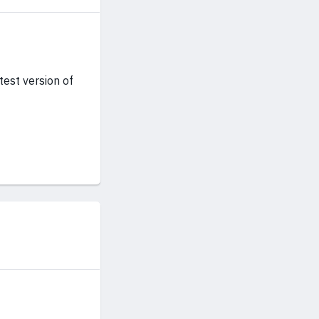
test version of