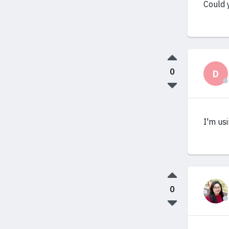
Could 
0
D
I'm us
0