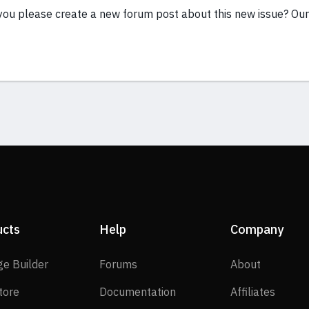
you please create a new forum post about this new issue? Our
ucts
Help
Company
SP Page Builder
Forums
About
ge Builder
Forums
About
EasyStore
Documentation
Affilia
tore
Documentation
Affiliates