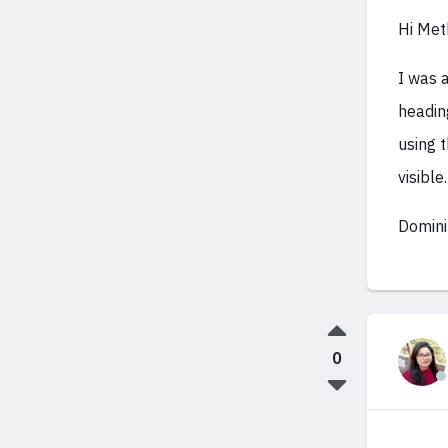
Hi Met
I was 
headin
using t
visible.
Domini
0