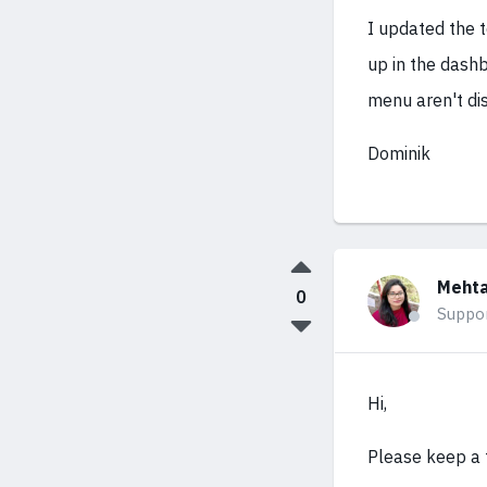
I updated the t
up in the dashb
menu aren't dis
Dominik
Mehta
0
Suppo
Hi,
Please keep a f