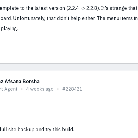
emplate to the latest version (2.2.4 -> 2.2.8). It's strange that
oard. Unfortunately, that didn't help either. The menu items i
playing.
z Afsana Borsha
rt Agent
4 weeks ago
#228421
ull site backup and try this build.