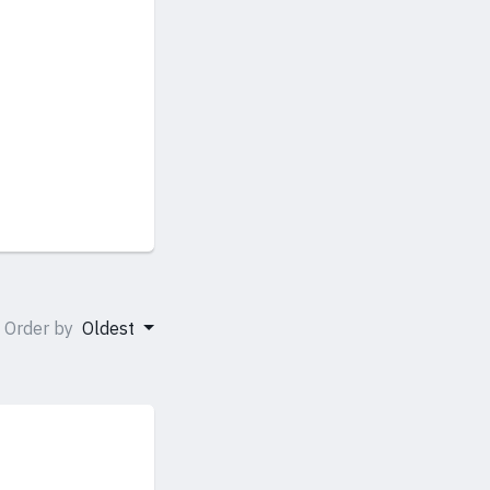
Order by
Oldest