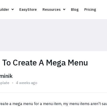
Page Builder
EasyStore
Resources
Blog
Pricin
ilder
EasyStore
Resources
Blog
Pricing
 To Create A Mega Menu
minik
plate
4 weeks ago
create a mega menu for a menu item, my menu items aren't sa