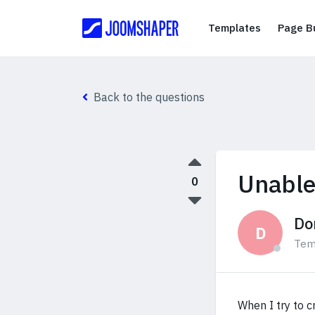
Templates
Templates
Page Bu
Back to the questions
Unable
0
Do
D
Tem
When I try to 