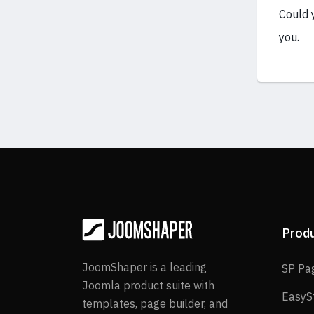
Could 
you.
Prod
JoomShaper is a leading
SP Pa
Joomla product suite with
EasyS
templates, page builder, and