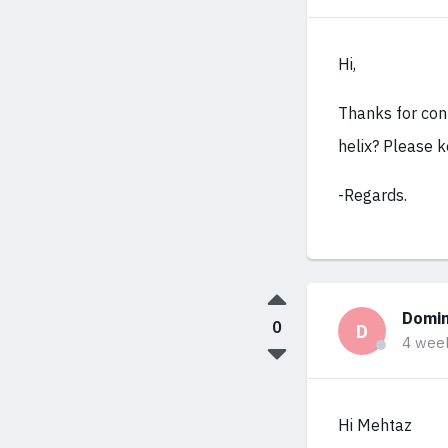
Hi,
Thanks for cont
helix? Please k
-Regards.
Domin
0
D
4 wee
Hi Mehtaz