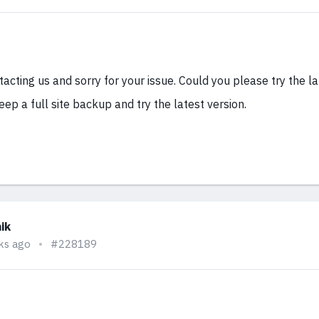
acting us and sorry for your issue. Could you please try the la
eep a full site backup and try the latest version.
ik
ks ago
#228189