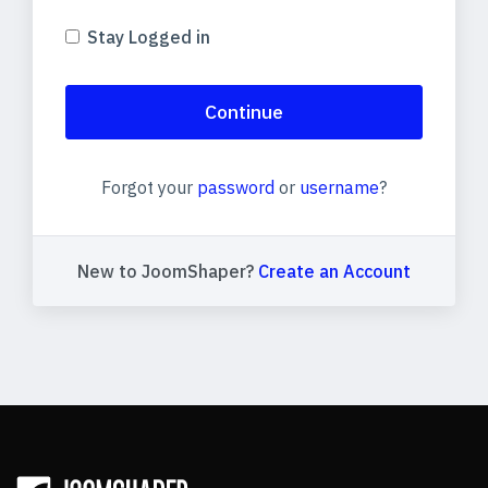
Stay Logged in
Continue
Forgot your
password
or
username
?
New to JoomShaper?
Create an Account