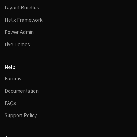
Layout Bundles
Layout Bundles
Helix Framework
Helix Framework
Power Admin
Power Admin
Live Demos
Live Demos
Help
Forums
Forums
Documentation
Documentation
FAQs
FAQs
Support Policy
Support Policy