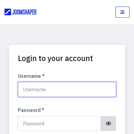
Login to your account
Username
*
Password
*
Show Pass