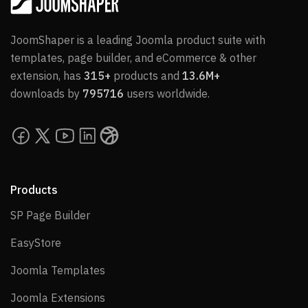
JoomShaper is a leading Joomla product suite with
templates, page builder, and eCommerce & other
extension, has
315+
products and
13.6M+
downloads by
795716
users worldwide.
Products
SP Page Builder
SP Page Builder
EasyStore
EasyStore
Joomla Templates
Joomla Templates
Joomla Extensions
Joomla Extensions