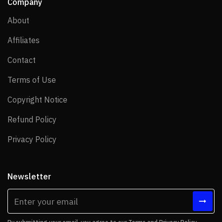
Company
About
About
Affiliates
Affiliates
Contact
Contact
Terms of Use
Terms of Use
Copyright Notice
Copyright Notice
Refund Policy
Refund Policy
Privacy Policy
Privacy Policy
Newsletter