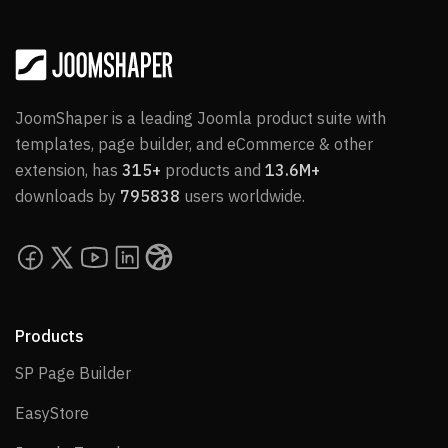
JoomShaper is a leading Joomla product suite with
templates, page builder, and eCommerce & other
extension, has
315+
products and
13.6M+
downloads by
795838
users worldwide.
Products
SP Page Builder
SP Page Builder
EasyStore
EasyStore