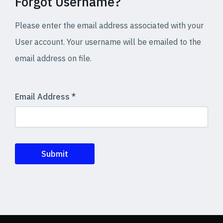
Forgot Username?
Please enter the email address associated with your
User account. Your username will be emailed to the
email address on file.
Email Address
*
Submit