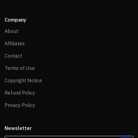
Company
About
About
Affiliates
Affiliates
Contact
Contact
Terms of Use
Terms of Use
Copyright Notice
Copyright Notice
Refund Policy
Refund Policy
Privacy Policy
Privacy Policy
Newsletter