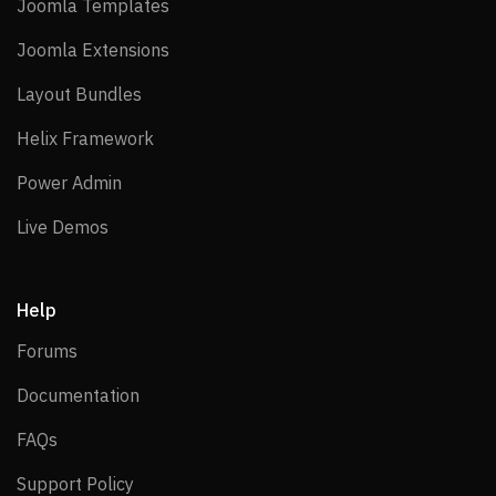
Joomla Templates
Joomla Templates
Joomla Extensions
Joomla Extensions
Layout Bundles
Layout Bundles
Helix Framework
Helix Framework
Power Admin
Power Admin
Live Demos
Live Demos
Help
Forums
Forums
Documentation
Documentation
FAQs
FAQs
Support Policy
Support Policy