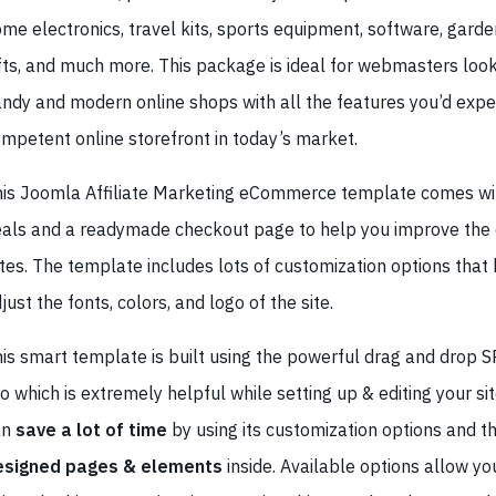
me electronics, travel kits, sports equipment, software, garden
fts, and much more. This package is ideal for webmasters look
ndy and modern online shops with all the features you’d expe
mpetent online storefront in today’s market.
is Joomla Affiliate Marketing eCommerce template comes w
als and a readymade checkout page to help you improve the 
tes. The template includes lots of customization options that 
just the fonts, colors, and logo of the site.
is smart template is built using the powerful drag and drop S
o which is extremely helpful while setting up & editing your sit
an
save a lot of time
by using its customization options and t
esigned pages & elements
inside. Available options allow yo