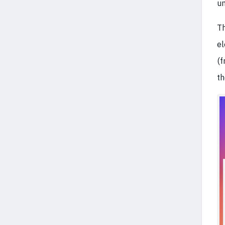
un
Th
el
(f
t