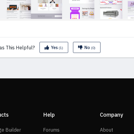
as This
Helpful?
Yes
No
(1)
(0)
ucts
Help
Company
SP Page Builder
Forums
About
ge Builder
Forums
About