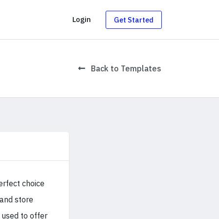
g
Login
Get Started
Back to Templates
perfect choice
 and store
 used to offer