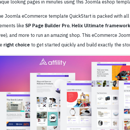
ique looking pages in minutes using this Joomla eshop templ
e Joomla eCommerce template QuickStart is packed with all
ements like
SP Page Builder Pro
,
Helix Ultimate framewor
ree), and more to run an amazing shop. This eCommerce Joom
he
right choice
to get started quickly and build exactly the sto