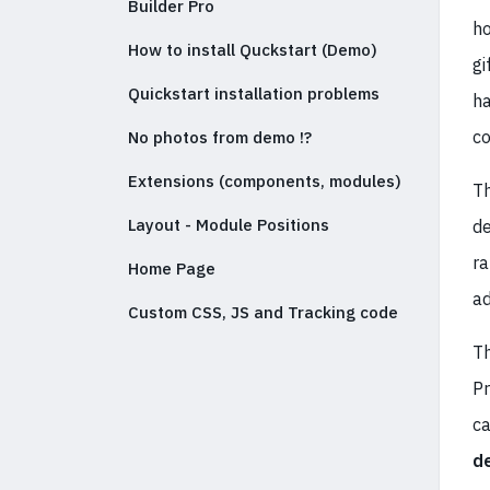
Builder Pro
ho
How to install Quckstart (Demo)
gi
Quickstart installation problems
ha
co
No photos from demo !?
Extensions (components, modules)
Th
Layout - Module Positions
de
ra
Home Page
ad
Custom CSS, JS and Tracking code
Th
Pr
c
d