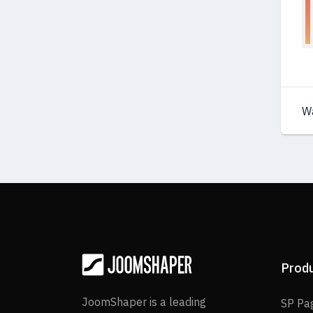
W
Prod
JoomShaper is a leading
SP Pa