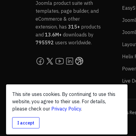
Joomla product suite with
EasyS
templates, page builder, and
eCommerce & other
Jooml
extension, has
315+
products
Jooml
and
13.6M+
downloads by
795592
users worldwide.
Layou
Helix
Power
Live 
This site uses cookies. By continuing to use this
website, you agree to their use. For details,
please check our
Privacy Policy
.
© 2026 JoomShaper, an
Ollyo
company. All Rights Re
I accept