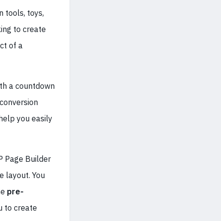
 tools, toys,
ing to create
ct of a
ith a countdown
conversion
help you easily
P Page Builder
e layout. You
he
pre-
u to create