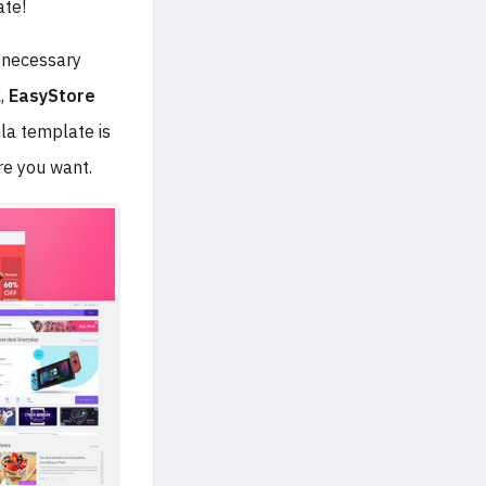
ate!
 necessary
k
,
EasyStore
la template is
re you want.