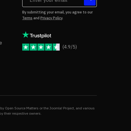
tes
By submitting your email, you agree to our
Terms
and
Privacy Policy
.
rms of Use
Copyright Notice
e
(4.9/5)
JoomShaper Reviews
fund Policy
ivacy Policy
by Open Source Matters or the Joomla! Project, and various
by their respective owners.