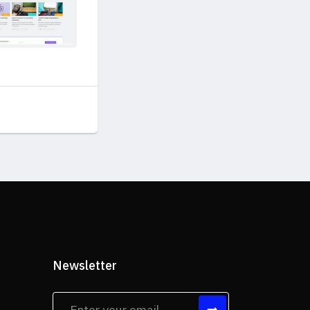
Newsletter