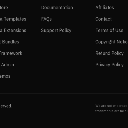
EasyStore
Documentation
Affilia
tore
Documentation
Affiliates
Joomla Templates
FAQs
Contact
a Templates
FAQs
Contact
Joomla Extensions
Support Policy
Te
a Extensions
Support Policy
Terms of Use
Layout Bundles
t Bundles
Copyright Notic
Helix Framework
Re
 Framework
Refund Policy
Power Admin
Pr
 Admin
Privacy Policy
Live Demos
Demos
served.
We are not endorsed 
trademarks are held 