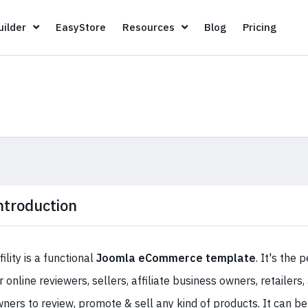
Page Builder
EasyStore
Resources
Blog
Pricin
ilder
EasyStore
Resources
Blog
Pricing
ntroduction
fility is a functional
Joomla eCommerce template
. It's the 
r online reviewers, sellers, affiliate business owners, retailers,
ners to review, promote & sell any kind of products. It can be