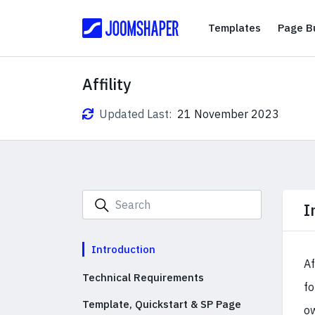
Templates
Templates
Page Bu
Affility
Updated Last:
21 November 2023
I
Introduction
Af
Technical Requirements
fo
Template, Quickstart & SP Page
ow