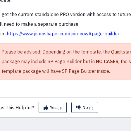
date.
 get the current standalone PRO version with access to futur
ll need to make a separate purchase
rom
https://www.joomshaper.com/join-now#page-builder
Please be advised: Depending on the template, the Quickstar
package may include SP Page Builder but in
NO CASES
, the
template package will have SP Page Builder inside.
as This
Helpful?
Yes
No
(0)
(1)