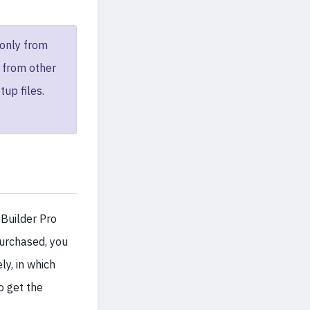
only from
e from other
tup files.
 Builder Pro
urchased, you
y, in which
o get the