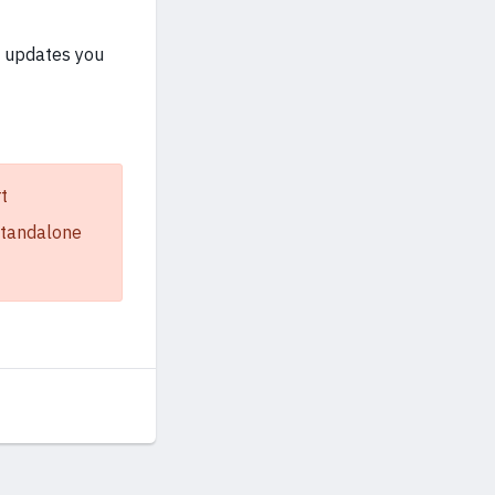
e updates you
t
 standalone