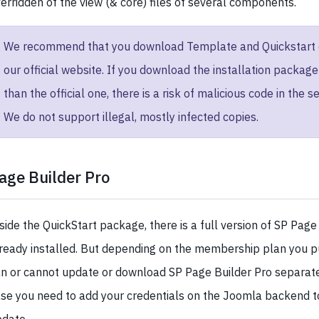
erridden of the view (& core) files of several components.
We recommend that you download Template and Quickstart 
our official website. If you download the installation packag
than the official one, there is a risk of malicious code in the se
We do not support illegal, mostly infected copies.
age Builder Pro
side the QuickStart package, there is a full version of SP Page
ready installed. But depending on the membership plan you p
n or cannot update or download SP Page Builder Pro separatel
se you need to add your credentials on the Joomla backend t