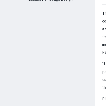
Th
co
a
te
in
Pa
If
pa
us
t
Pl