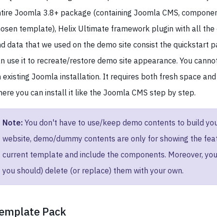
tire Joomla 3.8+ package (containing Joomla CMS, componen
osen template), Helix Ultimate framework plugin with all the 
d data that we used on the demo site consist the quickstart 
n use it to recreate/restore demo site appearance. You cannot i
 existing Joomla installation. It requires both fresh space an
ere you can install it like the Joomla CMS step by step.
Note:
You don't have to use/keep demo contents to build yo
website, demo/dummy contents are only for showing the feat
current template and include the components. Moreover, you
you should) delete (or replace) them with your own.
emplate Pack