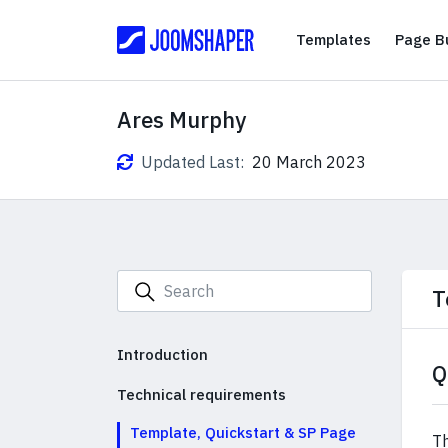
Templates
Templates
Page Bu
Ares Murphy
Updated Last:
20 March 2023
T
Introduction
Q
Technical requirements
Template, Quickstart & SP Page
Th