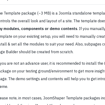
e Template package (~3 MB) is a Joomla standalone templa
ntrols the overall look and layout of a site. The template doe
ny modules, components or demo contents
. If you manually
mplate on your existing setup, you will need to manually creat
stall & set all the modules to suit your need. Also, subpages 
ge Builder should be created from scratch.
 you are not an advance user, it is recommended to install the 
ckage on your testing ground/environment to get more insig
age. The demo settings and contents will help you to get intr
heme.
ease note, in most cases, JoomShaper Template packages in