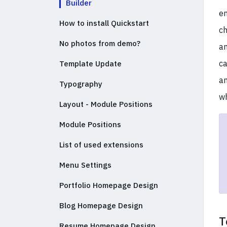
Builder
en
How to install Quickstart
ch
No photos from demo?
an
ca
Template Update
an
Typography
wh
Layout - Module Positions
Module Positions
List of used extensions
Menu Settings
Portfolio Homepage Design
Blog Homepage Design
T
Resume Homepage Design