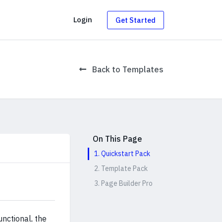
g
Login
Get Started
Back to Templates
On This Page
1. Quickstart Pack
2. Template Pack
3. Page Builder Pro
nctional, the