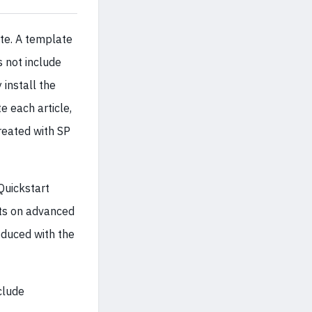
te. A template
s not include
 install the
e each article,
created with SP
Quickstart
hts on advanced
oduced with the
clude