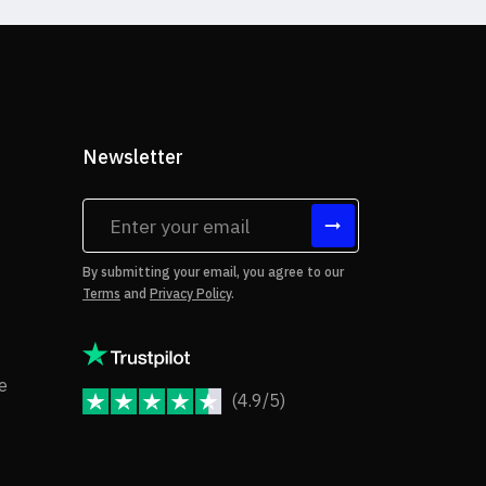
Newsletter
tes
By submitting your email, you agree to our
Terms
and
Privacy Policy
.
rms of Use
Copyright Notice
e
(4.9/5)
JoomShaper Reviews
fund Policy
ivacy Policy