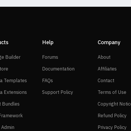
ucts
Help
Company
SP Page Builder
Forums
About
ge Builder
Forums
About
EasyStore
Documentation
Affilia
tore
Documentation
Affiliates
Joomla Templates
FAQs
Contact
a Templates
FAQs
Contact
Joomla Extensions
Support Policy
Te
a Extensions
Support Policy
Terms of Use
Layout Bundles
t Bundles
Copyright Notic
Helix Framework
Re
 Framework
Refund Policy
Power Admin
Pr
 Admin
Privacy Policy