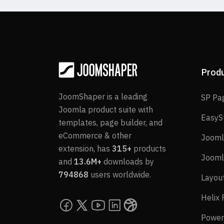
Prod
JoomShaper is a leading
SP Pa
Joomla product suite with
EasyS
templates, page builder, and
eCommerce & other
Jooml
extension, has
315+
products
Jooml
and
13.6M+
downloads by
794868
users worldwide.
Layou
Helix
Power