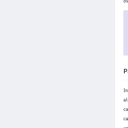
ov
P
In
al
ca
ca