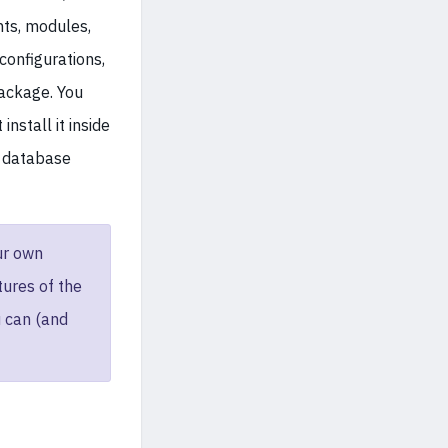
ts, modules,
configurations,
package. You
nstall it inside
d database
ur own
ures of the
 can (and