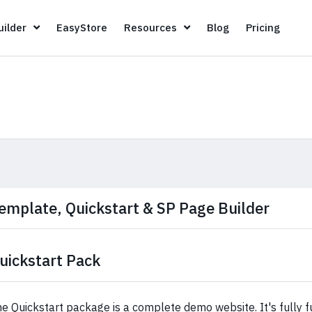
Page Builder
EasyStore
Resources
Blog
Pricin
ilder
EasyStore
Resources
Blog
Pricing
emplate, Quickstart & SP Page Builder
uickstart Pack
e Quickstart package is a complete demo website. It's fully fu