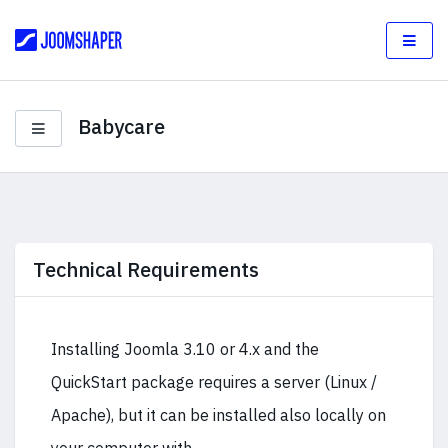
Babycare
Technical Requirements
Installing Joomla 3.10 or 4.x and the
QuickStart package requires a server (Linux /
Apache), but it can be installed also locally on