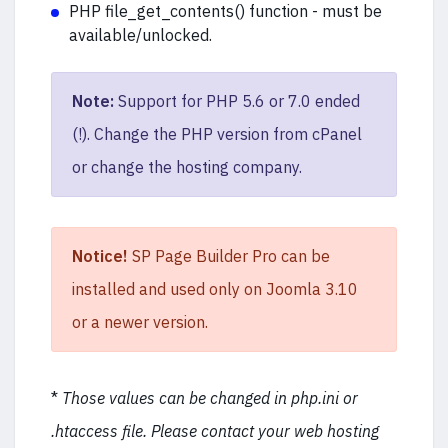
PHP file_get_contents() function - must be
available/unlocked.
Note:
Support for PHP 5.6 or 7.0 ended
(!). Change the PHP version from cPanel
or change the hosting company.
Notice!
SP Page Builder Pro can be
installed and used only on Joomla 3.10
or a newer version.
*
Those values can be changed in php.ini or
.htaccess file. Please contact your web hosting