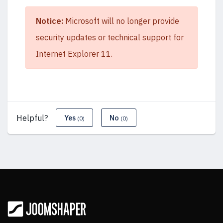
Notice:
Microsoft will no longer provide
security updates or technical support for
Internet Explorer 11.
Helpful?
Yes
No
(0)
(0)