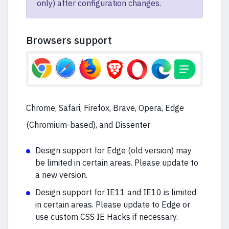
only) after configuration changes.
Browsers support
Chrome, Safari, Firefox, Brave, Opera, Edge
(Chromium-based), and Dissenter
Design support for Edge (old version) may
be limited in certain areas. Please update to
a new version.
Design support for IE11 and IE10 is limited
in certain areas. Please update to Edge or
use custom CSS IE Hacks if necessary.