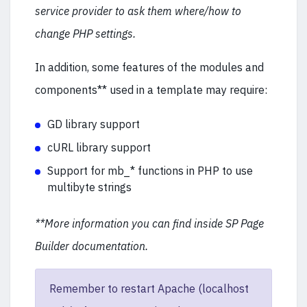
service provider to ask them where/how to
change PHP settings.
In addition, some features of the modules and
components** used in a template may require:
GD library support
cURL library support
Support for mb_* functions in PHP to use
multibyte strings
**More information you can find inside SP Page
Builder documentation.
Remember to restart Apache (localhost