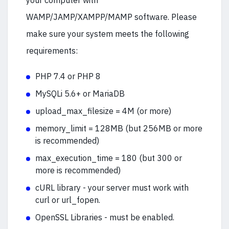
your computer with
WAMP/JAMP/XAMPP/MAMP software. Please
make sure your system meets the following
requirements:
PHP 7.4 or PHP 8
MySQLi 5.6+ or MariaDB
upload_max_filesize = 4M (or more)
memory_limit = 128MB (but 256MB or more
is recommended)
max_execution_time = 180 (but 300 or
more is recommended)
cURL library - your server must work with
curl or url_fopen.
OpenSSL Libraries - must be enabled.