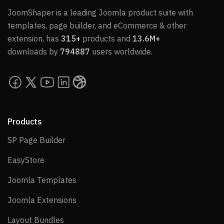
JoomShaper is a leading Joomla product suite with
templates, page builder, and eCommerce & other
extension, has
315+
products and
13.6M+
downloads by
794887
users worldwide.
Products
SP Page Builder
SP Page Builder
EasyStore
EasyStore
Joomla Templates
Joomla Templates
Joomla Extensions
Joomla Extensions
Layout Bundles
Layout Bundles