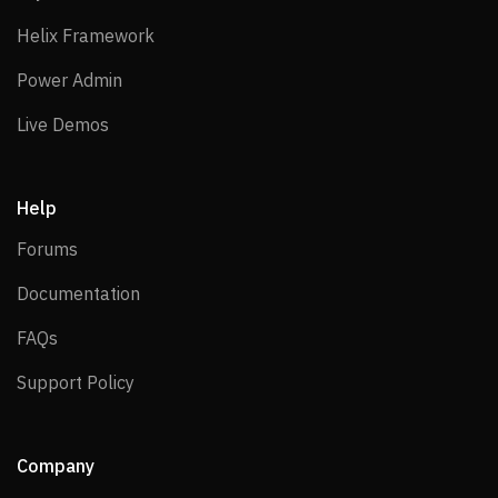
Helix Framework
Helix Framework
Power Admin
Power Admin
Live Demos
Live Demos
Help
Forums
Forums
Documentation
Documentation
FAQs
FAQs
Support Policy
Support Policy
Company