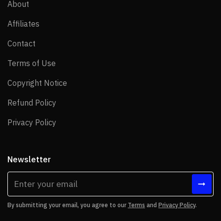
About
About
Affiliates
Affiliates
Contact
Contact
Terms of Use
Terms of Use
Copyright Notice
Copyright Notice
Refund Policy
Refund Policy
Privacy Policy
Privacy Policy
Newsletter
By submitting your email, you agree to our
Terms
and
Privacy Policy
.