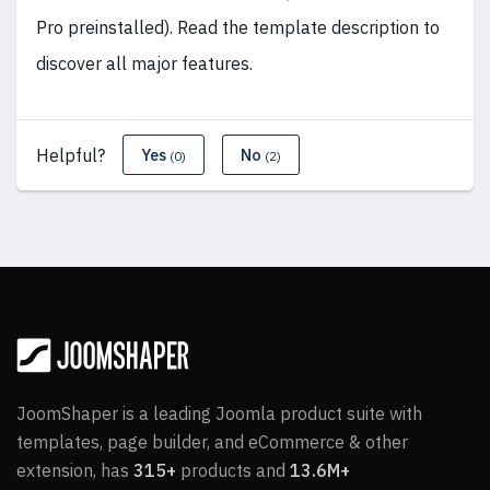
Pro preinstalled). Read the template description to
discover all major features.
Helpful?
Yes
No
(0)
(2)
JoomShaper is a leading Joomla product suite with
templates, page builder, and eCommerce & other
extension, has
315+
products and
13.6M+