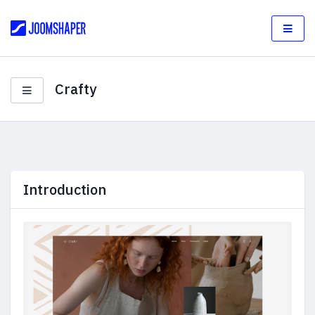
Crafty
Introduction