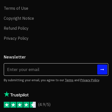
Terms of Use
Terms of Use
Copyright Notice
Copyright Notice
Refund Policy
Refund Policy
Privacy Policy
Privacy Policy
Newsletter
By submitting your email, you agree to our
Terms
and
Privacy Policy
.
(4.9/5)
JoomShaper Reviews