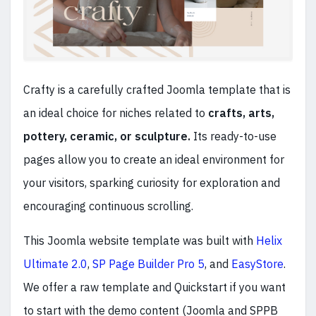
Crafty is a carefully crafted Joomla template that is
an ideal choice for niches related to
crafts, arts,
pottery, ceramic, or sculpture.
Its ready-to-use
pages allow you to create an ideal environment for
your visitors, sparking curiosity for exploration and
encouraging continuous scrolling.
This Joomla website template was built with
Helix
Ultimate 2.0
,
SP Page Builder Pro 5
, and
EasyStore
.
We offer a raw template and Quickstart if you want
to start with the demo content (Joomla and SPPB