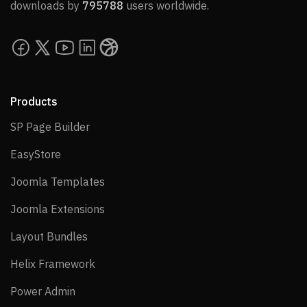
downloads by
795788
users worldwide.
Products
SP Page Builder
SP Page Builder
EasyStore
EasyStore
Joomla Templates
Joomla Templates
Joomla Extensions
Joomla Extensions
Layout Bundles
Layout Bundles
Helix Framework
Helix Framework
Power Admin
Power Admin