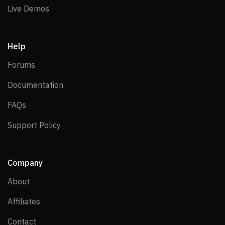
Live Demos
Live Demos
Help
Forums
Forums
Documentation
Documentation
FAQs
FAQs
Support Policy
Support Policy
Company
About
About
Affiliates
Affiliates
Contact
Contact