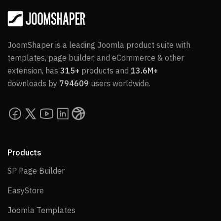
JoomShaper is a leading Joomla product suite with
templates, page builder, and eCommerce & other
extension, has
315+
products and
13.6M+
downloads by
794609
users worldwide.
Products
SP Page Builder
SP Page Builder
EasyStore
EasyStore
Joomla Templates
Joomla Templates