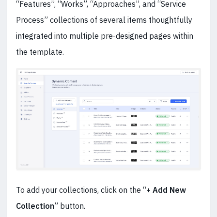
“Features”, “Works”, “Approaches”, and “Service
Process” collections of several items thoughtfully
integrated into multiple pre-designed pages within
the template.
To add your collections, click on the “
+ Add New
Collection
” button.