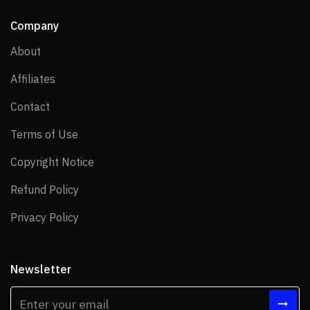
Company
About
About
Affiliates
Affiliates
Contact
Contact
Terms of Use
Terms of Use
Copyright Notice
Copyright Notice
Refund Policy
Refund Policy
Privacy Policy
Privacy Policy
Newsletter