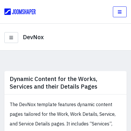
DevNox
Dynamic Content for the Works,
Services and their Details Pages
The DevNox template features dynamic content
pages tailored for the Work, Work Details, Service,
and Service Details pages. It includes “Services”,