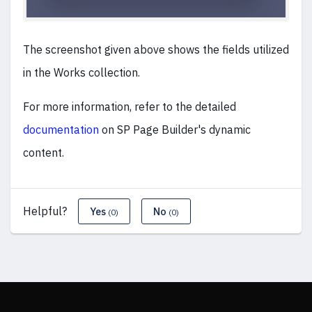
The screenshot given above shows the fields utilized
in the Works collection.
For more information, refer to the detailed
documentation
on SP Page Builder's dynamic
content.
Helpful?
Yes
No
(0)
(0)