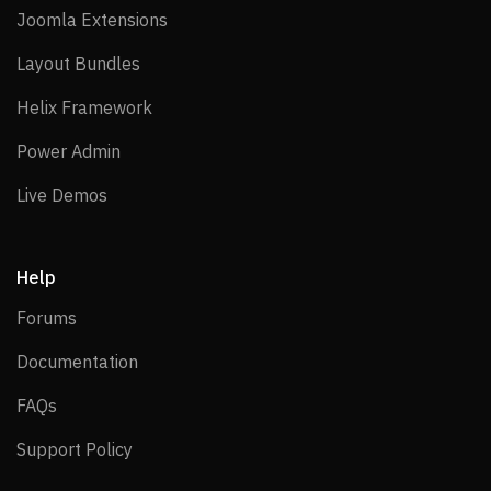
Joomla Extensions
Joomla Extensions
Layout Bundles
Layout Bundles
Helix Framework
Helix Framework
Power Admin
Power Admin
Live Demos
Live Demos
Help
Forums
Forums
Documentation
Documentation
FAQs
FAQs
Support Policy
Support Policy