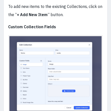
To add new items to the existing Collections, click on
the “
+ Add New Item
” button.
Custom Collection Fields