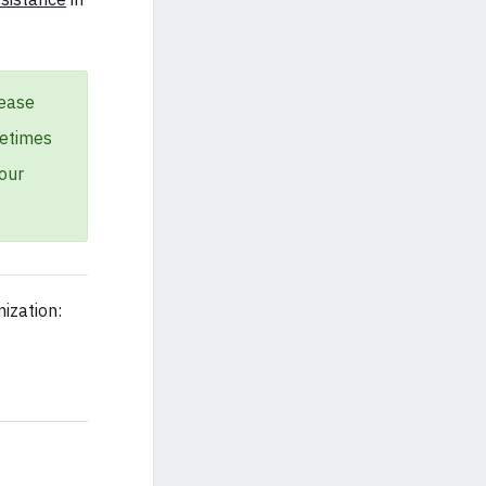
lease
metimes
our
ization: