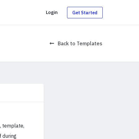
g
Login
Get Started
Back to Templates
, template,
f during