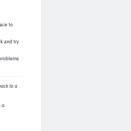
ace to
k and try
 problems
back to a
n a