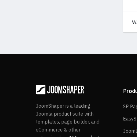
W
Prod
JoomShaper is a leading
SP Pa
Joomla product suite with
EasyS
templates, page builder, and
eCommerce & other
Jooml