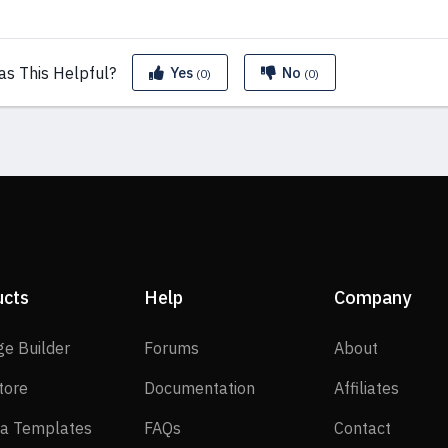
as This
Helpful?
Yes
No
(0)
(0)
ucts
Help
Company
SP Page Builder
Forums
About
ge Builder
Forums
About
EasyStore
Documentation
Affilia
tore
Documentation
Affiliates
Joomla Templates
FAQs
Contact
a Templates
FAQs
Contact