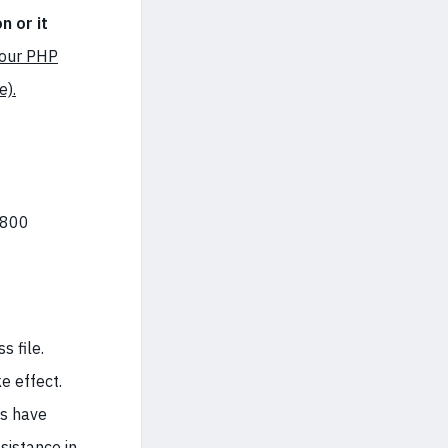
n or it
your PHP
e).
 800
s file.
e effect.
es have
ssistance
in