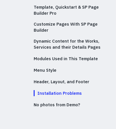
Template, Quickstart & SP Page
Builder Pro
Customize Pages With SP Page
Builder
Dynamic Content for the Works,
Services and their Details Pages
Modules Used in This Template
Menu Style
Header, Layout, and Footer
Installation Problems
No photos from Demo?