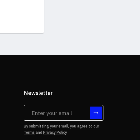
Newsletter
tes
By submitting your email, you agree to our
Terms
and
Privacy Policy
.