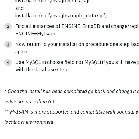
installation\sql\mysql\joomla.sql
and
installation\sql\mysql\sample_data.sql\
Find all instances of ENGINE=InnoDB and change/repl
ENGINE=MyIsam
Now return to your installation procedure one step bac
again.
Use MySQL in choose field not MySQLi if you still have
with the database step.
* Once the install has been completed go back and change it 
value no more than 60.
** MyISAM is more supported and compatible with Joomla! i
localhost environment