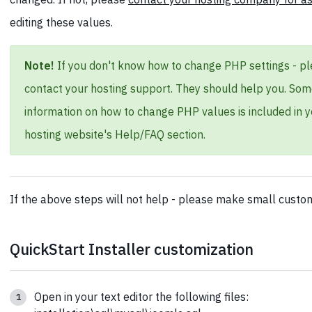
editing these values.
Note!
If you don't know how to change PHP settings - p
contact your hosting support. They should help you. So
information on how to change PHP values is included in y
hosting website's Help/FAQ section.
If the above steps will not help - please make small custom
QuickStart Installer customization
Open in your text editor the following files: