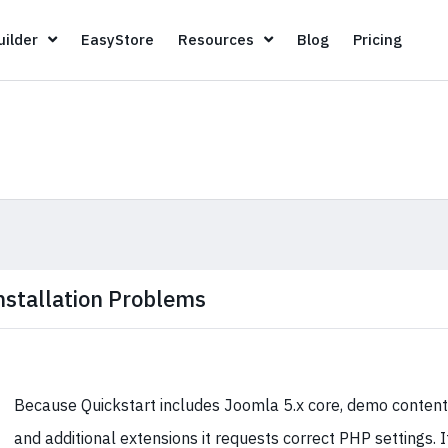
Page Builder
EasyStore
Resources
Blog
Pricin
ilder
EasyStore
Resources
Blog
Pricing
nstallation Problems
Because Quickstart includes Joomla 5.x core, demo content
and additional extensions it requests correct PHP settings. I