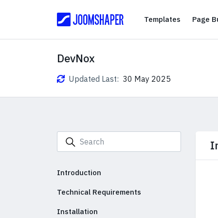
Templates
Templates
Page Bu
DevNox
Updated Last:
30 May 2025
I
Introduction
Technical Requirements
Installation