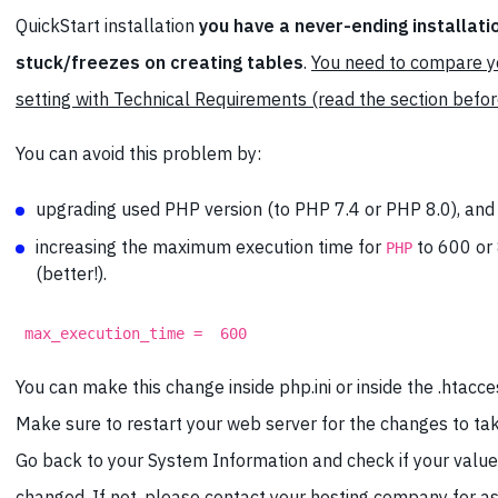
QuickStart installation
you have a never-ending installatio
stuck/freezes on creating tables
.
You need to compare 
setting with Technical Requirements (read the section befor
You can avoid this problem by:
upgrading used PHP version (to PHP 7.4 or PHP 8.0), and
increasing the maximum execution time for
to 600 or
PHP
(better!).
max_execution_time = 600
You can make this change inside php.ini or inside the .htacces
Make sure to restart your web server for the changes to tak
Go back to your System Information and check if your valu
changed. If not, please
contact your hosting company for a