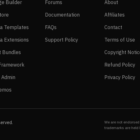
SP Page Builder
Forums
About
ge Builder
Forums
About
EasyStore
Documentation
Affilia
tore
Documentation
Affiliates
Joomla Templates
FAQs
Contact
a Templates
FAQs
Contact
Joomla Extensions
Support Policy
Te
a Extensions
Support Policy
Terms of Use
Layout Bundles
t Bundles
Copyright Notic
Helix Framework
Re
 Framework
Refund Policy
Power Admin
Pr
 Admin
Privacy Policy
Live Demos
Demos
served.
We are not endorsed 
trademarks are held 