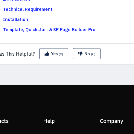
Technical Requirement
Installation
Template, Quickstart & SP Page Builder Pro
as This
Helpful?
Yes
No
(0)
(0)
ucts
Help
Company