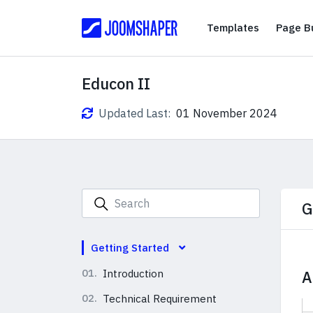
Templates
Templates
Page Bu
Educon II
Updated Last:
01 November 2024
G
Getting Started
01.
Introduction
A
02.
Technical Requirement