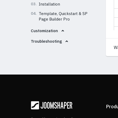
03.
Installation
04.
Template, Quickstart & SP
Page Builder Pro
Customization
Troubleshooting
W
Prod