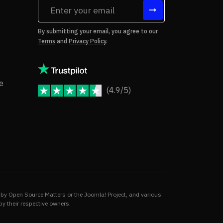
tes
By submitting your email, you agree to our
Terms
and
Privacy Policy
.
rms of Use
Copyright Notice
e
(4.9/5)
JoomShaper Reviews
fund Policy
ivacy Policy
by Open Source Matters or the Joomla! Project, and various
by their respective owners.