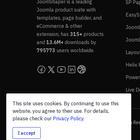
JoomShaper is a leading
SP Pa
Joomla product suite with
EasyS
templates, page builder, and
eCommerce & other
Jooml
extension, has
315+
products
Jooml
and
13.6M+
downloads by
795773
users worldwide.
Layou
Helix
Power
Live 
This site uses cookies. By continuing to use this
website, you agree to their use. For details,
please check our
Privacy Policy
.
© 2026 JoomShaper, an
Ollyo
company. All Rights Re
I accept