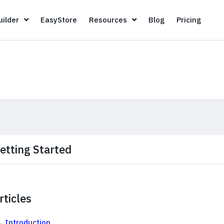
Page Builder
EasyStore
Resources
Blog
Pricin
ilder
EasyStore
Resources
Blog
Pricing
etting Started
rticles
Introduction