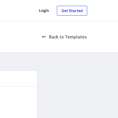
g
Login
Get Started
Back to Templates