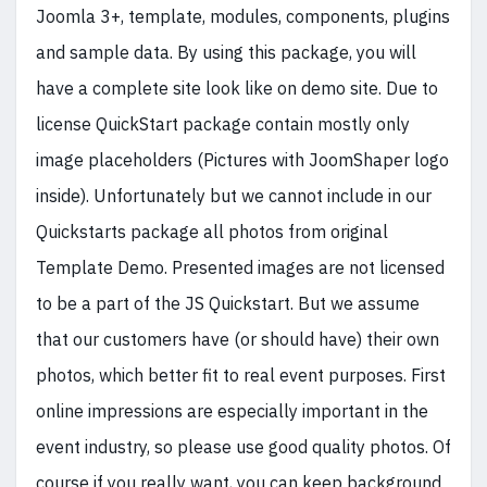
Joomla 3+, template, modules, components, plugins
and sample data. By using this package, you will
have a complete site look like on demo site. Due to
license QuickStart package contain mostly only
image placeholders (Pictures with JoomShaper logo
inside). Unfortunately but we cannot include in our
Quickstarts package all photos from original
Template Demo. Presented images are not licensed
to be a part of the JS Quickstart. But we assume
that our customers have (or should have) their own
photos, which better fit to real event purposes. First
online impressions are especially important in the
event industry, so please use good quality photos. Of
course if you really want, you can keep background