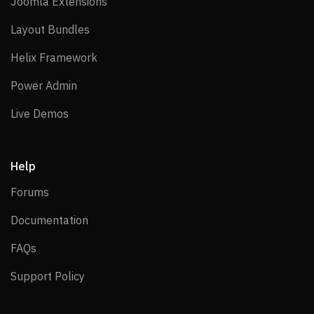
Joomla Extensions
Joomla Extensions
Layout Bundles
Layout Bundles
Helix Framework
Helix Framework
Power Admin
Power Admin
Live Demos
Live Demos
Help
Forums
Forums
Documentation
Documentation
FAQs
FAQs
Support Policy
Support Policy