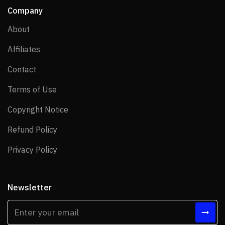
Company
About
About
Affiliates
Affiliates
Contact
Contact
Terms of Use
Terms of Use
Copyright Notice
Copyright Notice
Refund Policy
Refund Policy
Privacy Policy
Privacy Policy
Newsletter