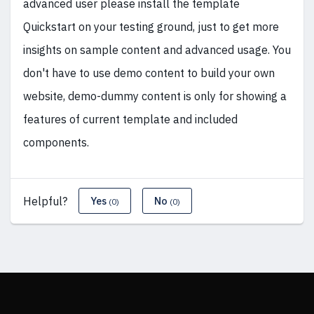
advanced user please install the template
Quickstart on your testing ground, just to get more
insights on sample content and advanced usage. You
don't have to use demo content to build your own
website, demo-dummy content is only for showing a
features of current template and included
components.
Helpful?
Yes
No
(0)
(0)