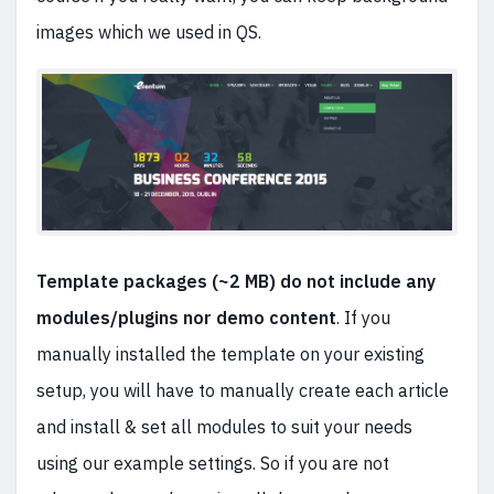
images which we used in QS.
Template packages (~2 MB) do not include any
modules/plugins nor demo content
. If you
manually installed the template on your existing
setup, you will have to manually create each article
and install & set all modules to suit your needs
using our example settings. So if you are not