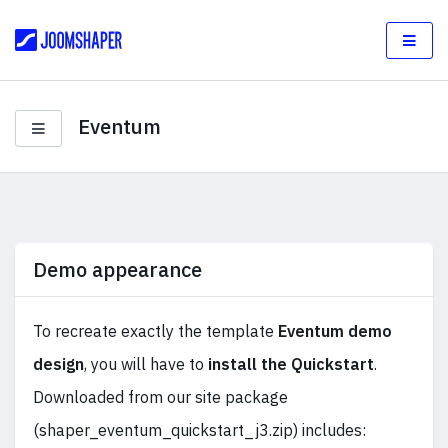
Eventum
Demo appearance
To recreate exactly the template
Eventum demo
design
, you will have to
install the Quickstart
.
Downloaded from our site package
(shaper_eventum_quickstart_j3.zip) includes: