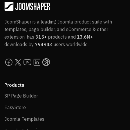
JoomShaper is a leading Joomla product suite with
templates, page builder, and eCommerce & other
extension, has
315+
products and
13.6M+
downloads by
794943
users worldwide.
Products
SP Page Builder
SP Page Builder
EasyStore
EasyStore
Joomla Templates
Joomla Templates