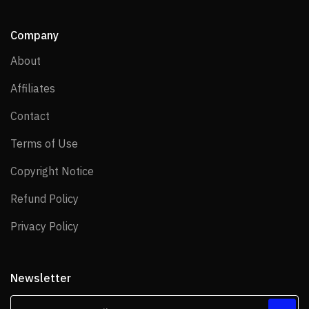
Company
About
About
Affiliates
Affiliates
Contact
Contact
Terms of Use
Terms of Use
Copyright Notice
Copyright Notice
Refund Policy
Refund Policy
Privacy Policy
Privacy Policy
Newsletter