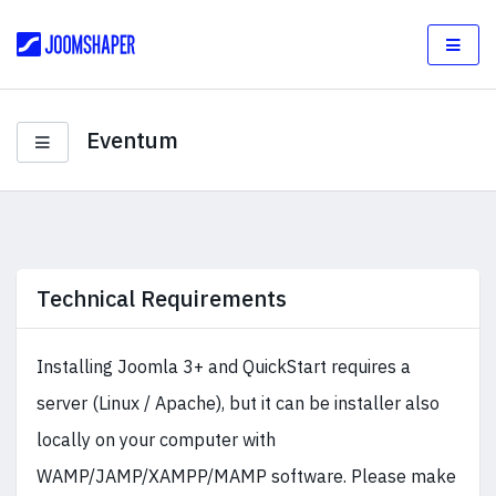
Eventum
Technical Requirements
Installing Joomla 3+ and QuickStart requires a
server (Linux / Apache), but it can be installer also
locally on your computer with
WAMP/JAMP/XAMPP/MAMP software. Please make