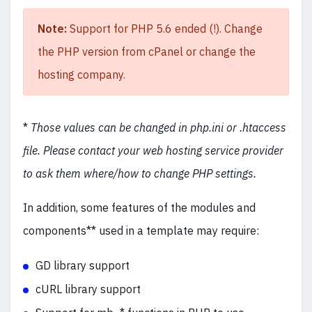
Note:
Support for PHP 5.6 ended (!). Change
the PHP version from cPanel or change the
hosting company.
*
Those values can be changed in php.ini or .htaccess
file. Please contact your web hosting service provider
to ask them where/how to change PHP settings.
In addition, some features of the modules and
components** used in a template may require:
GD library support
cURL library support