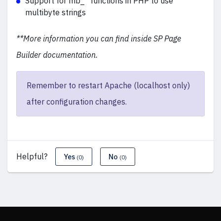
Support for mb_* functions in PHP to use
multibyte strings
**More information you can find inside SP Page
Builder documentation.
Remember to restart Apache (localhost only)
after configuration changes.
Helpful?
Yes
No
(0)
(0)