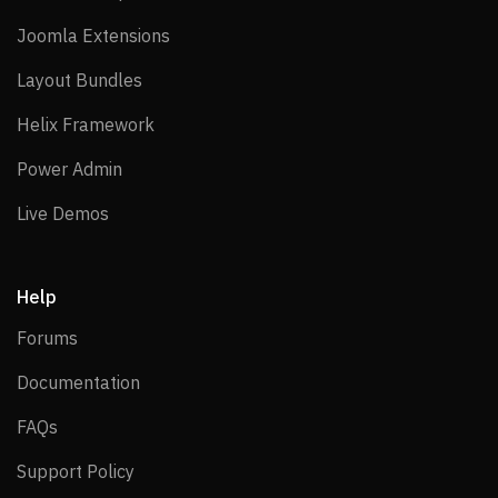
Joomla Extensions
Joomla Extensions
Layout Bundles
Layout Bundles
Helix Framework
Helix Framework
Power Admin
Power Admin
Live Demos
Live Demos
Help
Forums
Forums
Documentation
Documentation
FAQs
FAQs
Support Policy
Support Policy