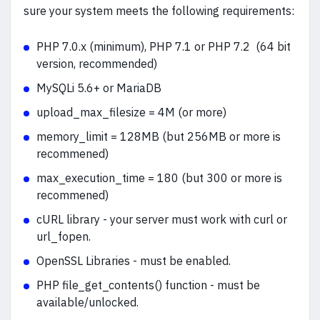
sure your system meets the following requirements:
PHP 7.0.x (minimum), PHP 7.1 or PHP 7.2 (64 bit
version, recommended)
MySQLi 5.6+ or MariaDB
upload_max_filesize = 4M (or more)
memory_limit = 128MB (but 256MB or more is
recommened)
max_execution_time = 180 (but 300 or more is
recommened)
cURL library - your server must work with curl or
url_fopen.
OpenSSL Libraries - must be enabled.
PHP file_get_contents() function - must be
available/unlocked.