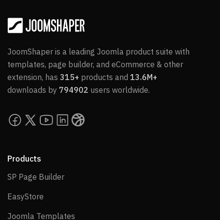
JoomShaper is a leading Joomla product suite with
templates, page builder, and eCommerce & other
extension, has
315+
products and
13.6M+
downloads by
794902
users worldwide.
Products
SP Page Builder
SP Page Builder
EasyStore
EasyStore
Joomla Templates
Joomla Templates