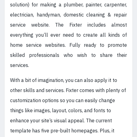
solution) for making a plumber, painter, carpenter,
electrician, handyman, domestic cleaning & repair
service website. The Fixter includes almost
everything you’ll ever need to create all kinds of
home service websites. Fully ready to promote
skilled professionals who wish to share their
services.
With a bit of imagination, you can also apply it to
other skills and services. Fixter comes with plenty of
customization options so you can easily change
things like images, layout, colors, and fonts to
enhance your site’s visual appeal. The current
template has five pre-built homepages. Plus, it