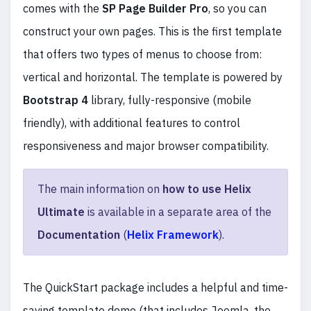
comes with the
SP Page Builder Pro
, so you can
construct your own pages. This is the first template
that offers two types of menus to choose from:
vertical and horizontal. The template is powered by
Bootstrap 4
library, fully-responsive (mobile
friendly), with additional features to control
responsiveness and major browser compatibility.
The main information on
how to use Helix
Ultimate
is available in a separate area of the
Documentation
(
Helix Framework
).
The QuickStart package includes a helpful and time-
saving template demo (that includes Joomla, the