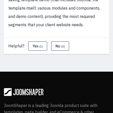
template itself, various modules and components,
and demo content), providing the most required
segments that your client website needs.
Helpful?
Yes
No
(1)
(0)
JoomShaper is a leading Joomla product suite with
templates, page builder, and eCommerce & other