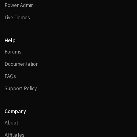
Power Admin
Power Admin
Live Demos
Live Demos
Help
Forums
Forums
Documentation
Documentation
FAQs
FAQs
Support Policy
Support Policy
Company
About
About
Affiliates
Affiliates