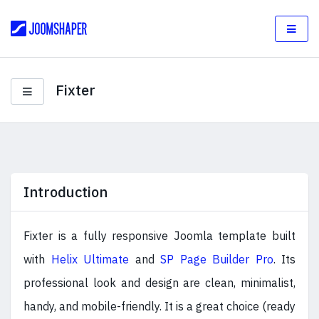
Fixter
Introduction
Fixter is a fully responsive Joomla template built
with
Helix Ultimate
and
SP Page Builder Pro
. Its
professional look and design are clean, minimalist,
handy, and mobile-friendly. It is a great choice (ready