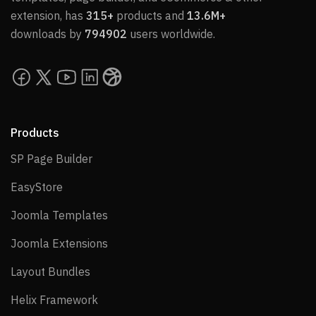
extension, has
315+
products and
13.6M+
downloads by
794902
users worldwide.
Products
SP Page Builder
SP Page Builder
EasyStore
EasyStore
Joomla Templates
Joomla Templates
Joomla Extensions
Joomla Extensions
Layout Bundles
Layout Bundles
Helix Framework
Helix Framework