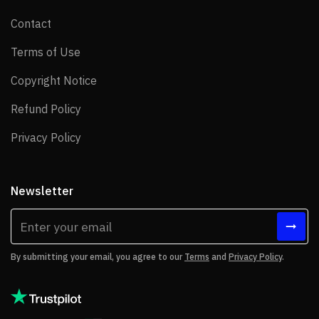
Contact
Contact
Terms of Use
Terms of Use
Copyright Notice
Copyright Notice
Refund Policy
Refund Policy
Privacy Policy
Privacy Policy
Newsletter
By submitting your email, you agree to our
Terms
and
Privacy Policy
.