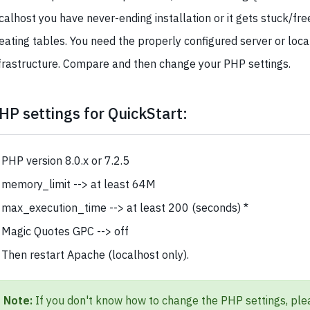
calhost you have never-ending installation or it gets stuck/fr
eating tables. You need the properly configured server or loca
frastructure. Compare and then change your PHP settings.
HP settings for QuickStart:
PHP version 8.0.x or 7.2.5
memory_limit --> at least 64M
max_execution_time --> at least 200 (seconds) *
Magic Quotes GPC --> off
Then restart Apache (localhost only).
Note:
If you don't know how to change the PHP settings, ple