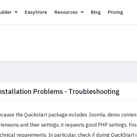
Page Builder
EasyStore
Resources
Blog
Pricin
ilder
EasyStore
Resources
Blog
Pricing
nstallation Problems - Troubleshooting
cause the Quickstart package includes Joomla, demo content,
tensions and their settings, it requests good PHP settings. Firs
chnical requirements. In particular, check if during QuickStart 