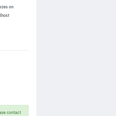
eezes on
lhost
ase contact