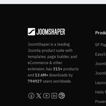
Prod
JoomShaper is a leading
SP Pa
Joomla product suite with
EasyS
templates, page builder, and
eCommerce & other
Jooml
extension, has
315+
products
Jooml
and
13.6M+
downloads by
794927
users worldwide.
Layou
Helix
Power