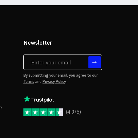
Newsletter
tes
By submitting your email, you agree to our
Terms
and
Privacy Policy
.
rms of Use
Copyright Notice
e
(4.9/5)
JoomShaper Reviews
fund Policy
ivacy Policy