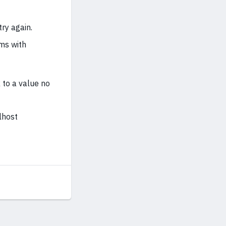
ry again.
ems with
 to a value no
lhost