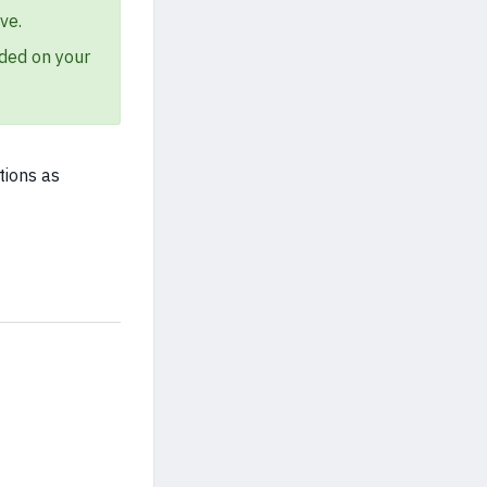
ve.
ded on your
tions as