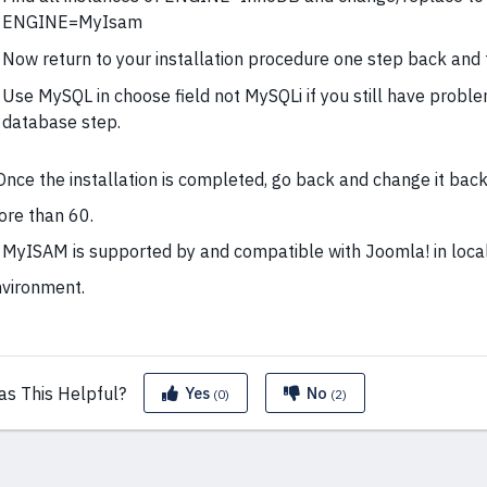
ENGINE=MyIsam
Now return to your installation procedure one step back and t
Use MySQL in choose field not MySQLi if you still have probl
database step.
Once the installation is completed, go back and change it back
re than 60.
 MyISAM is supported by and compatible with Joomla! in loca
vironment.
as This
Helpful?
Yes
No
(0)
(2)