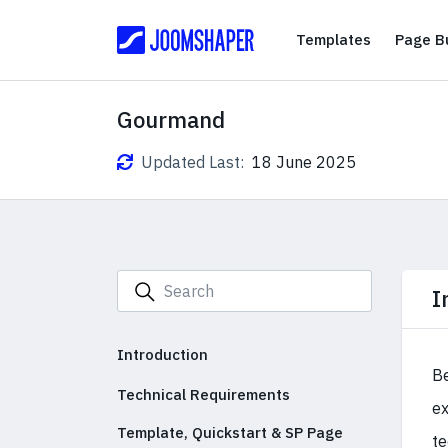
Templates
Templates
Page Bu
Gourmand
Updated Last:
18 June 2025
I
Introduction
Be
Technical Requirements
ex
Template, Quickstart & SP Page
te