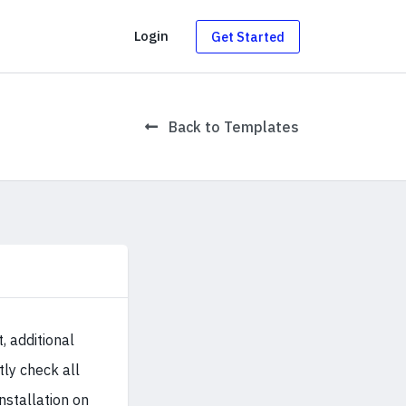
g
Login
Get Started
Back to Templates
 additional
tly check all
installation on