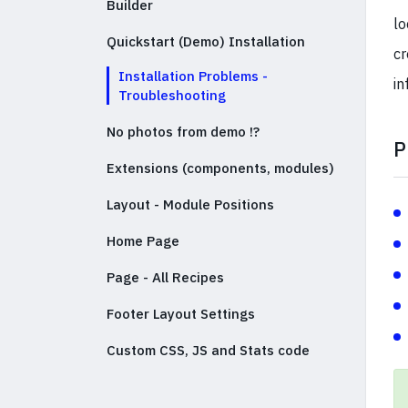
Builder
lo
Quickstart (Demo) Installation
cr
Installation Problems -
in
Troubleshooting
No photos from demo !?
P
Extensions (components, modules)
Layout - Module Positions
Home Page
Page - All Recipes
Footer Layout Settings
Custom CSS, JS and Stats code