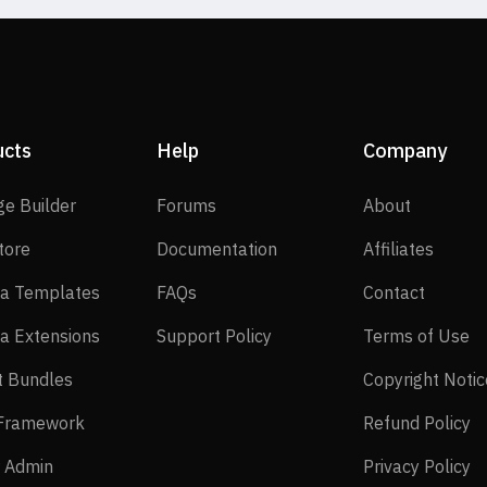
ucts
Help
Company
SP Page Builder
Forums
About
ge Builder
Forums
About
EasyStore
Documentation
Affilia
tore
Documentation
Affiliates
Joomla Templates
FAQs
Contact
a Templates
FAQs
Contact
Joomla Extensions
Support Policy
Te
a Extensions
Support Policy
Terms of Use
Layout Bundles
t Bundles
Copyright Notic
Helix Framework
Re
 Framework
Refund Policy
Power Admin
Pr
 Admin
Privacy Policy