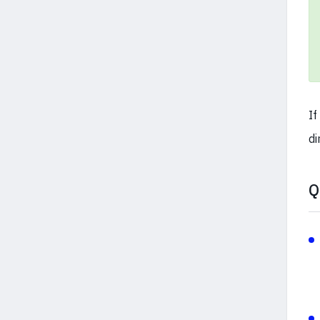
If
di
Q