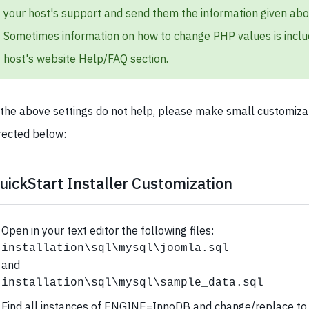
your host's support and send them the information given abo
Sometimes information on how to change PHP values is inclu
host's website Help/FAQ section.
 the above settings do not help, please make small customiza
rected below:
uickStart Installer Customization
Open in your text editor the following files:
installation\sql\mysql\joomla.sql
and
installation\sql\mysql\sample_data.sql
Find all instances of ENGINE=InnoDB and change/replace to