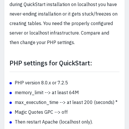
during QuickStart installation on localhost you have
never-ending installation or it gets stuck/freezes on
creating tables. You need the properly configured
server or localhost infrastructure. Compare and
then change your PHP settings.
PHP settings for QuickStart:
PHP version 8.0.x or 7.2.5
memory_limit --> at least 64M
max_execution_time --> at least 200 (seconds) *
Magic Quotes GPC --> off
Then restart Apache (localhost only).