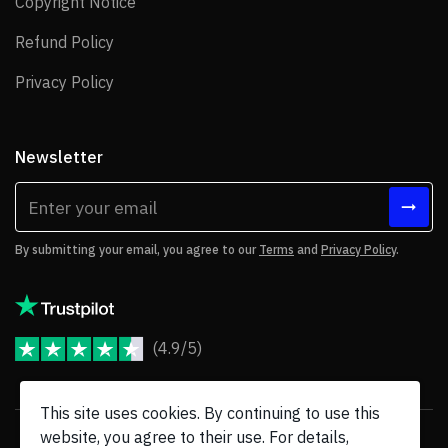
Copyright Notice
Copyright Notice
Refund Policy
Refund Policy
Privacy Policy
Privacy Policy
Newsletter
By submitting your email, you agree to our
Terms
and
Privacy Policy
.
(4.9/5)
JoomShaper Reviews
This site uses cookies. By continuing to use this
website, you agree to their use. For details,