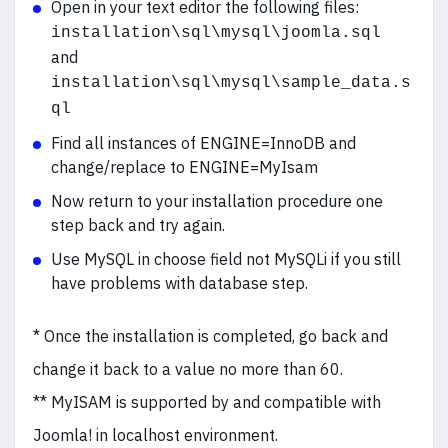
Open in your text editor the following files:
installation\sql\mysql\joomla.sql
and
installation\sql\mysql\sample_data.s
ql
Find all instances of ENGINE=InnoDB and
change/replace to ENGINE=MyIsam
Now return to your installation procedure one
step back and try again.
Use MySQL in choose field not MySQLi if you still
have problems with database step.
* Once the installation is completed, go back and
change it back to a value no more than 60.
** MyISAM is supported by and compatible with
Joomla! in localhost environment.