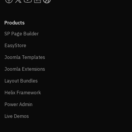
Products
SP Page Builder
SP Page Builder
EasyStore
EasyStore
Joomla Templates
Joomla Templates
Joomla Extensions
Joomla Extensions
Layout Bundles
Layout Bundles
Helix Framework
Helix Framework
Power Admin
Power Admin
Live Demos
Live Demos