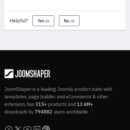
Helpful?
Yes
No
(0)
(0)
JoomShaper is a leading Joomla product suite with
templates, page builder, and eCommerce & other
extension, has
315+
products and
13.6M+
downloads by
794882
users worldwide.