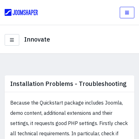
Innovate
Installation Problems - Troubleshooting
Because the Quickstart package includes Joomla,
demo content, additional extensions and their
settings, it requests good PHP settings. Firstly check
all technical requirements. In particular, check if