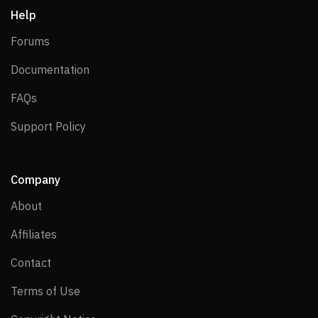
Help
Forums
Forums
Documentation
Documentation
FAQs
FAQs
Support Policy
Support Policy
Company
About
About
Affiliates
Affiliates
Contact
Contact
Terms of Use
Terms of Use