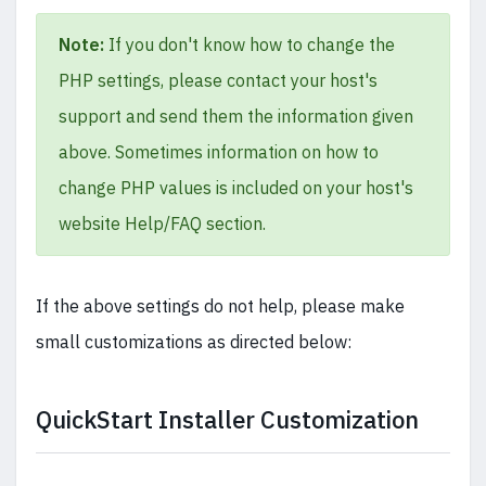
Note:
If you don't know how to change the
PHP settings, please contact your host's
support and send them the information given
above. Sometimes information on how to
change PHP values is included on your host's
website Help/FAQ section.
If the above settings do not help, please make
small customizations as directed below:
QuickStart Installer Customization