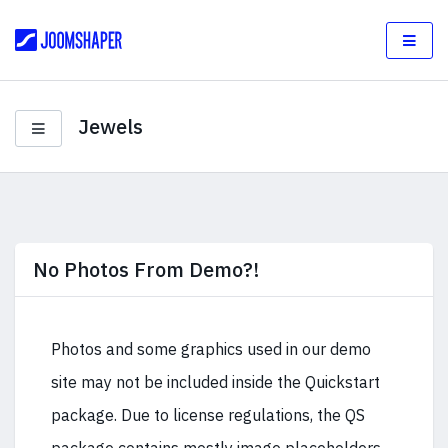
Jewels
No Photos From Demo?!
Photos and some graphics used in our demo
site may not be included inside the Quickstart
package. Due to license regulations, the QS