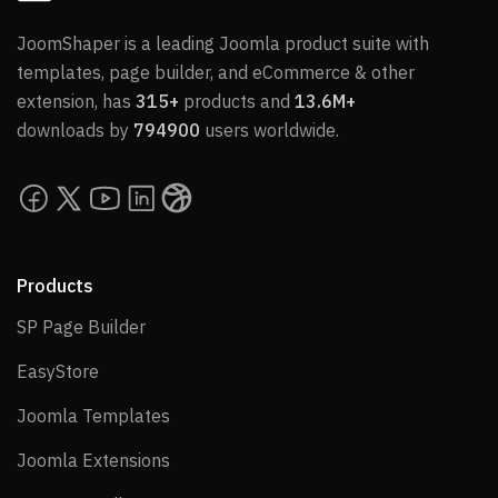
JoomShaper is a leading Joomla product suite with
templates, page builder, and eCommerce & other
extension, has
315+
products and
13.6M+
downloads by
794900
users worldwide.
Products
SP Page Builder
SP Page Builder
EasyStore
EasyStore
Joomla Templates
Joomla Templates
Joomla Extensions
Joomla Extensions