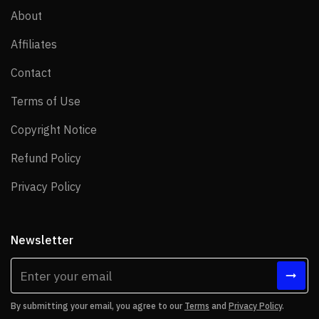
About
About
Affiliates
Affiliates
Contact
Contact
Terms of Use
Terms of Use
Copyright Notice
Copyright Notice
Refund Policy
Refund Policy
Privacy Policy
Privacy Policy
Newsletter
By submitting your email, you agree to our
Terms
and
Privacy Policy
.