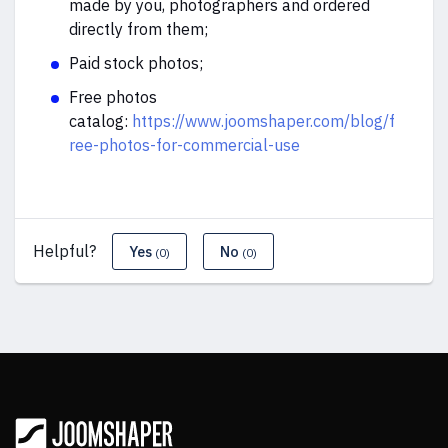
made by you, photographers and ordered
directly from them;
Paid stock photos;
Free photos
catalog:
https://www.joomshaper.com/blog/f
ree-photos-for-commercial-use
Helpful?
Yes
No
(0)
(0)