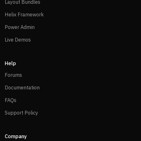
Layout Bundles
Layout Bundles
Helix Framework
Helix Framework
Power Admin
Power Admin
Live Demos
Live Demos
Help
Forums
Forums
Documentation
Documentation
FAQs
FAQs
Support Policy
Support Policy
Company