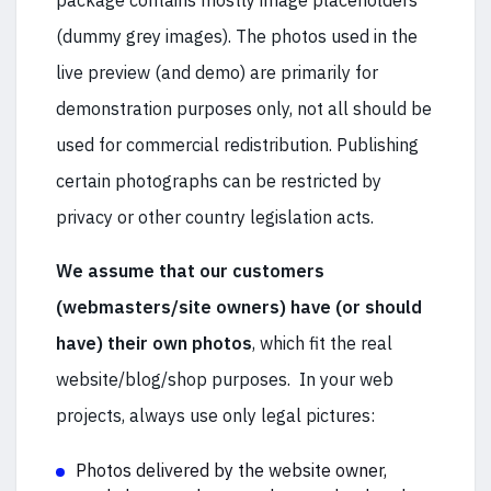
package contains mostly image placeholders
(dummy grey images). The photos used in the
live preview (and demo) are primarily for
demonstration purposes only, not all should be
used for commercial redistribution. Publishing
certain photographs can be restricted by
privacy or other country legislation acts.
We assume that our customers
(webmasters/site owners) have (or should
have) their own photos
, which fit the real
website/blog/shop purposes. In your web
projects, always use only legal pictures:
Photos delivered by the website owner,